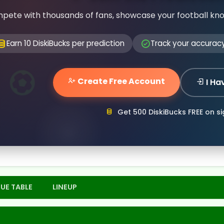
pete with thousands of fans, showcase your football kn
Earn 10 DiskiBucks per prediction
Track your accurac
Create Free Account
I Ha
Get 500 DiskiBucks FREE on s
UE TABLE
LINEUP