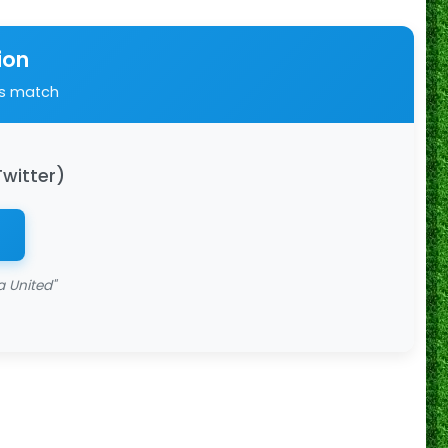
ion
is match
Twitter)
 United"