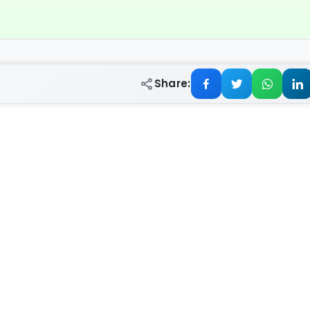
Share: