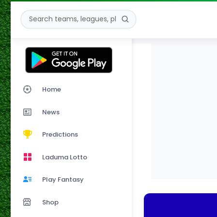
Home
News
Predictions
Laduma Lotto
Play Fantasy
Shop