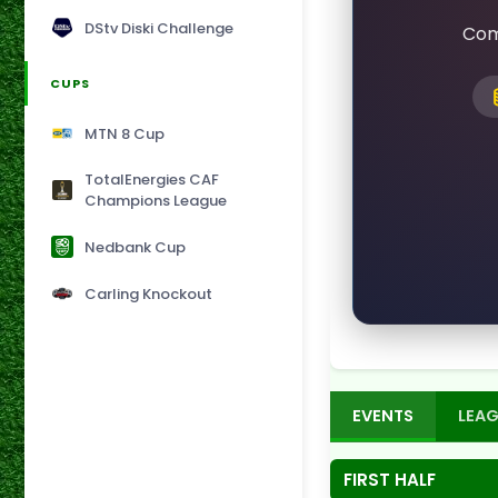
DStv Diski Challenge
Com
CUPS
MTN 8 Cup
TotalEnergies CAF
Champions League
Nedbank Cup
Carling Knockout
EVENTS
LEAG
FIRST HALF