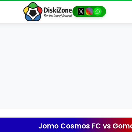
Jomo Cosmos FC
vs
Gomo