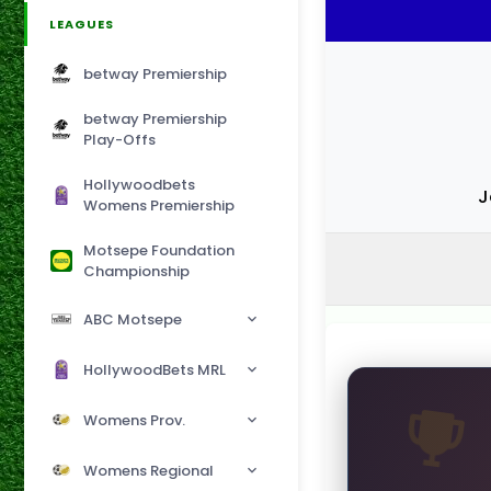
LEAGUES
betway Premiership
betway Premiership
Play-Offs
Hollywoodbets
J
Womens Premiership
Motsepe Foundation
Championship
ABC Motsepe
HollywoodBets MRL
Womens Prov.
Womens Regional