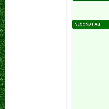
SECOND HALF