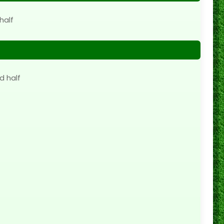
half
d half