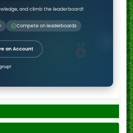
owledge, and climb the leaderboard!
y
Compete on leaderboards
ve an Account
ignup!