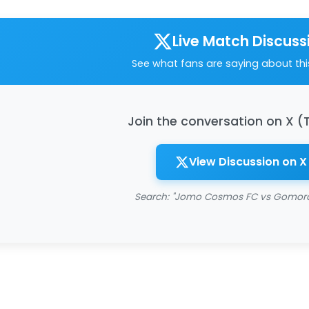
Live Match Discuss
See what fans are saying about th
Join the conversation on X (
View Discussion on X
Search: "Jomo Cosmos FC vs Gomora