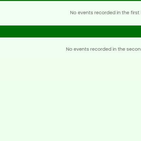
No events recorded in the first 
No events recorded in the secon