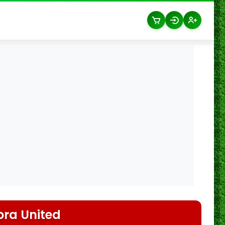
ra United