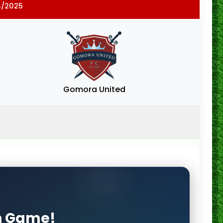
4/2025
Gomora United
on Game!