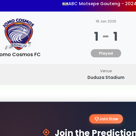
ABC Motsepe Gauteng - 202
18 Jan 2025
1
-
1
Played
omo Cosmos FC
Venue
Duduza Stadium
Join Now
Join the Predicti