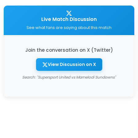
Live Match Discussion
See what fans are saying about this match
Join the conversation on X (Twitter)
View Discussion on X
Search: "Supersport United vs Mamelodi Sundowns"