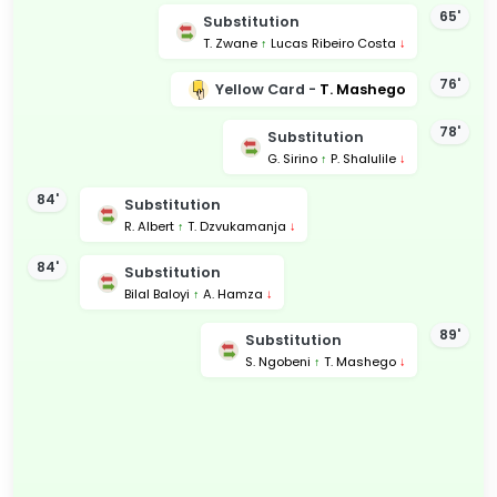
65'
Substitution
T. Zwane
↑
Lucas Ribeiro Costa
↓
76'
Yellow Card -
T. Mashego
78'
Substitution
G. Sirino
↑
P. Shalulile
↓
84'
Substitution
R. Albert
↑
T. Dzvukamanja
↓
84'
Substitution
Bilal Baloyi
↑
A. Hamza
↓
89'
Substitution
S. Ngobeni
↑
T. Mashego
↓