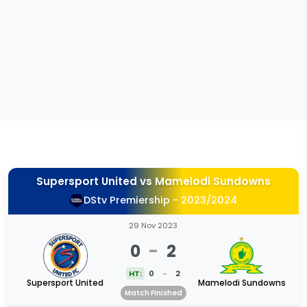
Supersport United
vs
Mamelodi Sundowns
DStv Premiership - 2023/2024
29 Nov 2023
0
-
2
HT:
0
-
2
Supersport United
Mamelodi Sundowns
Match Finished