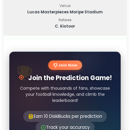
Venue
Lucas Masterpieces Moripe Stadium
Referee
C. Kistoor
Join Now
Join the Prediction Game!
Compete with thousands of fans, showcase
your football knowledge, and climb the
leaderboard!
Earn 10 DiskiBucks per prediction
Track your accuracy