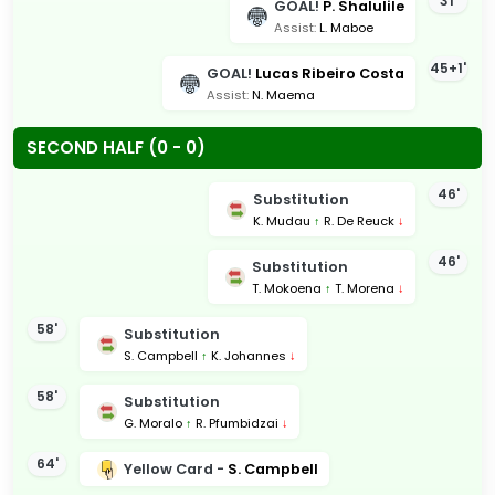
31'
GOAL!
P. Shalulile
Assist:
L. Maboe
45+1'
GOAL!
Lucas Ribeiro Costa
Assist:
N. Maema
SECOND HALF (0 - 0)
46'
Substitution
K. Mudau
↑
R. De Reuck
↓
46'
Substitution
T. Mokoena
↑
T. Morena
↓
58'
Substitution
S. Campbell
↑
K. Johannes
↓
58'
Substitution
G. Moralo
↑
R. Pfumbidzai
↓
64'
Yellow Card -
S. Campbell