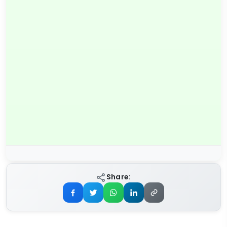
Share: