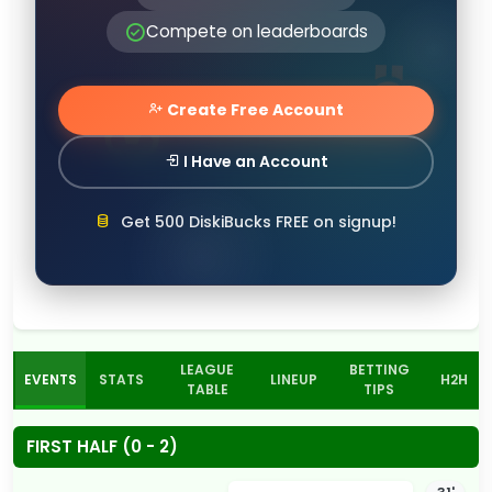
Compete on leaderboards
Create Free Account
I Have an Account
Get 500 DiskiBucks FREE on signup!
LEAGUE
BETTING
EVENTS
STATS
LINEUP
H2H
TABLE
TIPS
FIRST HALF (0 - 2)