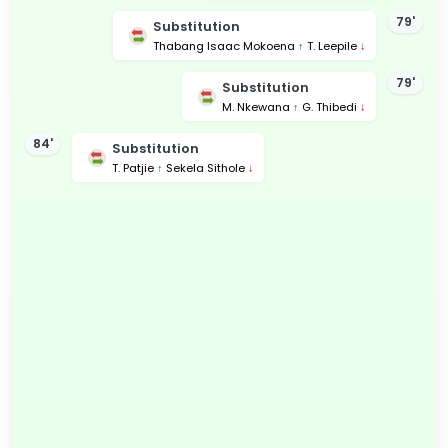
79'
Substitution
Thabang Isaac Mokoena
↑
T. Leepile
↓
79'
Substitution
M. Nkewana
↑
G. Thibedi
↓
84'
Substitution
T. Patjie
↑
Sekela Sithole
↓