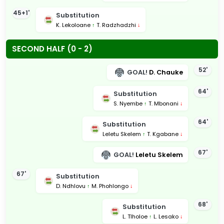
45+1'
Substitution
K. Lekoloane
↑
T. Radzhadzhi
↓
SECOND HALF (0 - 2)
52'
GOAL!
D. Chauke
64'
Substitution
S. Nyembe
↑
T. Mbonani
↓
64'
Substitution
Leletu Skelem
↑
T. Kgabane
↓
67'
GOAL!
Leletu Skelem
67'
Substitution
D. Ndhlovu
↑
M. Phohlongo
↓
68'
Substitution
L. Tlholoe
↑
L. Lesako
↓