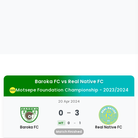
Baroka FC
vs
Real Native FC
Motsepe Foundation Championship - 2023/2024
20 Apr 2024
0
-
3
HT:
0
-
1
Baroka FC
Real Native FC
Match Finished