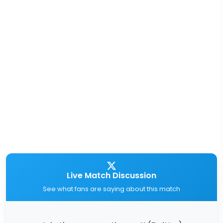
Live Match Discussion
See what fans are saying about this match