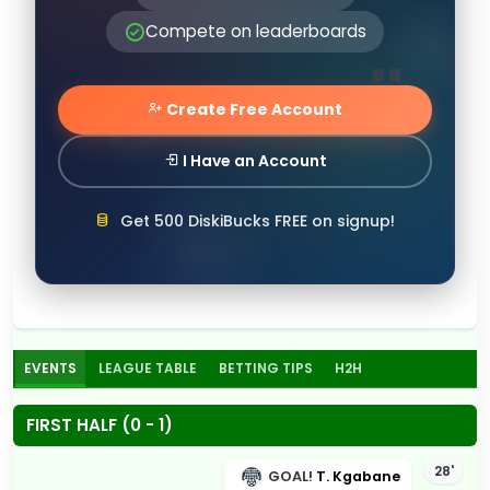
Compete on leaderboards
Create Free Account
I Have an Account
Get 500 DiskiBucks FREE on signup!
EVENTS
LEAGUE TABLE
BETTING TIPS
H2H
FIRST HALF (0 - 1)
28'
GOAL!
T. Kgabane