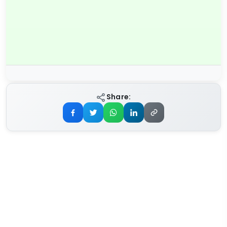
Share: