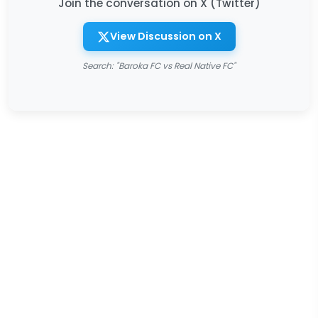
Join the conversation on X (Twitter)
View Discussion on X
Search: "Baroka FC vs Real Native FC"