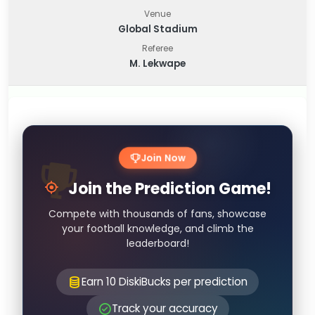
Venue
Global Stadium
Referee
M. Lekwape
Join Now
Join the Prediction Game!
Compete with thousands of fans, showcase
your football knowledge, and climb the
leaderboard!
Earn 10 DiskiBucks per prediction
Track your accuracy