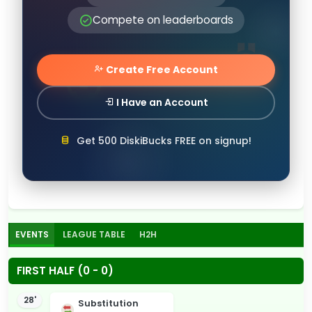
Compete on leaderboards
Create Free Account
I Have an Account
Get 500 DiskiBucks FREE on signup!
EVENTS
LEAGUE TABLE
H2H
FIRST HALF (0 - 0)
28'
Substitution