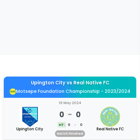
Upington City
vs
Real Native FC
Motsepe Foundation Championship - 2023/2024
19 May 2024
0
-
0
HT:
0
-
0
Upington City
Real Native FC
Match Finished