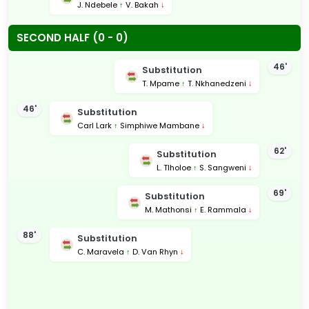
J. Ndebele
↑
V. Bakah
↓
SECOND HALF (0 - 0)
46'
Substitution
T. Mpame
↑
T. Nkhanedzeni
↓
46'
Substitution
Carl Lark
↑
Simphiwe Mambane
↓
62'
Substitution
L. Tlholoe
↑
S. Sangweni
↓
69'
Substitution
M. Mathonsi
↑
E. Rammala
↓
88'
Substitution
C. Maravela
↑
D. Van Rhyn
↓