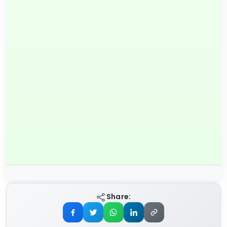
Share: