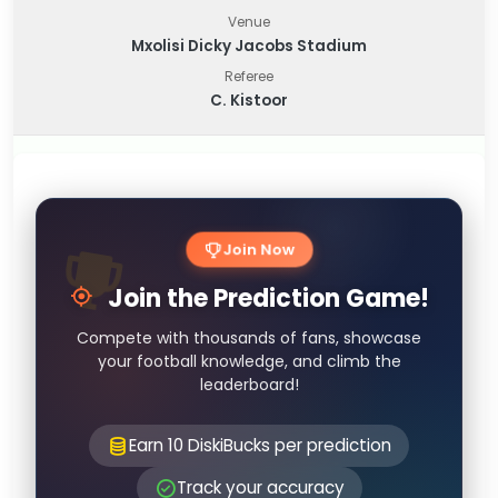
Venue
Mxolisi Dicky Jacobs Stadium
Referee
C. Kistoor
Join Now
Join the Prediction Game!
Compete with thousands of fans, showcase
your football knowledge, and climb the
leaderboard!
Earn 10 DiskiBucks per prediction
Track your accuracy