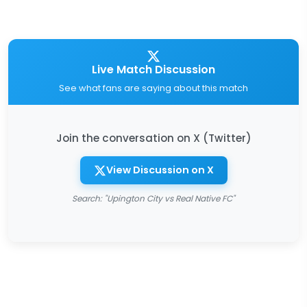
Live Match Discussion
See what fans are saying about this match
Join the conversation on X (Twitter)
View Discussion on X
Search: "Upington City vs Real Native FC"