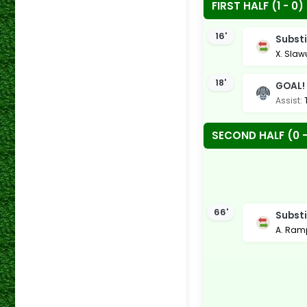
FIRST HALF (1 - 0)
16'
Substi
X. Slaw
18'
GOAL!
Assist:
SECOND HALF (0 -
66'
Substi
A. Ram