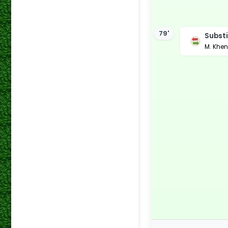
79'
Substi
M. Khe