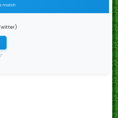
is match
Twitter)
"