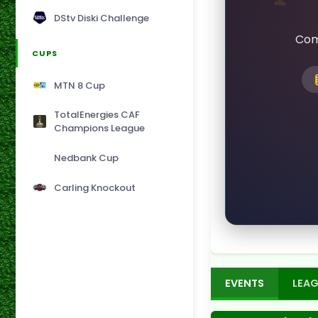
DStv Diski Challenge
Com
CUPS
MTN 8 Cup
TotalEnergies CAF
Champions League
Nedbank Cup
Carling Knockout
EVENTS
LEAG