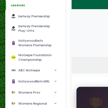
LEAGUES
betway Premiership
betway Premiership
Play-Offs
Hollywoodbets
Womens Premiership
Motsepe Foundation
Championship
ABC Motsepe
HollywoodBets MRL
Womens Prov.
Womens Regional