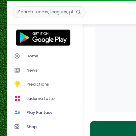
Home
News
Predictions
Laduma Lotto
Play Fantasy
Shop