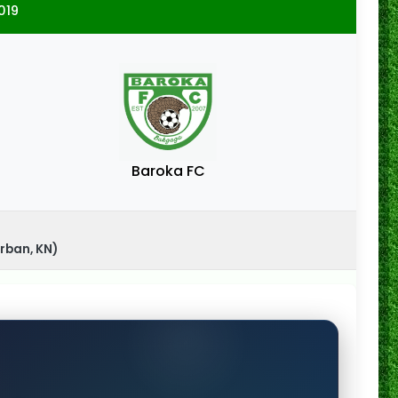
019
Baroka FC
rban, KN)