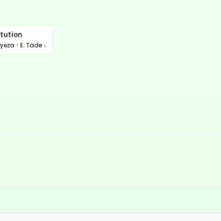
tution
nyeza
↑
E. Tade
↓