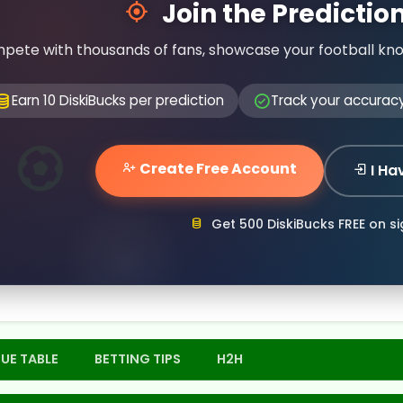
Join the Predicti
pete with thousands of fans, showcase your football kn
Earn 10 DiskiBucks per prediction
Track your accurac
Create Free Account
I Ha
Get 500 DiskiBucks FREE on s
UE TABLE
BETTING TIPS
H2H