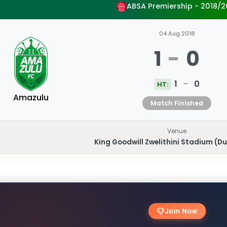
ABSA Premiership - 2018/2
04 Aug 2018
1
-
0
1
-
0
HT:
Amazulu
Match Finished
Venue
King Goodwill Zwelithini Stadium (Du
Join Now