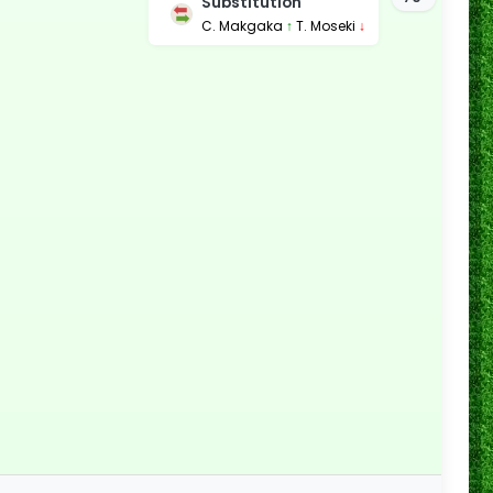
Substitution
C. Makgaka
↑
T. Moseki
↓