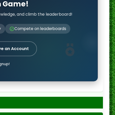
on Game!
owledge, and climb the leaderboard!
y
Compete on leaderboards
ve an Account
ignup!