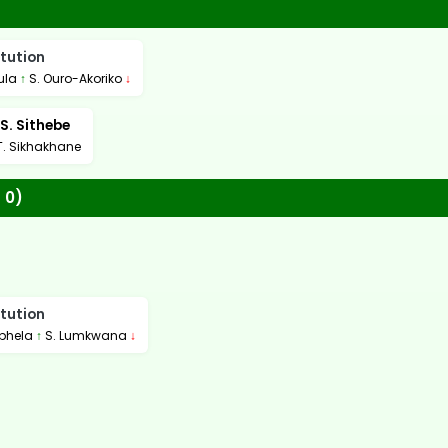
tution
ula
↑
S. Ouro-Akoriko
↓
S. Sithebe
T. Sikhakhane
 0)
tution
phela
↑
S. Lumkwana
↓