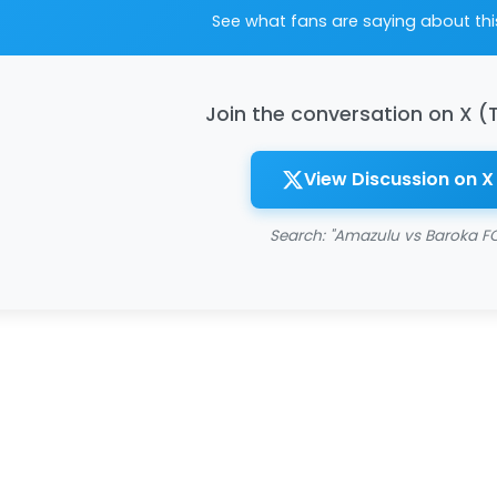
See what fans are saying about th
Join the conversation on X (
View Discussion on X
Search: "Amazulu vs Baroka FC