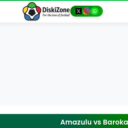
Amazulu
vs
Baroka