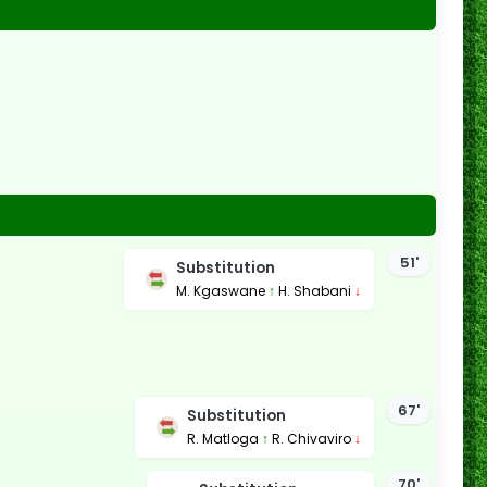
51'
Substitution
M. Kgaswane
↑
H. Shabani
↓
67'
Substitution
R. Matloga
↑
R. Chivaviro
↓
70'