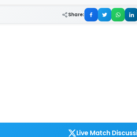
Share:
Live Match Discuss