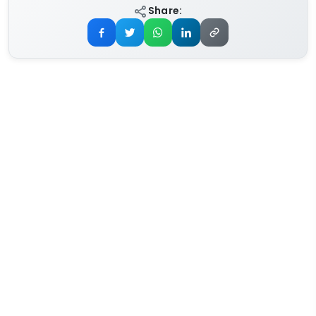
Share: