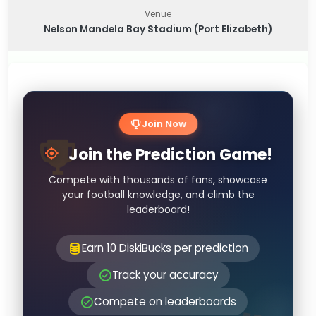
Venue
Nelson Mandela Bay Stadium (Port Elizabeth)
Join Now
Join the Prediction Game!
Compete with thousands of fans, showcase
your football knowledge, and climb the
leaderboard!
Earn 10 DiskiBucks per prediction
Track your accuracy
Compete on leaderboards