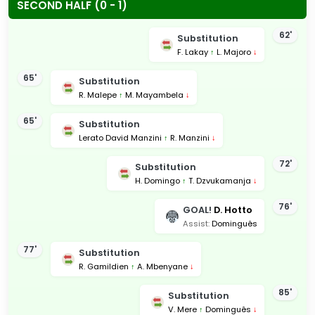
SECOND HALF (0 - 1)
62'
Substitution
F. Lakay
↑
L. Majoro
↓
65'
Substitution
R. Malepe
↑
M. Mayambela
↓
65'
Substitution
Lerato David Manzini
↑
R. Manzini
↓
72'
Substitution
H. Domingo
↑
T. Dzvukamanja
↓
76'
GOAL!
D. Hotto
Assist:
Dominguês
77'
Substitution
R. Gamildien
↑
A. Mbenyane
↓
85'
Substitution
V. Mere
↑
Dominguês
↓