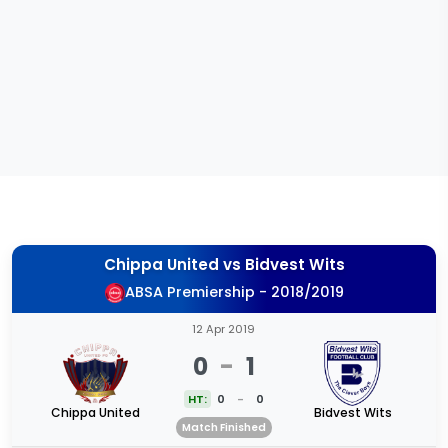
Chippa United
vs
Bidvest Wits
ABSA Premiership - 2018/2019
12 Apr 2019
0
-
1
HT:
0
-
0
Chippa United
Bidvest Wits
Match Finished