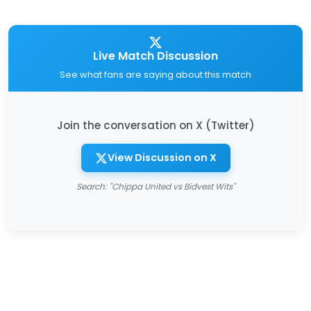
Live Match Discussion
See what fans are saying about this match
Join the conversation on X (Twitter)
View Discussion on X
Search: "Chippa United vs Bidvest Wits"