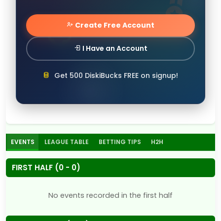
Create Free Account
I Have an Account
Get 500 DiskiBucks FREE on signup!
EVENTS
LEAGUE TABLE
BETTING TIPS
H2H
FIRST HALF (0 - 0)
No events recorded in the first half