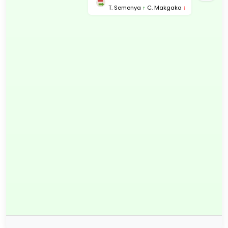
T. Semenya
↑
C. Makgaka
↓