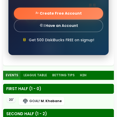
Create Free Account
I Have an Account
Get 500 DiskiBucks FREE on signup!
EVENTS
LEAGUE TABLE
BETTING TIPS
H2H
FIRST HALF (1 - 0)
20'
GOAL!
M. Khabane
SECOND HALF (1 - 2)