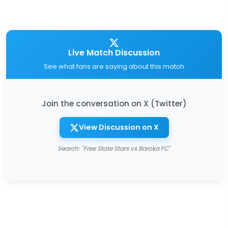
Live Match Discussion
See what fans are saying about this match
Join the conversation on X (Twitter)
View Discussion on X
Search: "Free State Stars vs Baroka FC"