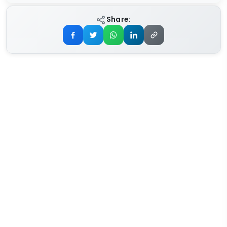
Share: