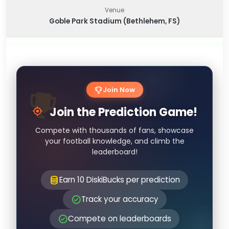
Venue
Goble Park Stadium (Bethlehem, FS)
Join Now
Join the Prediction Game!
Compete with thousands of fans, showcase
your football knowledge, and climb the
leaderboard!
Earn 10 DiskiBucks per prediction
Track your accuracy
Compete on leaderboards