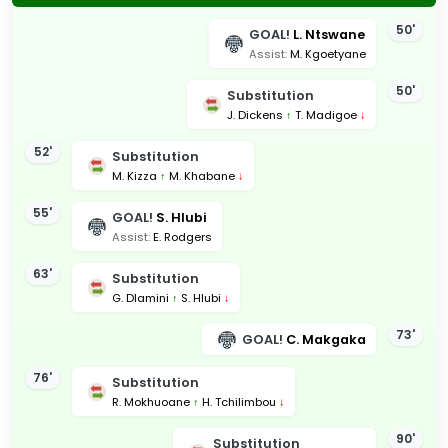
50'
GOAL!
L. Ntswane
Assist:
M. Kgoetyane
50'
Substitution
J. Dickens
↑
T. Madigoe
↓
52'
Substitution
M. Kizza
↑
M. Khabane
↓
55'
GOAL!
S. Hlubi
Assist:
E. Rodgers
63'
Substitution
G. Dlamini
↑
S. Hlubi
↓
73'
GOAL!
C. Makgaka
76'
Substitution
R. Mokhuoane
↑
H. Tchilimbou
↓
90'
Substitution