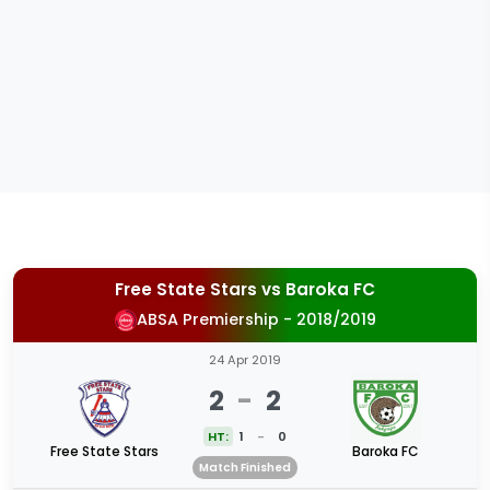
Free State Stars
vs
Baroka FC
ABSA Premiership - 2018/2019
24 Apr 2019
2
-
2
HT:
1
-
0
Free State Stars
Baroka FC
Match Finished