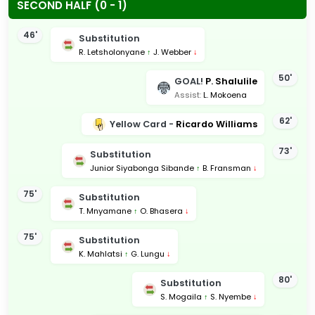
SECOND HALF (0 - 1)
46'
Substitution
R. Letsholonyane
↑
J. Webber
↓
50'
GOAL!
P. Shalulile
Assist:
L. Mokoena
62'
Yellow Card -
Ricardo Williams
73'
Substitution
Junior Siyabonga Sibande
↑
B. Fransman
↓
75'
Substitution
T. Mnyamane
↑
O. Bhasera
↓
75'
Substitution
K. Mahlatsi
↑
G. Lungu
↓
80'
Substitution
S. Mogaila
↑
S. Nyembe
↓