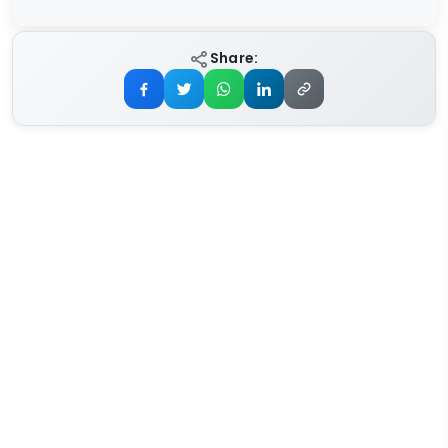
Share: