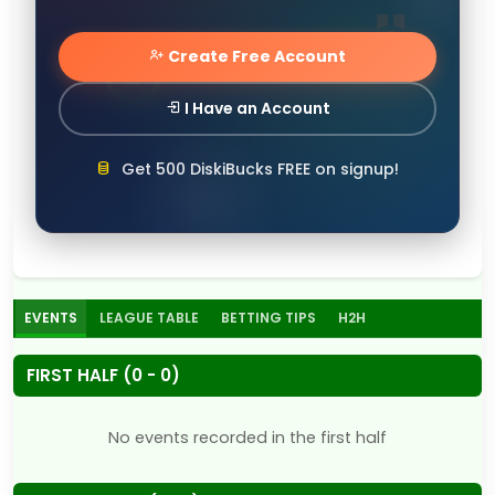
Create Free Account
I Have an Account
Get 500 DiskiBucks FREE on signup!
EVENTS
LEAGUE TABLE
BETTING TIPS
H2H
FIRST HALF (0 - 0)
No events recorded in the first half