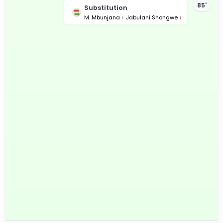
85'
Substitution
M. Mbunjana
↑
Jabulani Shongwe
↓