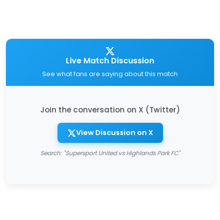
Live Match Discussion
See what fans are saying about this match
Join the conversation on X (Twitter)
View Discussion on X
Search: "Supersport United vs Highlands Park FC"