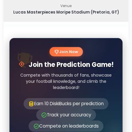
Venue
Lucas Masterpieces Moripe Stadium (Pretoria, GT)
Join Now
Join the Prediction Game!
Compete with thousands of fans, showcase
your football knowledge, and climb the
leaderboard!
Earn 10 DiskiBucks per prediction
Track your accuracy
Compete on leaderboards