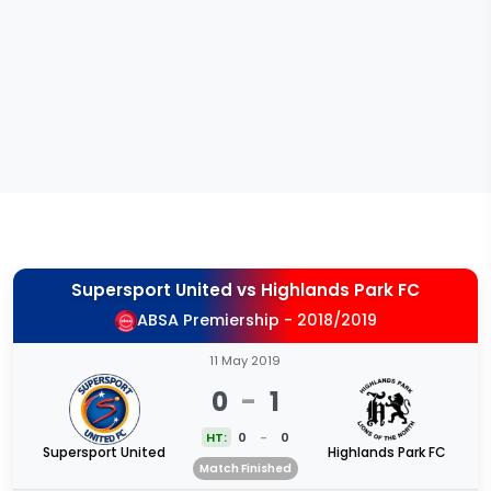
Supersport United
vs
Highlands Park FC
ABSA Premiership - 2018/2019
11 May 2019
0
-
1
HT:
0
-
0
Supersport United
Highlands Park FC
Match Finished