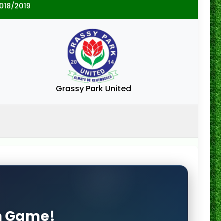
018/2019
Grassy Park United
on Game!