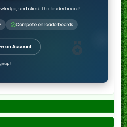
owledge, and climb the leaderboard!
y
Compete on leaderboards
ve an Account
ignup!