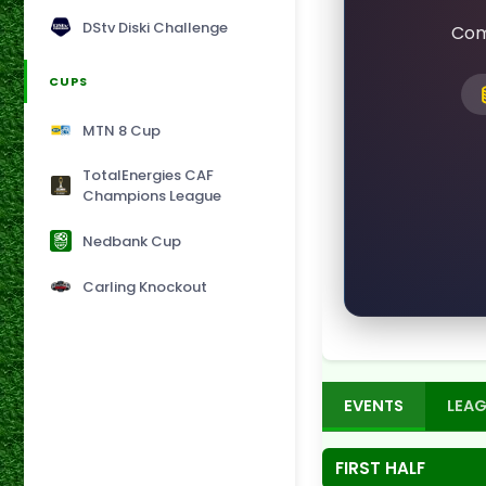
DStv Diski Challenge
Com
CUPS
MTN 8 Cup
TotalEnergies CAF
Champions League
Nedbank Cup
Carling Knockout
EVENTS
LEAG
FIRST HALF