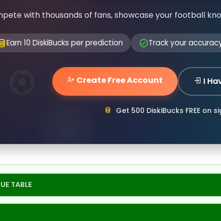
pete with thousands of fans, showcase your football kn
Earn 10 DiskiBucks per prediction
Track your accurac
Create Free Account
I Ha
Get 500 DiskiBucks FREE on s
UE TABLE