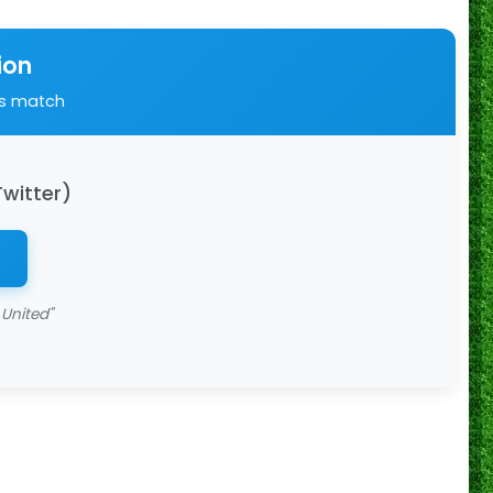
ion
is match
Twitter)
 United"