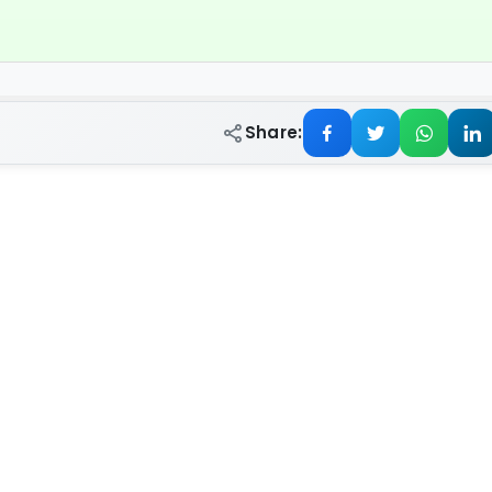
Share: