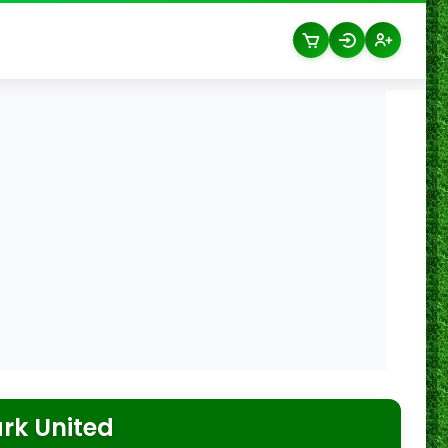
rk United