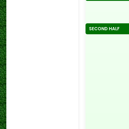
SECOND HALF