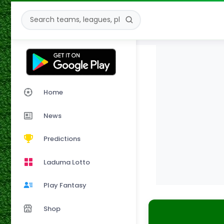
Home
News
Predictions
Laduma Lotto
Play Fantasy
Shop