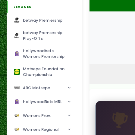
LEAGUES
betway Premiership
betway Premiership
Play-Offs
Hollywoodbets
Womens Premiership
Motsepe Foundation
Championship
ABC Motsepe
HollywoodBets MRL
Womens Prov.
Womens Regional