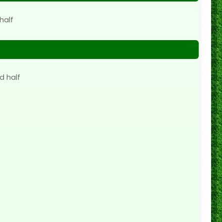
half
d half