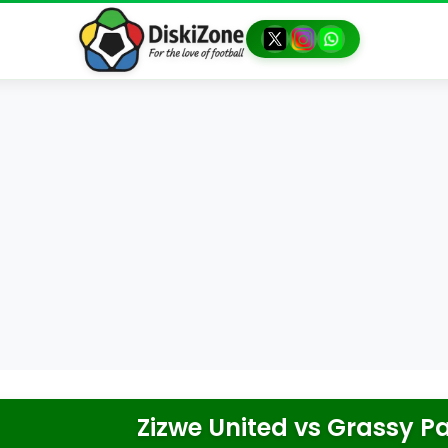
Zizwe United
vs
Grassy Pa