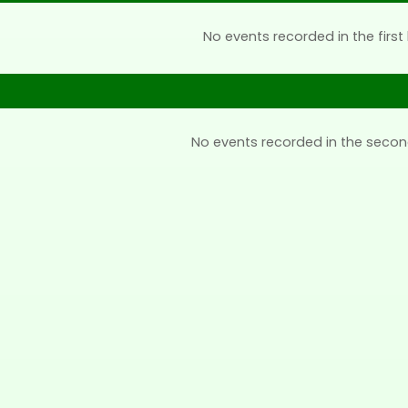
No events recorded in the first 
No events recorded in the secon