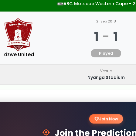
ABC Motsepe Western Cape - 2
21 Sep 2018
1
-
1
Played
Zizwe United
Venue
Nyanga Stadium
Join Now
Join the Predicti