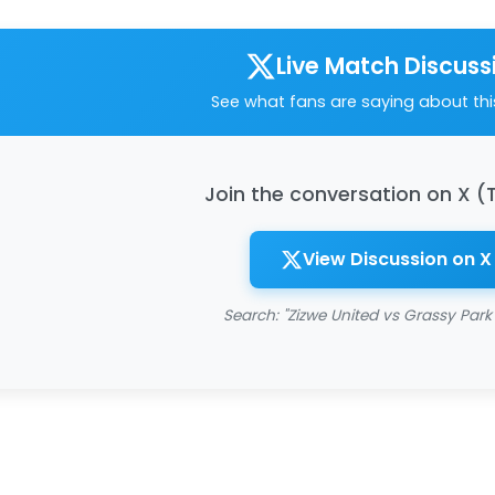
Live Match Discuss
See what fans are saying about th
Join the conversation on X (
View Discussion on X
Search: "Zizwe United vs Grassy Park