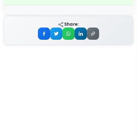
Share: