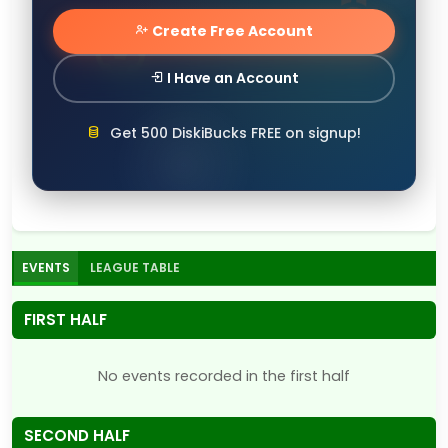
Create Free Account
I Have an Account
Get 500 DiskiBucks FREE on signup!
EVENTS
LEAGUE TABLE
FIRST HALF
No events recorded in the first half
SECOND HALF