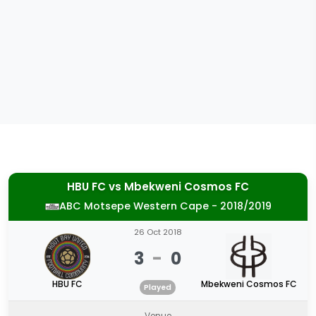
HBU FC
vs
Mbekweni Cosmos FC
ABC Motsepe Western Cape - 2018/2019
26 Oct 2018
3
-
0
HBU FC
Mbekweni Cosmos FC
Played
Venue