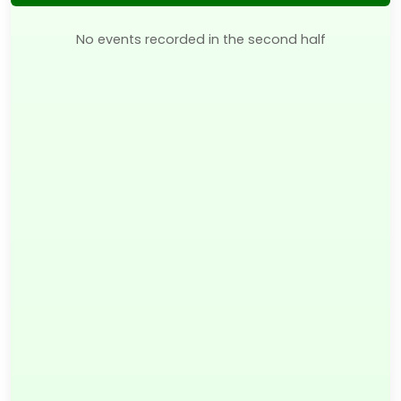
No events recorded in the second half