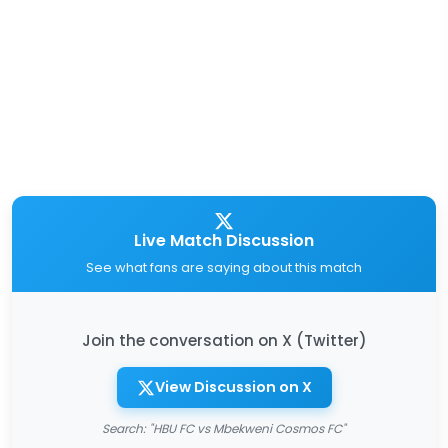
Live Match Discussion
See what fans are saying about this match
Join the conversation on X (Twitter)
View Discussion on X
Search: "HBU FC vs Mbekweni Cosmos FC"