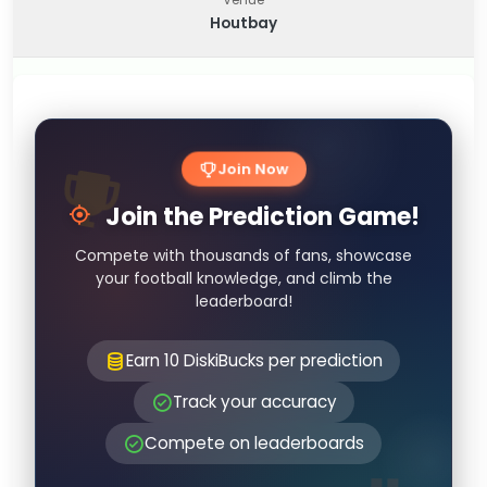
Houtbay
Join Now
Join the Prediction Game!
Compete with thousands of fans, showcase
your football knowledge, and climb the
leaderboard!
Earn 10 DiskiBucks per prediction
Track your accuracy
Compete on leaderboards