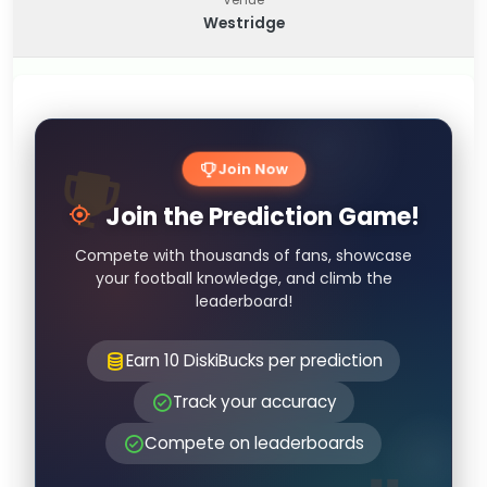
Westridge
Join Now
Join the Prediction Game!
Compete with thousands of fans, showcase
your football knowledge, and climb the
leaderboard!
Earn 10 DiskiBucks per prediction
Track your accuracy
Compete on leaderboards