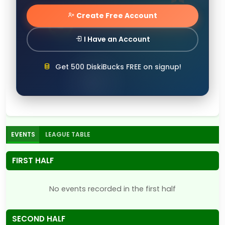
Create Free Account
I Have an Account
Get 500 DiskiBucks FREE on signup!
EVENTS
LEAGUE TABLE
FIRST HALF
No events recorded in the first half
SECOND HALF