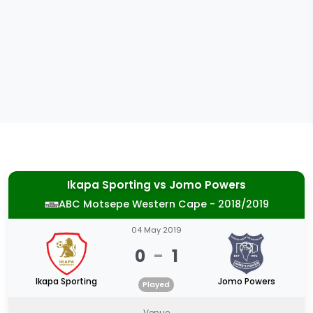
Ikapa Sporting
vs
Jomo Powers
ABC Motsepe Western Cape - 2018/2019
04 May 2019
0
-
1
Ikapa Sporting
Jomo Powers
Played
Venue