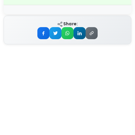
Share: