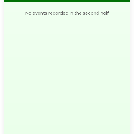
No events recorded in the second half