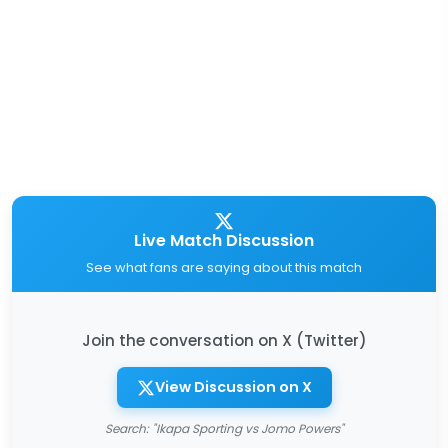
Live Match Discussion
See what fans are saying about this match
Join the conversation on X (Twitter)
View Discussion on X
Search: "Ikapa Sporting vs Jomo Powers"