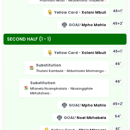
Phumlani Nkosi
↑
Nkosikhona Thabethe
↓
45+1'
Yellow Card -
Xolani Mbuli
45+2'
GOAL!
Mpho Mahlo
SECOND HALF (1 - 1)
45+1'
Yellow Card -
Xolani Mbuli
46'
Substitution
Thulani Kambule
↑
Mdumiseni Msimango
↓
46'
Substitution
Mfanelo Ncamphalala
↑
Nkosingiphile
Mkhatshwa
↓
45+2'
GOAL!
Mpho Mahlo
54'
GOAL!
Noel Mkhabela
61'