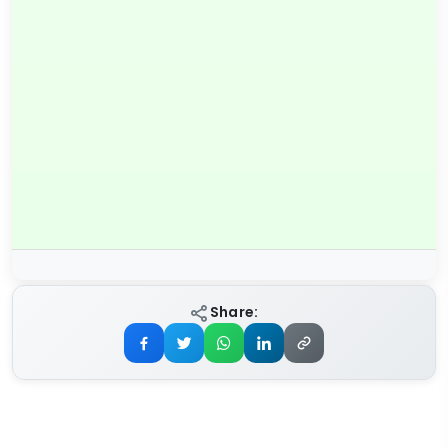
Share: