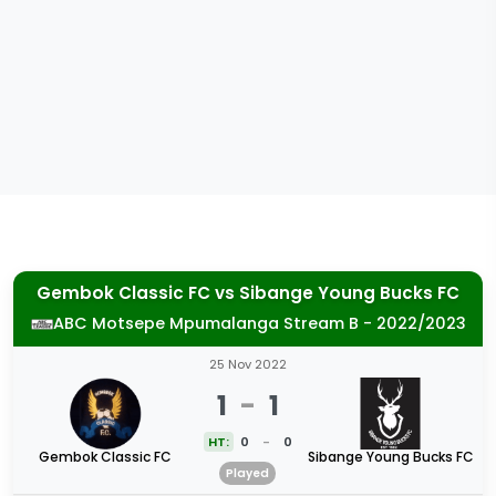
Gembok Classic FC
vs
Sibange Young Bucks FC
ABC Motsepe Mpumalanga Stream B - 2022/2023
25 Nov 2022
1
-
1
HT:
0
-
0
Gembok Classic FC
Sibange Young Bucks FC
Played