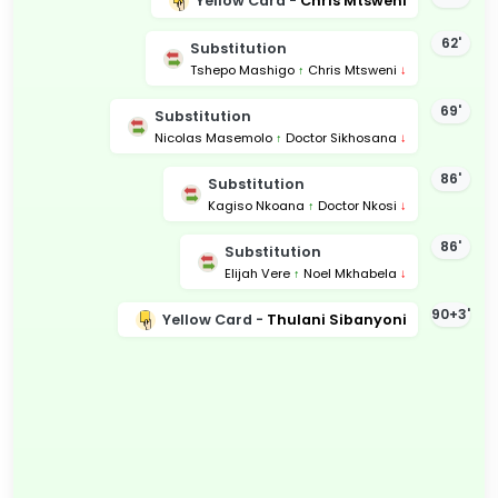
Yellow Card -
Chris Mtsweni
62'
Substitution
Tshepo Mashigo
↑
Chris Mtsweni
↓
69'
Substitution
Nicolas Masemolo
↑
Doctor Sikhosana
↓
86'
Substitution
Kagiso Nkoana
↑
Doctor Nkosi
↓
86'
Substitution
Elijah Vere
↑
Noel Mkhabela
↓
90+3'
Yellow Card -
Thulani Sibanyoni