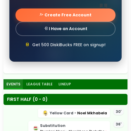
Create Free Account
I Have an Account
Get 500 DiskiBucks FREE on signup!
EVENTS
LEAGUE TABLE
LINEUP
FIRST HALF (0 - 0)
30'
Yellow Card -
Noel Mkhabela
36'
Substitution