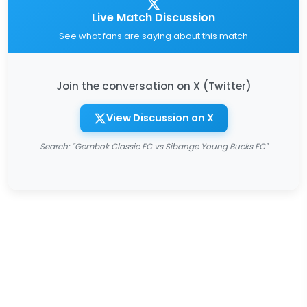
Live Match Discussion
See what fans are saying about this match
Join the conversation on X (Twitter)
View Discussion on X
Search: "Gembok Classic FC vs Sibange Young Bucks FC"