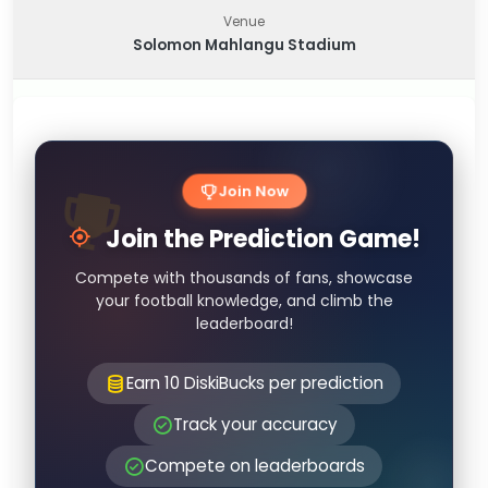
Venue
Solomon Mahlangu Stadium
Join Now
Join the Prediction Game!
Compete with thousands of fans, showcase
your football knowledge, and climb the
leaderboard!
Earn 10 DiskiBucks per prediction
Track your accuracy
Compete on leaderboards