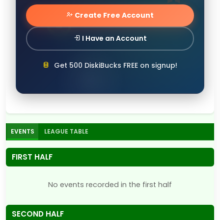
Create Free Account
I Have an Account
Get 500 DiskiBucks FREE on signup!
EVENTS
LEAGUE TABLE
FIRST HALF
No events recorded in the first half
SECOND HALF