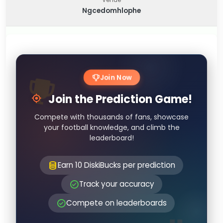
Ngcedomhlophe
Join Now
Join the Prediction Game!
Compete with thousands of fans, showcase
your football knowledge, and climb the
leaderboard!
Earn 10 DiskiBucks per prediction
Track your accuracy
Compete on leaderboards