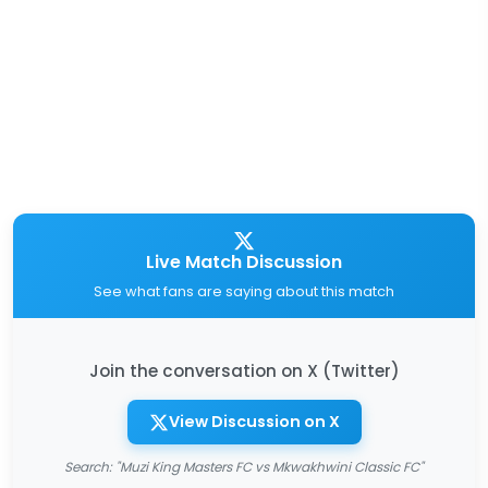
Live Match Discussion
See what fans are saying about this match
Join the conversation on X (Twitter)
View Discussion on X
Search: "Muzi King Masters FC vs Mkwakhwini Classic FC"