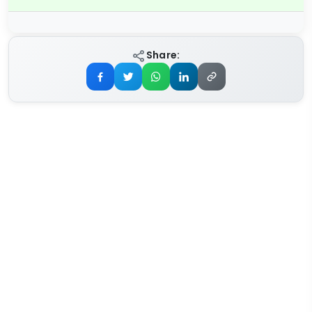
Share: