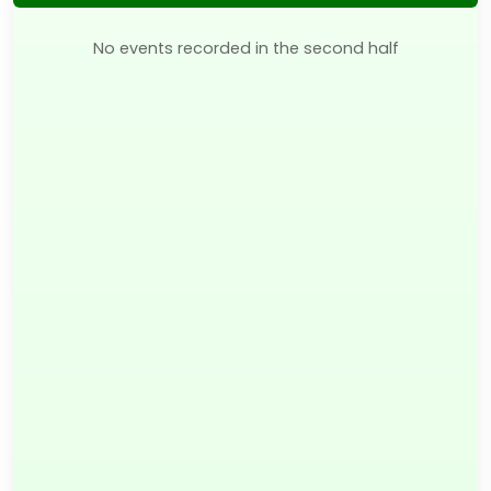
No events recorded in the second half