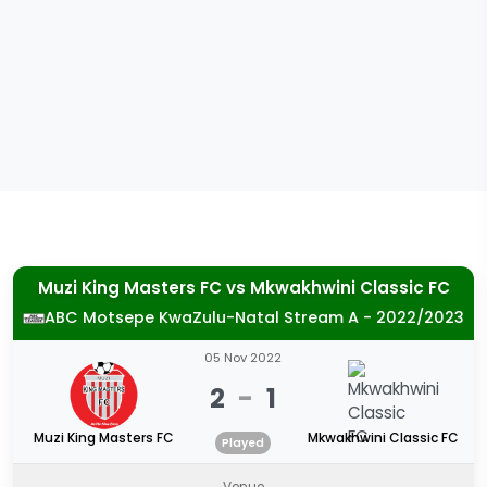
Muzi King Masters FC
vs
Mkwakhwini Classic FC
ABC Motsepe KwaZulu-Natal Stream A - 2022/2023
05 Nov 2022
2
-
1
Muzi King Masters FC
Mkwakhwini Classic FC
Played
Venue