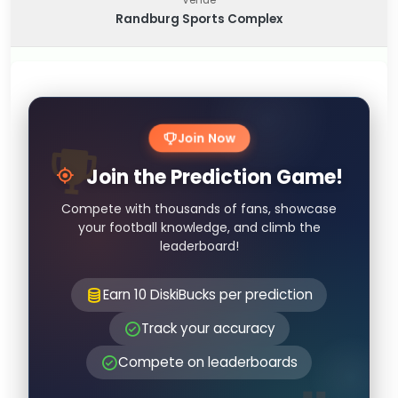
Randburg Sports Complex
Join Now
Join the Prediction Game!
Compete with thousands of fans, showcase
your football knowledge, and climb the
leaderboard!
Earn 10 DiskiBucks per prediction
Track your accuracy
Compete on leaderboards