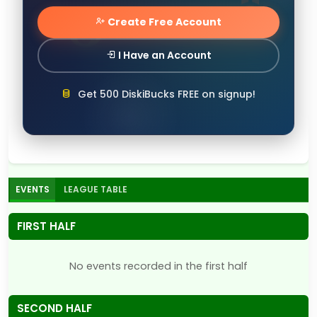
Create Free Account
I Have an Account
Get 500 DiskiBucks FREE on signup!
EVENTS
LEAGUE TABLE
FIRST HALF
No events recorded in the first half
SECOND HALF