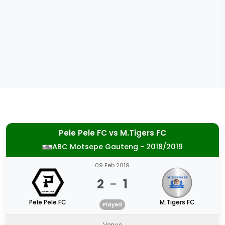
Pele Pele FC
vs
M.Tigers FC
ABC Motsepe Gauteng - 2018/2019
09 Feb 2019
2
-
1
Pele Pele FC
M.Tigers FC
Played
Venue