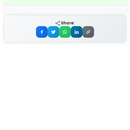
Share: