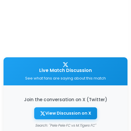
Live Match Discussion
See what fans are saying about this match
Join the conversation on X (Twitter)
View Discussion on X
Search: "Pele Pele FC vs M.Tigers FC"