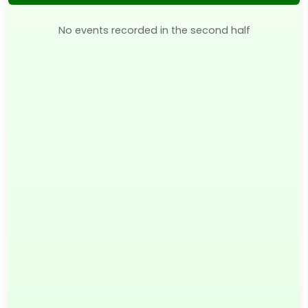
No events recorded in the second half