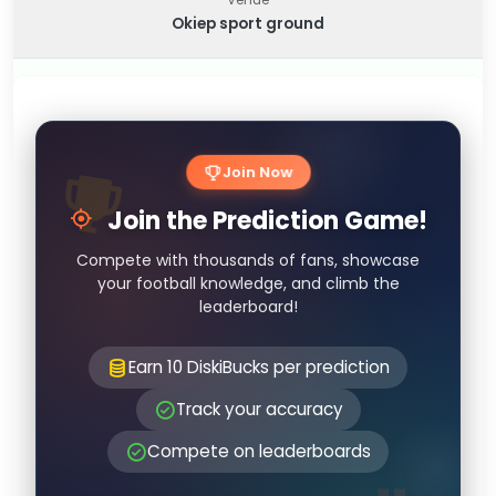
Okiep sport ground
Join Now
Join the Prediction Game!
Compete with thousands of fans, showcase
your football knowledge, and climb the
leaderboard!
Earn 10 DiskiBucks per prediction
Track your accuracy
Compete on leaderboards