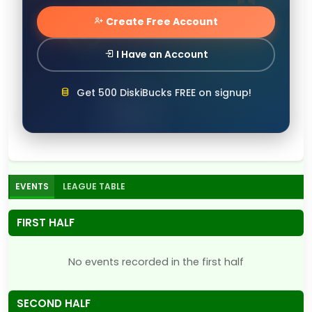
Create Free Account
I Have an Account
Get 500 DiskiBucks FREE on signup!
EVENTS
LEAGUE TABLE
FIRST HALF
No events recorded in the first half
SECOND HALF