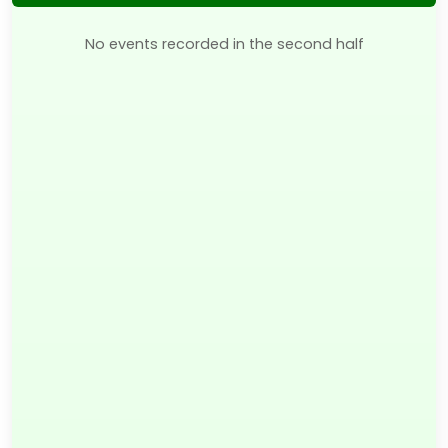
No events recorded in the second half