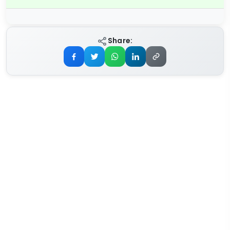
Share: