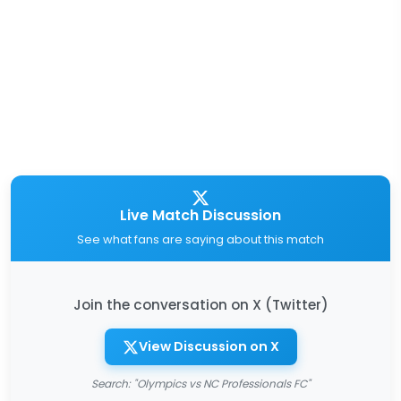
Live Match Discussion
See what fans are saying about this match
Join the conversation on X (Twitter)
View Discussion on X
Search: "Olympics vs NC Professionals FC"