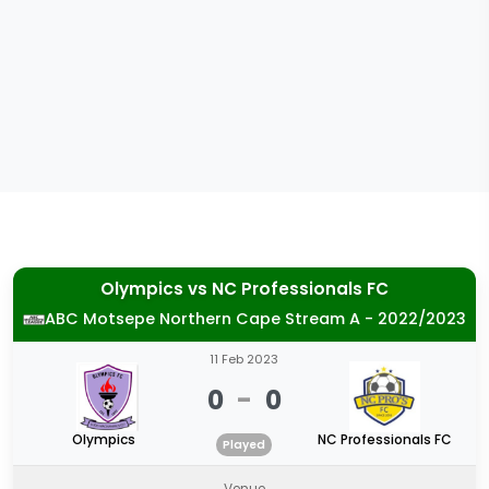
Olympics
vs
NC Professionals FC
ABC Motsepe Northern Cape Stream A - 2022/2023
11 Feb 2023
0
-
0
Olympics
NC Professionals FC
Played
Venue