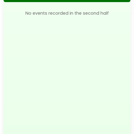
No events recorded in the second half