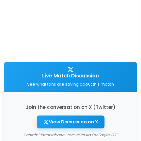
Live Match Discussion
See what fans are saying about this match
Join the conversation on X (Twitter)
View Discussion on X
Search: "Tsantsabane Stars vs Rasta Far Eagles FC"