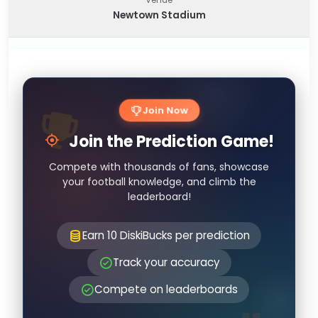
Newtown Stadium
Join Now
Join the Prediction Game!
Compete with thousands of fans, showcase
your football knowledge, and climb the
leaderboard!
Earn 10 DiskiBucks per prediction
Track your accuracy
Compete on leaderboards