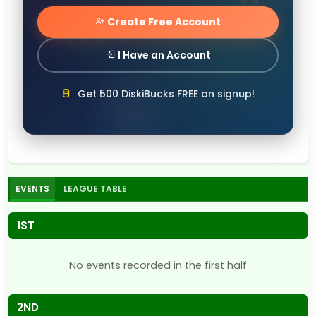
Create Free Account
I Have an Account
Get 500 DiskiBucks FREE on signup!
EVENTS
LEAGUE TABLE
1ST
No events recorded in the first half
2ND