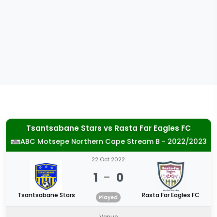
Tsantsabane Stars
vs
Rasta Far Eagles FC
ABC Motsepe Northern Cape Stream B - 2022/2023
22 Oct 2022
1
-
0
Tsantsabane Stars
Rasta Far Eagles FC
Played
Venue