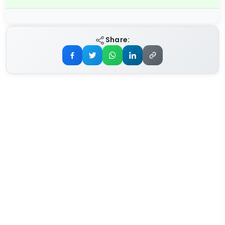
Share: