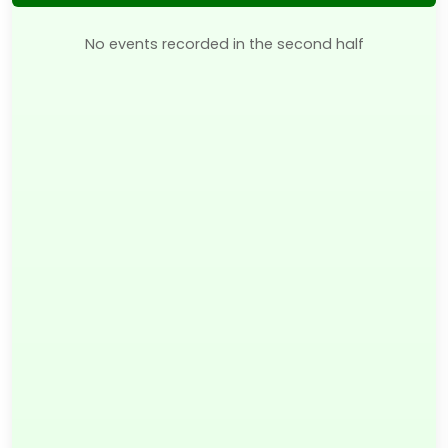
No events recorded in the second half