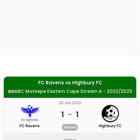
FC Ravens
vs
Highbury FC
ABC Motsepe Eastern Cape Stream A - 2022/2023
20 Jan 2023
1
-
1
FC Ravens
Highbury FC
Played
Venue