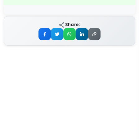
Share: