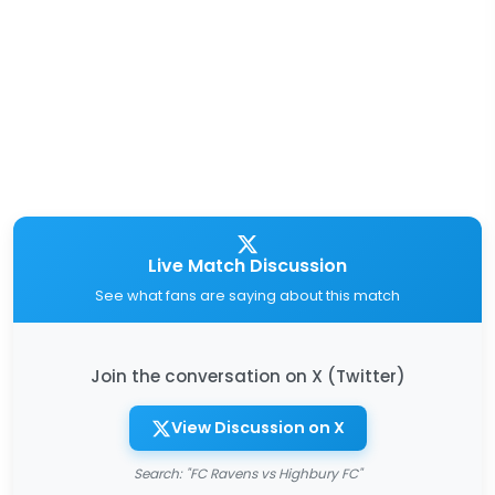
Live Match Discussion
See what fans are saying about this match
Join the conversation on X (Twitter)
View Discussion on X
Search: "FC Ravens vs Highbury FC"