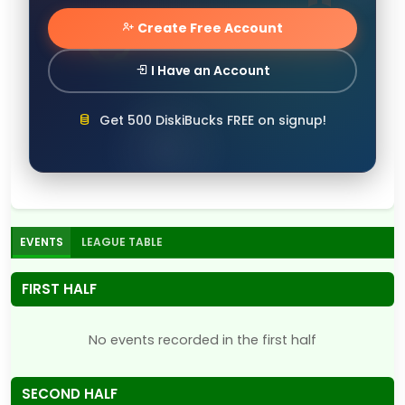
Create Free Account
I Have an Account
Get 500 DiskiBucks FREE on signup!
EVENTS
LEAGUE TABLE
FIRST HALF
No events recorded in the first half
SECOND HALF