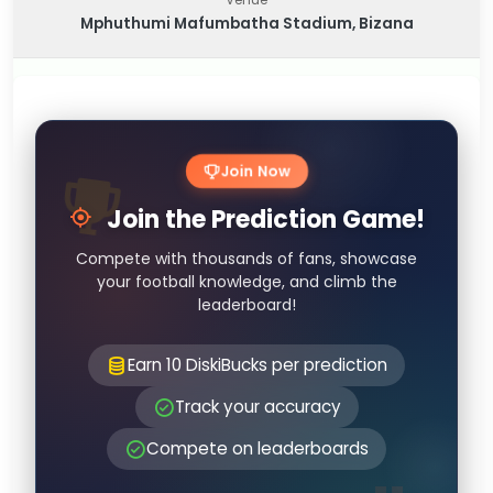
Mphuthumi Mafumbatha Stadium, Bizana
Join Now
Join the Prediction Game!
Compete with thousands of fans, showcase
your football knowledge, and climb the
leaderboard!
Earn 10 DiskiBucks per prediction
Track your accuracy
Compete on leaderboards