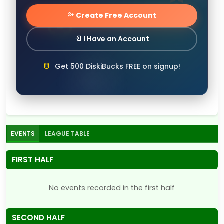
Create Free Account
I Have an Account
Get 500 DiskiBucks FREE on signup!
EVENTS
LEAGUE TABLE
FIRST HALF
No events recorded in the first half
SECOND HALF