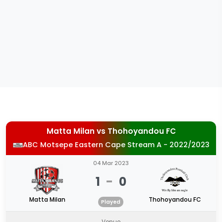
Matta Milan
vs
Thohoyandou FC
ABC Motsepe Eastern Cape Stream A - 2022/2023
04 Mar 2023
1
-
0
Matta Milan
Thohoyandou FC
Played
Venue