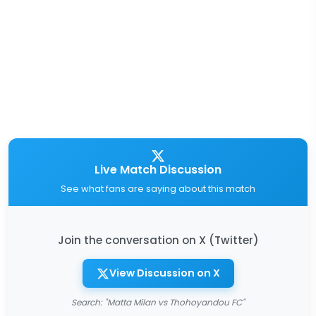
Live Match Discussion
See what fans are saying about this match
Join the conversation on X (Twitter)
View Discussion on X
Search: "Matta Milan vs Thohoyandou FC"