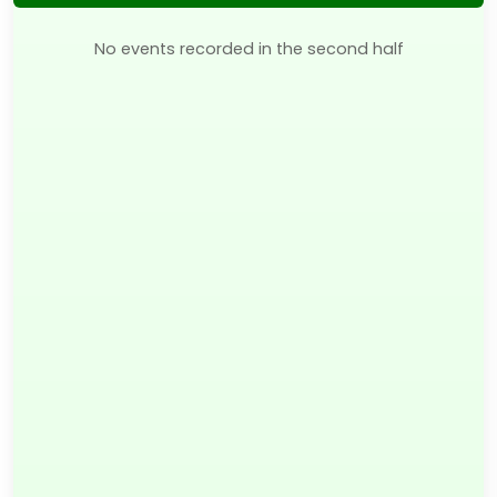
No events recorded in the second half