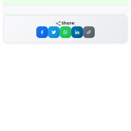
Share: