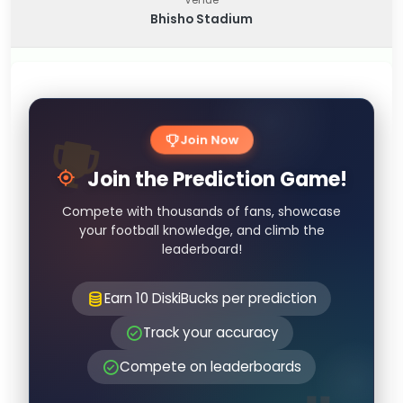
Bhisho Stadium
Join Now
Join the Prediction Game!
Compete with thousands of fans, showcase
your football knowledge, and climb the
leaderboard!
Earn 10 DiskiBucks per prediction
Track your accuracy
Compete on leaderboards