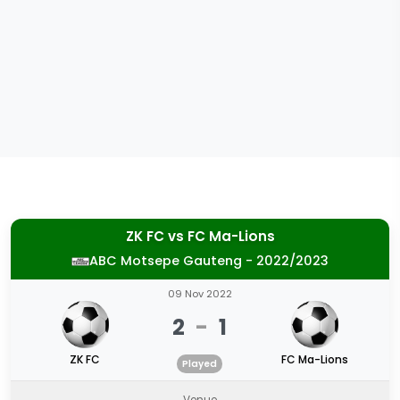
ZK FC
vs
FC Ma-Lions
ABC Motsepe Gauteng - 2022/2023
09 Nov 2022
2
-
1
ZK FC
FC Ma-Lions
Played
Venue