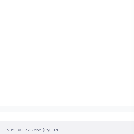
2026 © Diski Zone (Pty) Ltd.