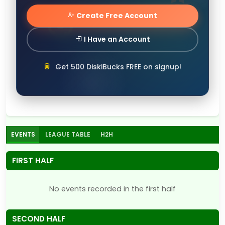
Create Free Account
I Have an Account
Get 500 DiskiBucks FREE on signup!
EVENTS
LEAGUE TABLE
H2H
FIRST HALF
No events recorded in the first half
SECOND HALF