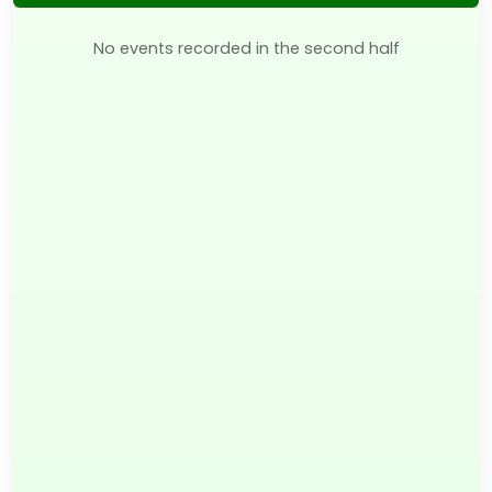
No events recorded in the second half