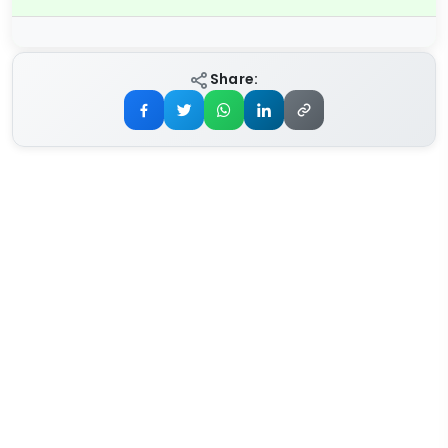
Share: