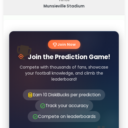
Munsieville Stadium
Join Now
Join the Prediction Game!
Compete with thousands of fans, showcase
your football knowledge, and climb the
leaderboard!
Earn 10 DiskiBucks per prediction
Track your accuracy
Compete on leaderboards