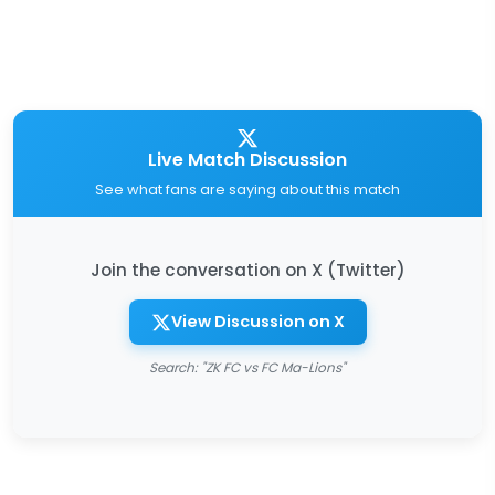
Live Match Discussion
See what fans are saying about this match
Join the conversation on X (Twitter)
View Discussion on X
Search: "ZK FC vs FC Ma-Lions"