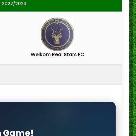
- 2022/2023
Welkom Real Stars FC
on Game!