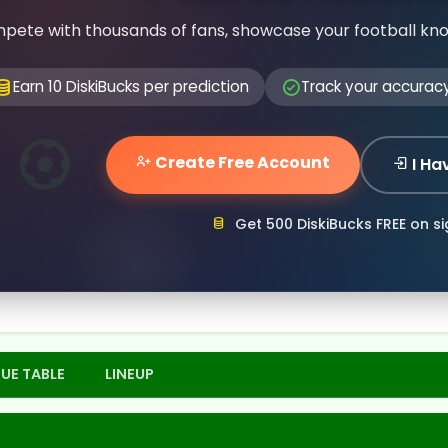
pete with thousands of fans, showcase your football kn
Earn 10 DiskiBucks per prediction
Track your accurac
Create Free Account
I Ha
Get 500 DiskiBucks FREE on s
UE TABLE
LINEUP