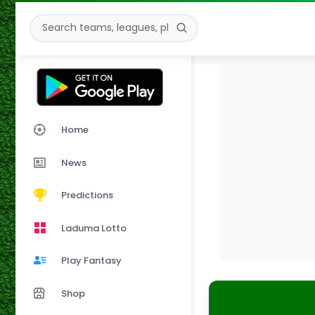
Home
News
Predictions
Laduma Lotto
Play Fantasy
Shop