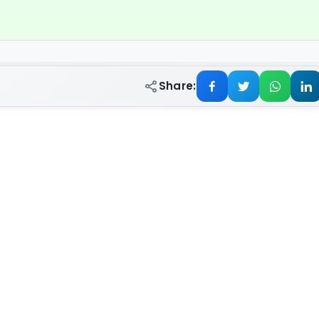
Share: