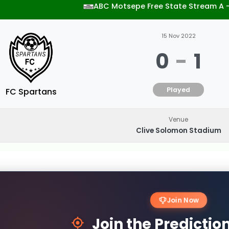
ABC Motsepe Free State Stream A 
15 Nov 2022
0
-
1
Played
FC Spartans
Venue
Clive Solomon Stadium
Join Now
Join the Predicti