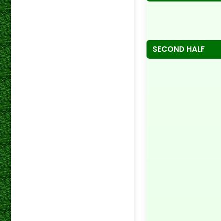
SECOND HALF