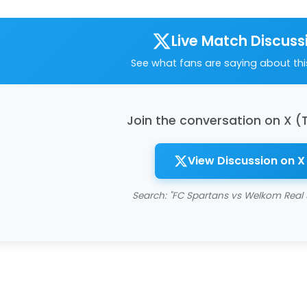
Live Match Discuss
See what fans are saying about th
Join the conversation on X (
View Discussion on X
Search: "FC Spartans vs Welkom Real 