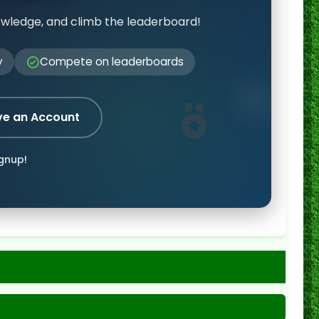
owledge, and climb the leaderboard!
y
Compete on leaderboards
ve an Account
ignup!