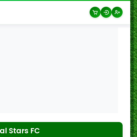
l Stars FC