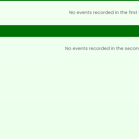
No events recorded in the first 
No events recorded in the secon