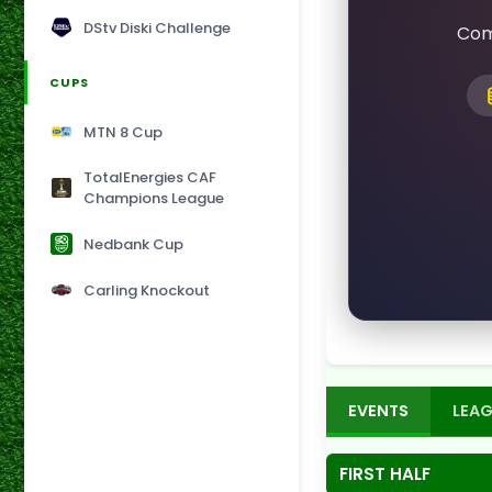
DStv Diski Challenge
Com
CUPS
MTN 8 Cup
TotalEnergies CAF
Champions League
Nedbank Cup
Carling Knockout
EVENTS
LEAG
FIRST HALF