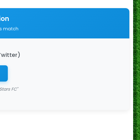
ion
is match
Twitter)
Stars FC"