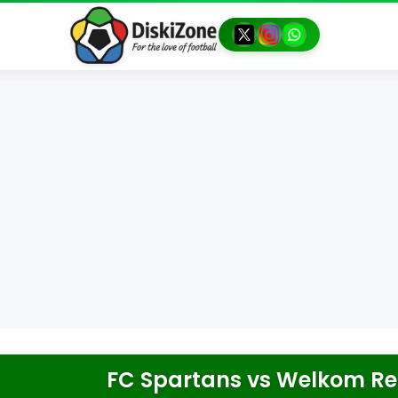
FC Spartans
vs
Welkom Rea