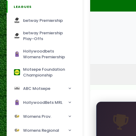
LEAGUES
betway Premiership
betway Premiership
Play-Offs
Hollywoodbets
Womens Premiership
Motsepe Foundation
Championship
ABC Motsepe
HollywoodBets MRL
Womens Prov.
Womens Regional