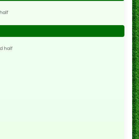
half
d half