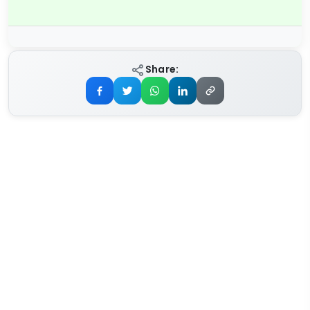
Share: