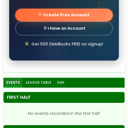
Create Free Account
I Have an Account
Get 500 DiskiBucks FREE on signup!
EVENTS
LEAGUE TABLE
H2H
FIRST HALF
No events recorded in the first half