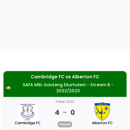
Cambridge FC
vs
Alberton FC
SAFA MRL Gauteng Ekurhuleni - Stream B -
2022/2023
11 Mar 2023
4
-
0
Cambridge FC
Alberton FC
Played