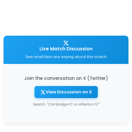
Live Match Discussion
See what fans are saying about this match
Join the conversation on X (Twitter)
View Discussion on X
Search: "Cambridge FC vs Alberton FC"