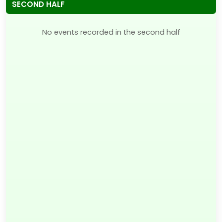
SECOND HALF
No events recorded in the second half