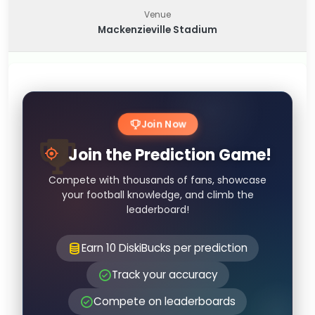
Venue
Mackenzieville Stadium
Join Now
Join the Prediction Game!
Compete with thousands of fans, showcase
your football knowledge, and climb the
leaderboard!
Earn 10 DiskiBucks per prediction
Track your accuracy
Compete on leaderboards