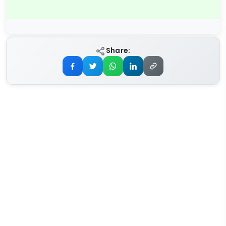
Share: