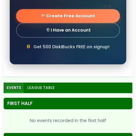
Create Free Account
I Have an Account
Get 500 DiskiBucks FREE on signup!
EVENTS
LEAGUE TABLE
FIRST HALF
No events recorded in the first half