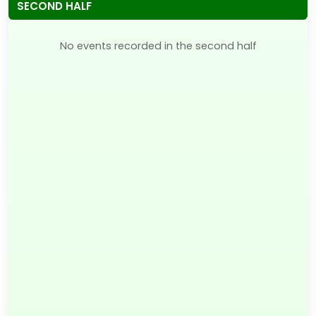
SECOND HALF
No events recorded in the second half