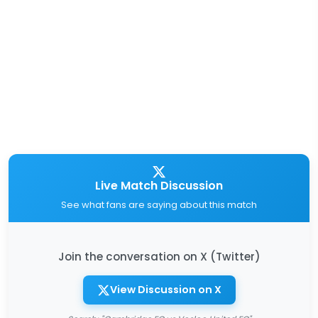
Live Match Discussion
See what fans are saying about this match
Join the conversation on X (Twitter)
View Discussion on X