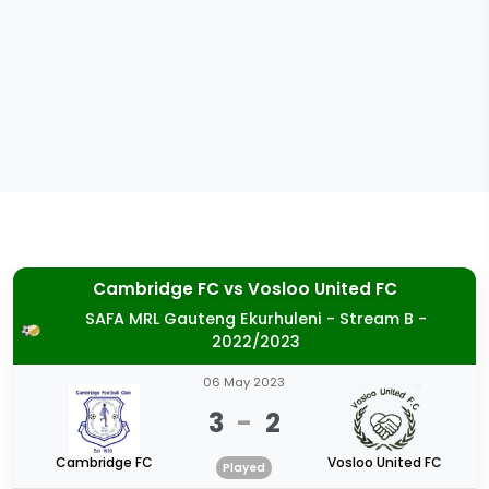
Cambridge FC
vs
Vosloo United FC
SAFA MRL Gauteng Ekurhuleni - Stream B -
2022/2023
06 May 2023
3
-
2
Cambridge FC
Vosloo United FC
Played