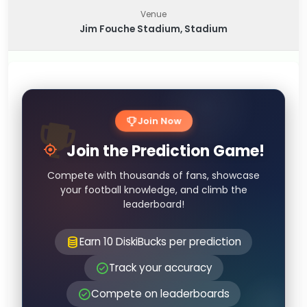
Venue
Jim Fouche Stadium, Stadium
Join Now
Join the Prediction Game!
Compete with thousands of fans, showcase
your football knowledge, and climb the
leaderboard!
Earn 10 DiskiBucks per prediction
Track your accuracy
Compete on leaderboards