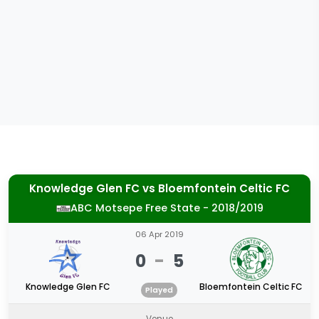
Knowledge Glen FC
vs
Bloemfontein Celtic FC
ABC Motsepe Free State - 2018/2019
06 Apr 2019
0
-
5
Knowledge Glen FC
Bloemfontein Celtic FC
Played
Venue