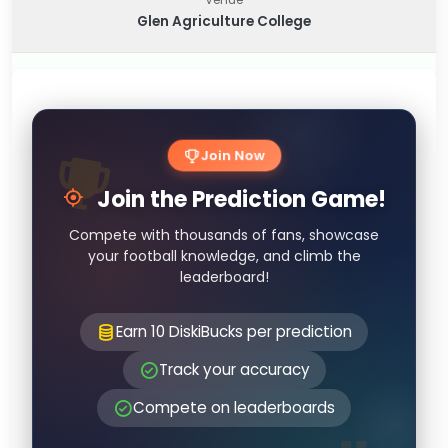
Glen Agriculture College
Join Now
Join the Prediction Game!
Compete with thousands of fans, showcase
your football knowledge, and climb the
leaderboard!
Earn 10 DiskiBucks per prediction
Track your accuracy
Compete on leaderboards