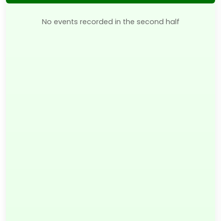
No events recorded in the second half