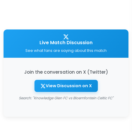
Live Match Discussion
See what fans are saying about this match
Join the conversation on X (Twitter)
View Discussion on X
Search: "Knowledge Glen FC vs Bloemfontein Celtic FC"