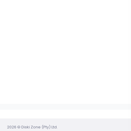
2026 © Diski Zone (Pty) Ltd.