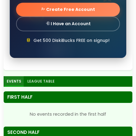
Create Free Account
I Have an Account
Get 500 DiskiBucks FREE on signup!
EVENTS
LEAGUE TABLE
FIRST HALF
No events recorded in the first half
SECOND HALF