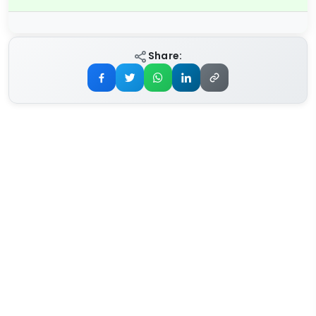
Share: