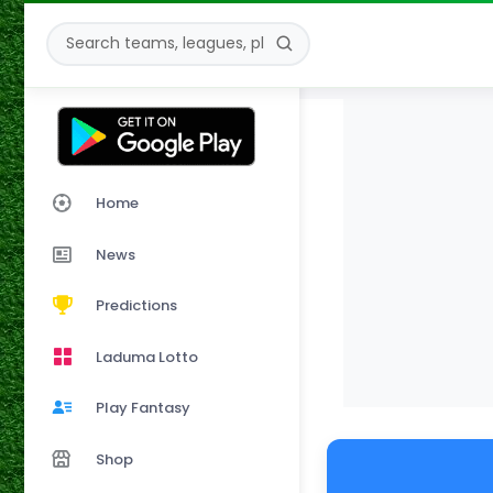
Home
News
Predictions
Laduma Lotto
Play Fantasy
Shop