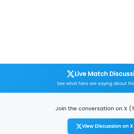
Live Match Discuss
See what fans are saying about th
Join the conversation on X (
View Discussion on X