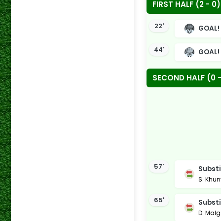
FIRST HALF (2 - 0)
22'
GOAL!
44'
GOAL!
SECOND HALF (0 -
57'
Substi
S. Khun
65'
Substi
D. Mal