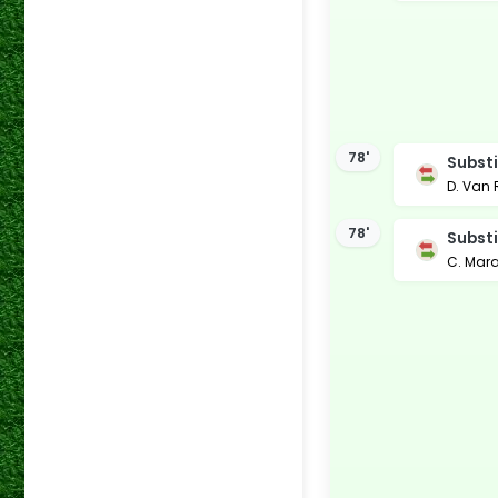
78'
Substi
D. Van
78'
Substi
C. Mar