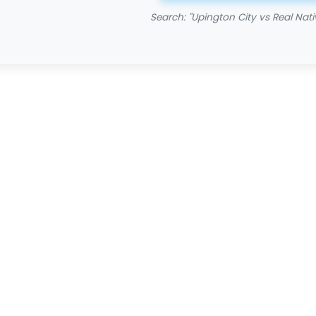
Search: "Upington City vs Real Nati