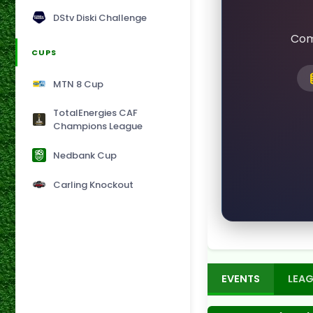
DStv Diski Challenge
Com
CUPS
MTN 8 Cup
TotalEnergies CAF
Champions League
Nedbank Cup
Carling Knockout
EVENTS
LEAG