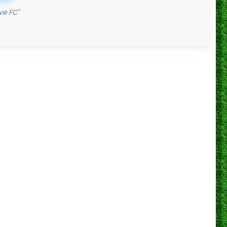
ve FC"