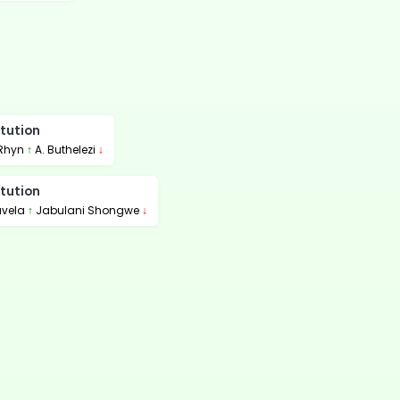
tution
 Rhyn
↑
A. Buthelezi
↓
tution
avela
↑
Jabulani Shongwe
↓