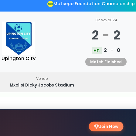
Motsepe Foundation Championship
02 Nov 2024
2
-
2
2
-
0
HT:
Upington City
Match Finished
Venue
Mxolisi Dicky Jacobs Stadium
Join Now