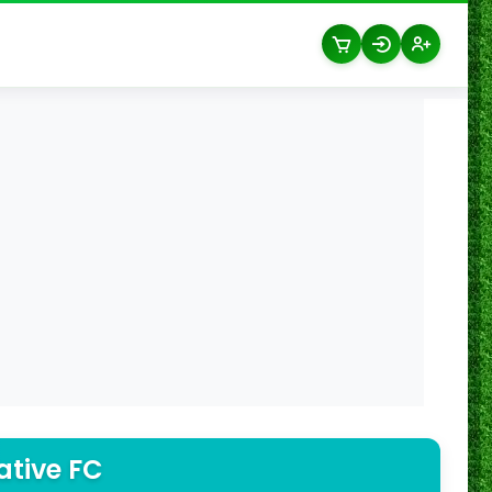
ative FC