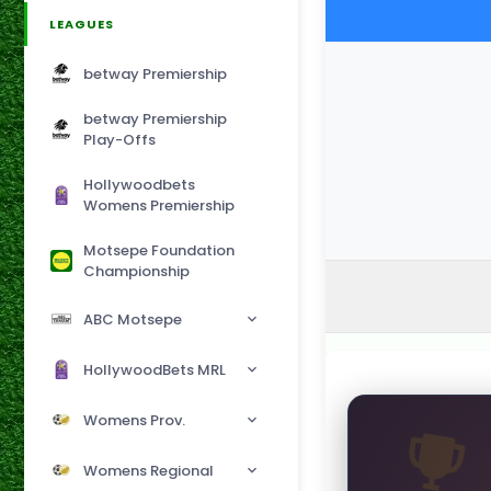
LEAGUES
betway Premiership
betway Premiership
Play-Offs
Hollywoodbets
Womens Premiership
Motsepe Foundation
Championship
ABC Motsepe
HollywoodBets MRL
Womens Prov.
Womens Regional