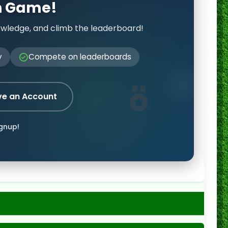
on Game!
owledge, and climb the leaderboard!
y
Compete on leaderboards
ve an Account
ignup!