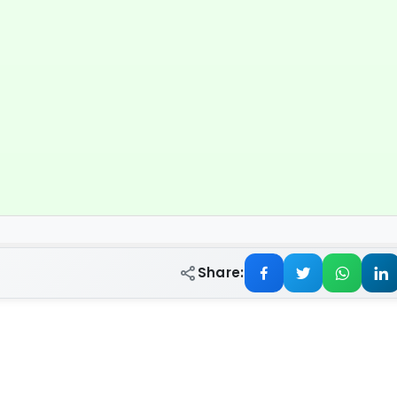
Share: