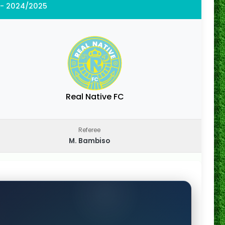
 - 2024/2025
Real Native FC
Referee
M. Bambiso