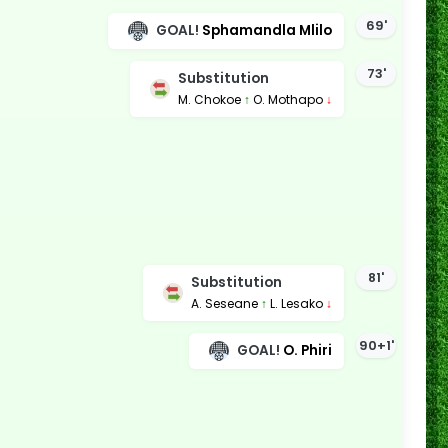
69'
GOAL!
Sphamandla Mlilo
73'
Substitution
M. Chokoe
↑
O. Mothapo
↓
81'
Substitution
A. Seseane
↑
L. Lesako
↓
90+1'
GOAL!
O. Phiri