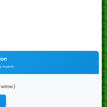
ion
is match
Twitter)