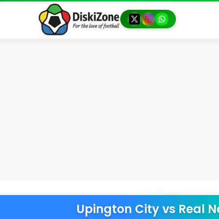
Upington City
vs
Real N