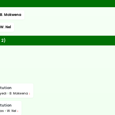
B. Mokwena
W. Nel
 2)
tution
yedi
↑
B. Mokwena
↓
tution
gas
↑
W. Nel
↓