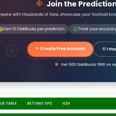
Join the Predicti
pete with thousands of fans, showcase your football kn
Earn 10 DiskiBucks per prediction
Track your accurac
Create Free Account
I Ha
Get 500 DiskiBucks FREE on s
UE TABLE
BETTING TIPS
H2H