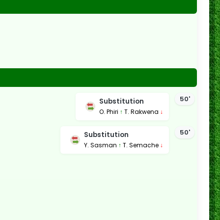
50'
Substitution
O. Phiri
↑
T. Rakwena
↓
50'
Substitution
Y. Sasman
↑
T. Semache
↓