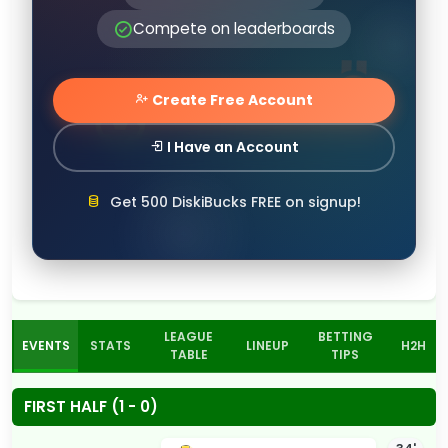
Compete on leaderboards
Create Free Account
I Have an Account
Get 500 DiskiBucks FREE on signup!
LEAGUE
BETTING
EVENTS
STATS
LINEUP
H2H
TABLE
TIPS
FIRST HALF (1 - 0)