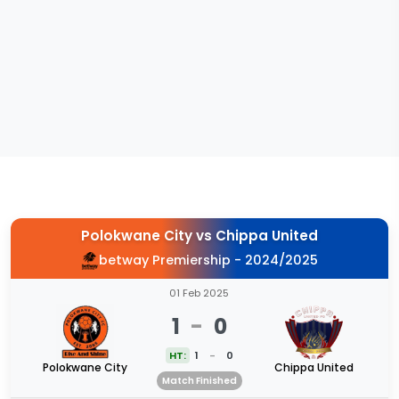
Polokwane City
vs
Chippa United
betway Premiership - 2024/2025
01 Feb 2025
1
-
0
HT:
1
-
0
Polokwane City
Chippa United
Match Finished