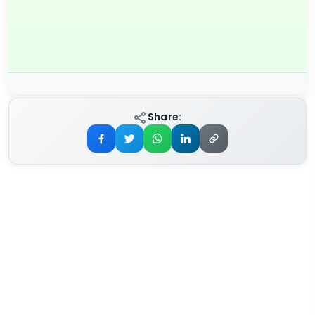
Share: