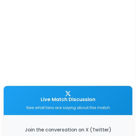
Live Match Discussion
See what fans are saying about this match
Join the conversation on X (Twitter)