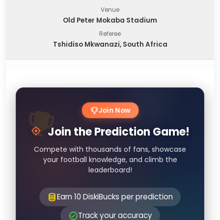
Venue
Old Peter Mokaba Stadium
Referee
Tshidiso Mkwanazi, South Africa
Join Now
Join the Prediction Game!
Compete with thousands of fans, showcase
your football knowledge, and climb the
leaderboard!
Earn 10 DiskiBucks per prediction
Track your accuracy