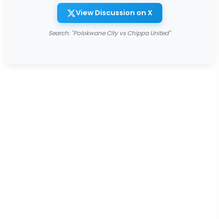
View Discussion on X
Search: "Polokwane City vs Chippa United"