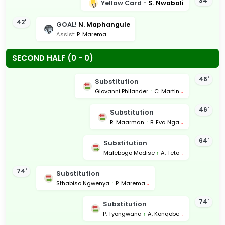
34'
Yellow Card -
S. Nwabali
42'
GOAL!
N. Maphangule
Assist:
P. Marema
SECOND HALF (0 - 0)
46'
Substitution
Giovanni Philander
↑
C. Martin
↓
46'
Substitution
R. Maarman
↑
B. Eva Nga
↓
64'
Substitution
Malebogo Modise
↑
A. Teto
↓
74'
Substitution
Sthabiso Ngwenya
↑
P. Marema
↓
74'
Substitution
P. Tyongwana
↑
A. Konqobe
↓