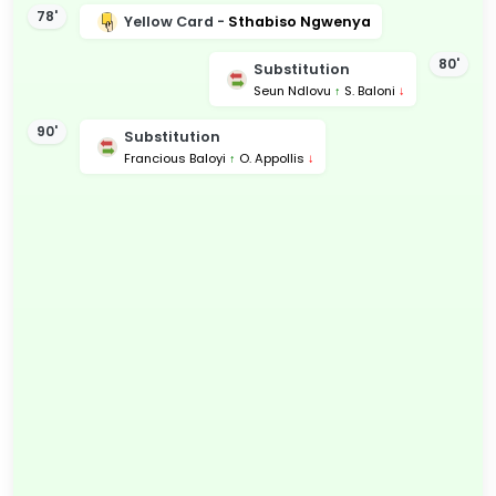
78'
Yellow Card -
Sthabiso Ngwenya
80'
Substitution
Seun Ndlovu
↑
S. Baloni
↓
90'
Substitution
Francious Baloyi
↑
O. Appollis
↓