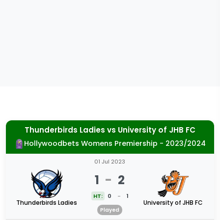
Thunderbirds Ladies
vs
University of JHB FC
Hollywoodbets Womens Premiership - 2023/2024
01 Jul 2023
1
-
2
HT:
0
-
1
Thunderbirds Ladies
University of JHB FC
Played