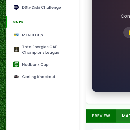
DStv Diski Challenge
Com
CUPS
MTN 8 Cup
TotalEnergies CAF
Champions League
Nedbank Cup
Carling Knockout
PREVIEW
MA