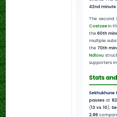
42nd minute
The second 
Coetzee
in t
the
60th min
multiple subst
the
70th min
Ndlovu
struc
supporters in
Stats and
Sekhukhune 
passes
at
82
(
13 vs 10
),
Se
2.86
compar