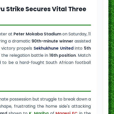
vu Strike Secures Vital Three
nter at
Peter Mokaba Stadium
on Saturday, 11
ring a dramatic
90th-minute winner
assisted
e victory propels
Sekhukhune United
into
5th
 the relegation battle in
16th position
. Match
to be a hard-fought South African football
ate possession but struggle to break down a
 shape, frustrating the home side's attacking
card
shown to
K. Mariba
of
Magesi FC
in the