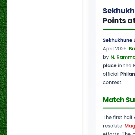
Sekhukh
Points a
Sekhukhune 
April 2026.
Br
by
N. Ramma
place
in the 
official
Phila
contest.
Match S
The first half
resolute
Mag
efforts. The 