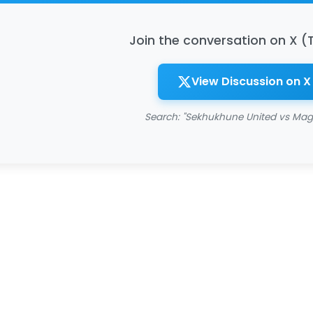
Join the conversation on X (
View Discussion on X
Search: "Sekhukhune United vs Mag