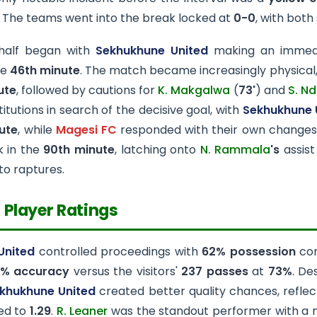
. The teams went into the break locked at
0-0
, with both
half began with
Sekhukhune United
making an immedi
he
46th minute
. The match became increasingly physical
ute
, followed by cautions for
K. Makgalwa
(
73'
) and
S. Nd
itutions in search of the decisive goal, with
Sekhukhune 
ute
, while
Magesi FC
responded with their own changes
k in the
90th minute
, latching onto
N. Rammala
's
assist
to raptures.
 Player Ratings
United
controlled proceedings with
62% possession
co
% accuracy
versus the visitors'
237 passes
at
73%
. De
khukhune United
created better quality chances, reflec
ed to
1.29
.
R. Leaner
was the standout performer with a 