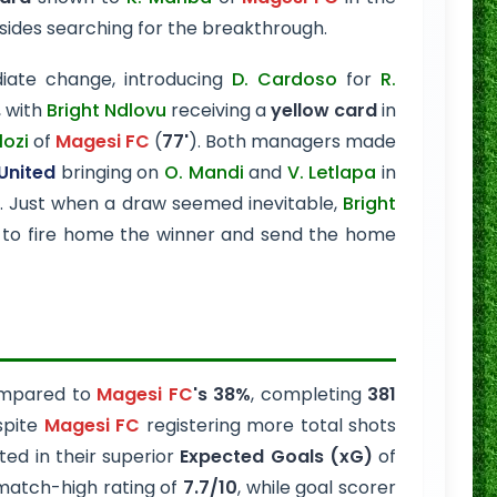
 sides searching for the breakthrough.
ate change, introducing
D. Cardoso
for
R.
, with
Bright Ndlovu
receiving a
yellow card
in
lozi
of
Magesi FC
(
77'
). Both managers made
United
bringing on
O. Mandi
and
V. Letlapa
in
. Just when a draw seemed inevitable,
Bright
 to fire home the winner and send the home
mpared to
Magesi FC
's 38%
, completing
381
spite
Magesi FC
registering more total shots
ted in their superior
Expected Goals (xG)
of
match-high rating of
7.7/10
, while goal scorer