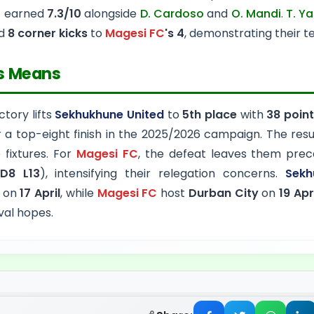
u
earned
7.3/10
alongside
D. Cardoso
and
O. Mandi
.
T. Y
ed
8 corner kicks
to
Magesi FC
's 4
, demonstrating their t
s Means
ctory lifts
Sekhukhune United
to
5th place
with
38 poin
r a top-eight finish in the 2025/2026 campaign. The resu
e fixtures. For
Magesi FC
, the defeat leaves them preca
D8 L13
), intensifying their relegation concerns.
Sekh
on
17 April
, while
Magesi FC
host
Durban City
on
19 Apr
ival hopes.