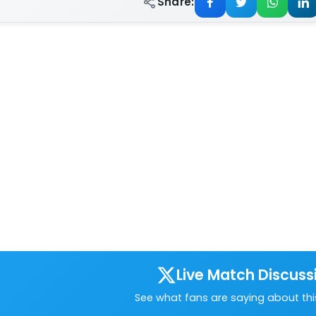
Share:
Live Match Discuss
See what fans are saying about th