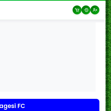
agesi FC