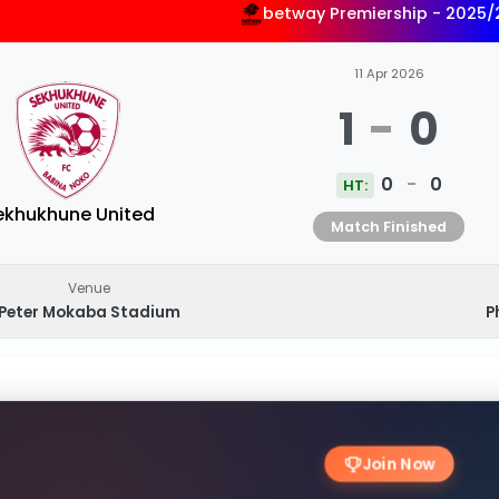
betway Premiership - 2025
11 Apr 2026
1
-
0
0
-
0
HT:
ekhukhune United
Match Finished
Venue
Peter Mokaba Stadium
P
Join Now