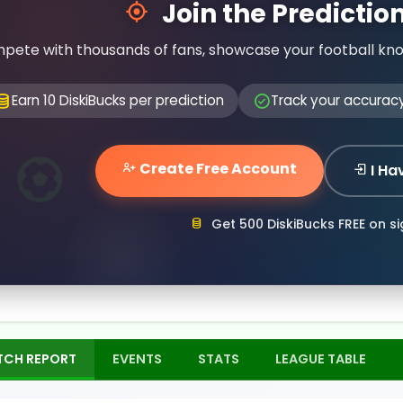
Join the Predicti
pete with thousands of fans, showcase your football kn
Earn 10 DiskiBucks per prediction
Track your accurac
Create Free Account
I Ha
Get 500 DiskiBucks FREE on s
TCH REPORT
EVENTS
STATS
LEAGUE TABLE