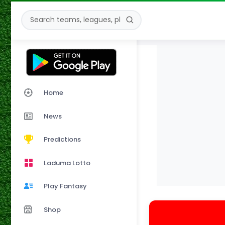
Home
News
Predictions
Laduma Lotto
Play Fantasy
Shop