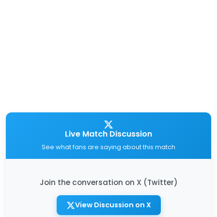
Live Match Discussion
See what fans are saying about this match
Join the conversation on X (Twitter)
View Discussion on X