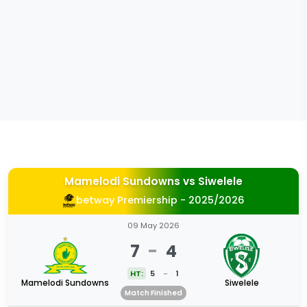
Mamelodi Sundowns
vs
Siwelele
betway Premiership - 2025/2026
09 May 2026
7
-
4
HT:
5
-
1
Mamelodi Sundowns
Siwelele
Match Finished