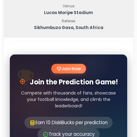
Venue
Lucas Moripe Stadium
Referee
Sikhumbuzo Gasa, South Africa
Join Now
Join the Prediction Game!
Compete with thousands of fans, showcase
your football knowledge, and climb the
leaderboard!
Earn 10 DiskiBucks per prediction
Track your accuracy