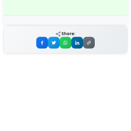
Share: