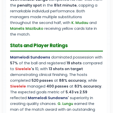
the
penalty spot
in the
81st minute
, capping a
remarkable individual performance. Both
managers made multiple substitutions
throughout the second half, with
K. Mudau
and
Manelis Mazibuko
receiving yellow cards late in
the match.
Stats and Player Ratings
Mamelodi Sundowns
dominated possession with
57%
of the ball and registered
19 shots
compared
to
Siwelele
's
10, with
13 shots on target
demonstrating clinical finishing. The hosts
completed
520 passes
at
88% accuracy
, while
Siwelele
managed
400 passes
at
83% accuracy
.
The expected goals metric of
5.43 vs 2.59
reflected
Mamelodi Sundowns
'
superiority in
creating quality chances.
G. Lungu
earned the
man of the match award with an outstanding