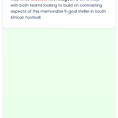
with both teams looking to build on contrasting
aspects of this memorable 11-goal thriller in South
African football.