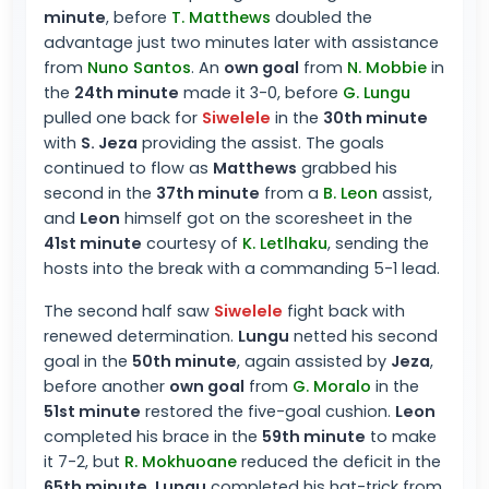
minute
, before
T. Matthews
doubled the
advantage just two minutes later with assistance
from
Nuno Santos
. An
own goal
from
N. Mobbie
in
the
24th minute
made it 3-0, before
G. Lungu
pulled one back for
Siwelele
in the
30th minute
with
S. Jeza
providing the assist. The goals
continued to flow as
Matthews
grabbed his
second in the
37th minute
from a
B. Leon
assist,
and
Leon
himself got on the scoresheet in the
41st minute
courtesy of
K. Letlhaku
, sending the
hosts into the break with a commanding 5-1 lead.
The second half saw
Siwelele
fight back with
renewed determination.
Lungu
netted his second
goal in the
50th minute
, again assisted by
Jeza
,
before another
own goal
from
G. Moralo
in the
51st minute
restored the five-goal cushion.
Leon
completed his brace in the
59th minute
to make
it 7-2, but
R. Mokhuoane
reduced the deficit in the
65th minute
.
Lungu
completed his hat-trick from