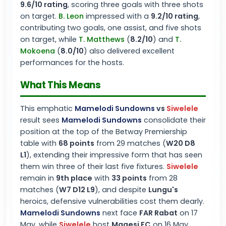
9.6/10 rating
, scoring three goals with three shots
on target.
B. Leon
impressed with a
9.2/10 rating
,
contributing two goals, one assist, and five shots
on target, while
T. Matthews
(
8.2/10
) and
T.
Mokoena
(
8.0/10
) also delivered excellent
performances for the hosts.
What This Means
This emphatic
Mamelodi Sundowns
vs
Siwelele
result sees
Mamelodi Sundowns
consolidate their
position at the top of the Betway Premiership
table with
68 points
from 29 matches (
W20 D8
L1
), extending their impressive form that has seen
them win three of their last five fixtures.
Siwelele
remain in
9th place
with
33 points
from 28
matches (
W7 D12 L9
), and despite
Lungu's
heroics, defensive vulnerabilities cost them dearly.
Mamelodi Sundowns
next face
FAR Rabat
on 17
May, while
Siwelele
host
Magesi FC
on 16 May,