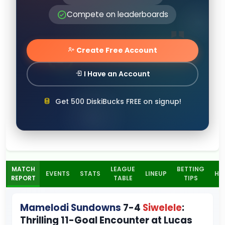
Compete on leaderboards
Create Free Account
I Have an Account
Get 500 DiskiBucks FREE on signup!
MATCH
LEAGUE
BETTING
EVENTS
STATS
LINEUP
H2
REPORT
TABLE
TIPS
Mamelodi Sundowns
7-4
Siwelele
:
Thrilling 11-Goal Encounter at Lucas