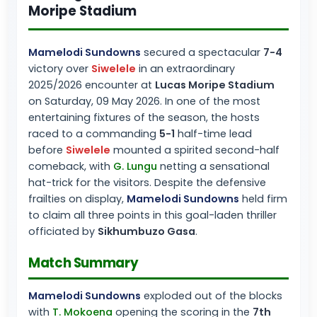
Moripe Stadium
Mamelodi Sundowns
secured a spectacular
7-4
victory over
Siwelele
in an extraordinary
2025/2026 encounter at
Lucas Moripe Stadium
on Saturday, 09 May 2026. In one of the most
entertaining fixtures of the season, the hosts
raced to a commanding
5-1
half-time lead
before
Siwelele
mounted a spirited second-half
comeback, with
G. Lungu
netting a sensational
hat-trick for the visitors. Despite the defensive
frailties on display,
Mamelodi Sundowns
held firm
to claim all three points in this goal-laden thriller
officiated by
Sikhumbuzo Gasa
.
Match Summary
Mamelodi Sundowns
exploded out of the blocks
with
T. Mokoena
opening the scoring in the
7th