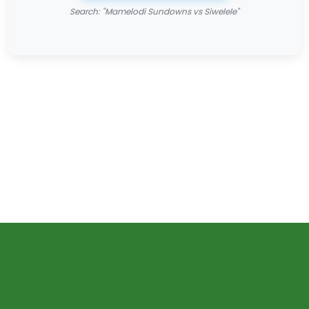
Search: "Mamelodi Sundowns vs Siwelele"