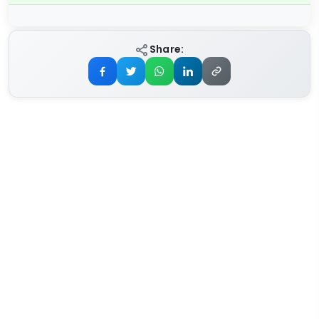
Share: