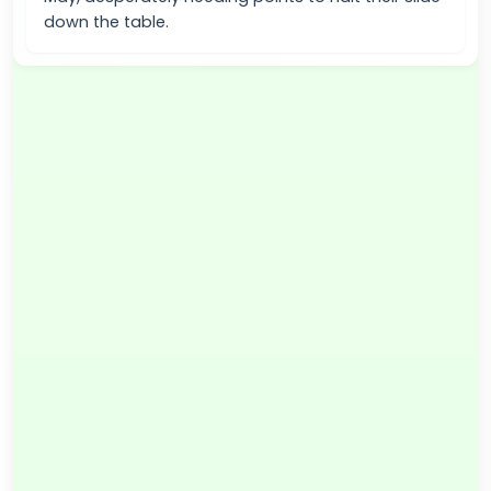
down the table.