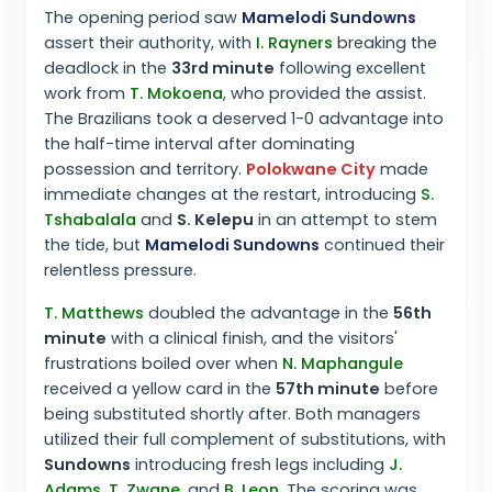
The opening period saw
Mamelodi Sundowns
assert their authority, with
I. Rayners
breaking the
deadlock in the
33rd minute
following excellent
work from
T. Mokoena
, who provided the assist.
The Brazilians took a deserved 1-0 advantage into
the half-time interval after dominating
possession and territory.
Polokwane City
made
immediate changes at the restart, introducing
S.
Tshabalala
and
S. Kelepu
in an attempt to stem
the tide, but
Mamelodi Sundowns
continued their
relentless pressure.
T. Matthews
doubled the advantage in the
56th
minute
with a clinical finish, and the visitors'
frustrations boiled over when
N. Maphangule
received a yellow card in the
57th minute
before
being substituted shortly after. Both managers
utilized their full complement of substitutions, with
Sundowns
introducing fresh legs including
J.
Adams
,
T. Zwane
, and
B. Leon
. The scoring was