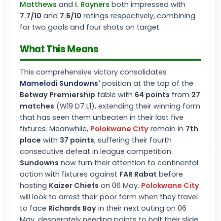
Matthews
and
I. Rayners
both impressed with
7.7/10
and
7.6/10
ratings respectively, combining
for two goals and four shots on target.
What This Means
This comprehensive victory consolidates
Mamelodi Sundowns
'
position at the top of the
Betway Premiership
table with
64 points
from
27
matches
(W19 D7 L1), extending their winning form
that has seen them unbeaten in their last five
fixtures. Meanwhile,
Polokwane City
remain in
7th
place
with
37 points
, suffering their fourth
consecutive defeat in league competition.
Sundowns
now turn their attention to continental
action with fixtures against
FAR Rabat
before
hosting
Kaizer Chiefs
on 06 May.
Polokwane City
will look to arrest their poor form when they travel
to face
Richards Bay
in their next outing on 06
May, desperately needing points to halt their slide