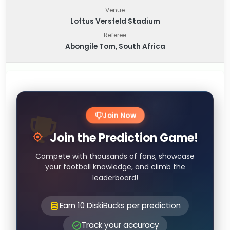
Venue
Loftus Versfeld Stadium
Referee
Abongile Tom, South Africa
Join Now
Join the Prediction Game!
Compete with thousands of fans, showcase
your football knowledge, and climb the
leaderboard!
Earn 10 DiskiBucks per prediction
Track your accuracy