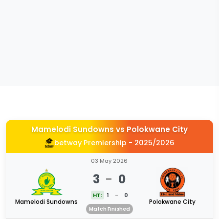
Mamelodi Sundowns
vs
Polokwane City
betway Premiership - 2025/2026
03 May 2026
3
-
0
HT:
1
-
0
Mamelodi Sundowns
Polokwane City
Match Finished