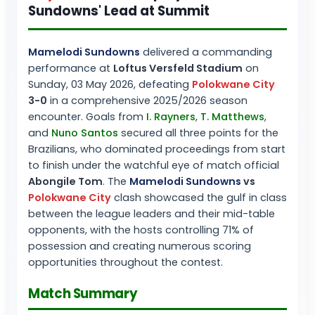
Sundowns' Lead at Summit
Mamelodi Sundowns
delivered a commanding
performance at
Loftus Versfeld Stadium
on
Sunday, 03 May 2026, defeating
Polokwane City
3-0
in a comprehensive 2025/2026 season
encounter. Goals from
I. Rayners
,
T. Matthews
,
and
Nuno Santos
secured all three points for the
Brazilians, who dominated proceedings from start
to finish under the watchful eye of match official
Abongile Tom
. The
Mamelodi Sundowns
vs
Polokwane City
clash showcased the gulf in class
between the league leaders and their mid-table
opponents, with the hosts controlling 71% of
possession and creating numerous scoring
opportunities throughout the contest.
Match Summary