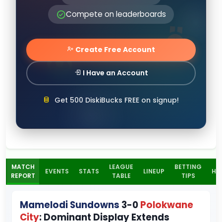
Compete on leaderboards
Create Free Account
I Have an Account
Get 500 DiskiBucks FREE on signup!
MATCH
LEAGUE
BETTING
EVENTS
STATS
LINEUP
H2
REPORT
TABLE
TIPS
Mamelodi Sundowns
3-0
Polokwane
City
: Dominant Display Extends