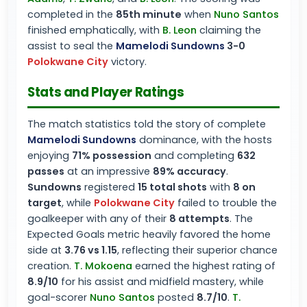
completed in the
85th minute
when
Nuno Santos
finished emphatically, with
B. Leon
claiming the
assist to seal the
Mamelodi Sundowns
3-0
Polokwane City
victory.
Stats and Player Ratings
The match statistics told the story of complete
Mamelodi Sundowns
dominance, with the hosts
enjoying
71% possession
and completing
632
passes
at an impressive
89% accuracy
.
Sundowns
registered
15 total shots
with
8 on
target
, while
Polokwane City
failed to trouble the
goalkeeper with any of their
8 attempts
. The
Expected Goals metric heavily favored the home
side at
3.76 vs 1.15
, reflecting their superior chance
creation.
T. Mokoena
earned the highest rating of
8.9/10
for his assist and midfield mastery, while
goal-scorer
Nuno Santos
posted
8.7/10
.
T.