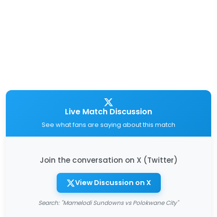
Live Match Discussion
See what fans are saying about this match
Join the conversation on X (Twitter)
View Discussion on X
Search: "Mamelodi Sundowns vs Polokwane City"