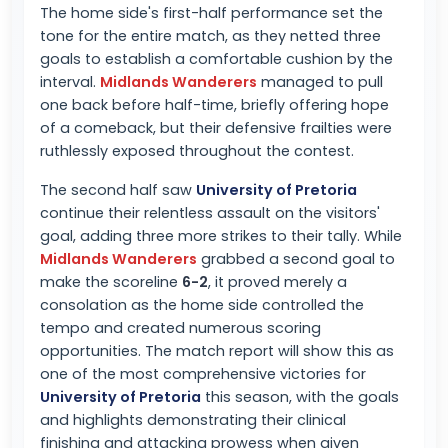
The home side's first-half performance set the
tone for the entire match, as they netted three
goals to establish a comfortable cushion by the
interval.
Midlands Wanderers
managed to pull
one back before half-time, briefly offering hope
of a comeback, but their defensive frailties were
ruthlessly exposed throughout the contest.
The second half saw
University of Pretoria
continue their relentless assault on the visitors'
goal, adding three more strikes to their tally. While
Midlands Wanderers
grabbed a second goal to
make the scoreline
6-2
, it proved merely a
consolation as the home side controlled the
tempo and created numerous scoring
opportunities. The match report will show this as
one of the most comprehensive victories for
University of Pretoria
this season, with the goals
and highlights demonstrating their clinical
finishing and attacking prowess when given