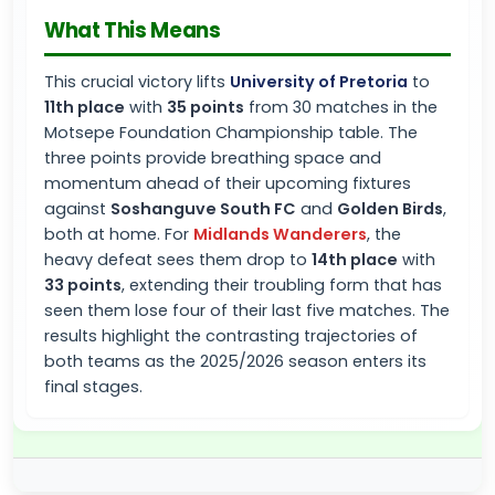
What This Means
This crucial victory lifts
University of Pretoria
to
11th place
with
35 points
from 30 matches in the
Motsepe Foundation Championship table. The
three points provide breathing space and
momentum ahead of their upcoming fixtures
against
Soshanguve South FC
and
Golden Birds
,
both at home. For
Midlands Wanderers
, the
heavy defeat sees them drop to
14th place
with
33 points
, extending their troubling form that has
seen them lose four of their last five matches. The
results highlight the contrasting trajectories of
both teams as the 2025/2026 season enters its
final stages.