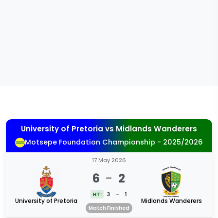
University of Pretoria
vs
Midlands Wanderers
Motsepe Foundation Championship - 2025/2026
17 May 2026
6
-
2
HT:
3
-
1
University of Pretoria
Midlands Wanderers
Match Finished