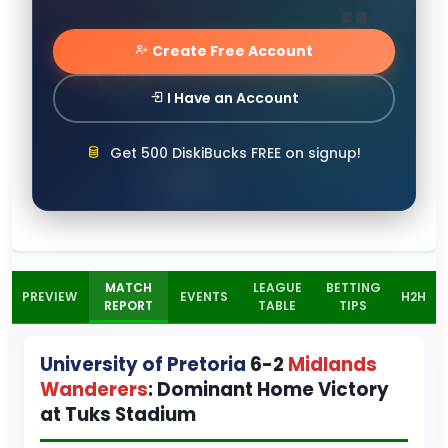
Create Free Account
I Have an Account
Get 500 DiskiBucks FREE on signup!
MATCH
LEAGUE
BETTING
PREVIEW
EVENTS
H2H
REPORT
TABLE
TIPS
University of Pretoria
6-2
Midlands
Wanderers
: Dominant Home Victory
at Tuks Stadium