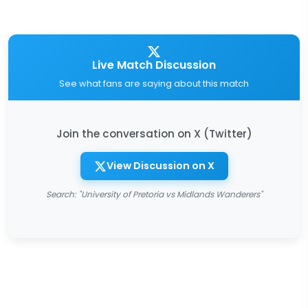
Live Match Discussion
See what fans are saying about this match
Join the conversation on X (Twitter)
View Discussion on X
Search: "University of Pretoria vs Midlands Wanderers"