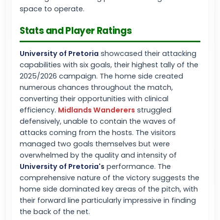
space to operate.
Stats and Player Ratings
University of Pretoria
showcased their attacking
capabilities with six goals, their highest tally of the
2025/2026 campaign. The home side created
numerous chances throughout the match,
converting their opportunities with clinical
efficiency.
Midlands Wanderers
struggled
defensively, unable to contain the waves of
attacks coming from the hosts. The visitors
managed two goals themselves but were
overwhelmed by the quality and intensity of
University of Pretoria
's
performance. The
comprehensive nature of the victory suggests the
home side dominated key areas of the pitch, with
their forward line particularly impressive in finding
the back of the net.