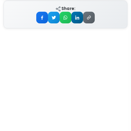
Share: