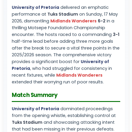
University of Pretoria
delivered an emphatic
performance at
Tuks Stadium
on Sunday, 17 May
2026, dismantling
Midlands Wanderers
6-2
in a
thrilling Motsepe Foundation Championship
encounter. The hosts raced to a commanding
3-1
half-time lead before adding three more goals
after the break to secure a vital three points in the
2025/2026 season. The comprehensive victory
provides a significant boost for
University of
Pretoria
, who had struggled for consistency in
recent fixtures, while
Midlands Wanderers
extended their worrying run of poor results.
Match Summary
University of Pretoria
dominated proceedings
from the opening whistle, establishing control at
Tuks Stadium
and showcasing attacking intent
that had been missing in their previous defeats.