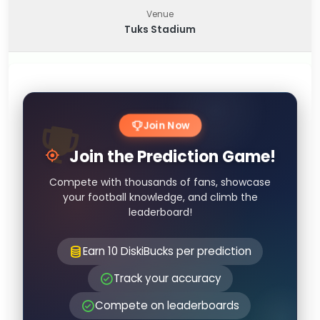
Venue
Tuks Stadium
Join Now
Join the Prediction Game!
Compete with thousands of fans, showcase
your football knowledge, and climb the
leaderboard!
Earn 10 DiskiBucks per prediction
Track your accuracy
Compete on leaderboards