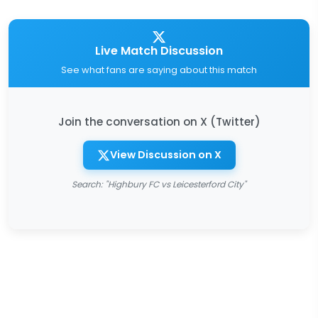
Live Match Discussion
See what fans are saying about this match
Join the conversation on X (Twitter)
View Discussion on X
Search: "Highbury FC vs Leicesterford City"