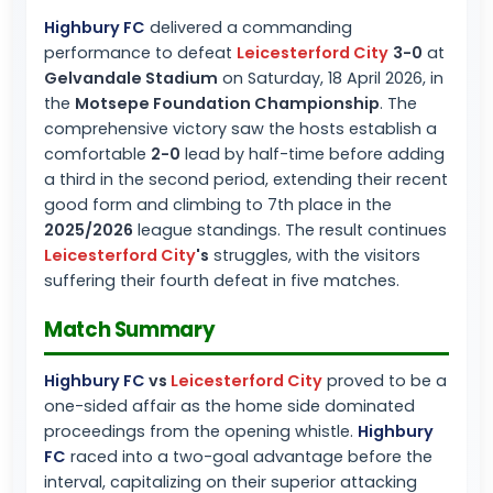
Highbury FC
delivered a commanding
performance to defeat
Leicesterford City
3-0
at
Gelvandale Stadium
on Saturday, 18 April 2026, in
the
Motsepe Foundation Championship
. The
comprehensive victory saw the hosts establish a
comfortable
2-0
lead by half-time before adding
a third in the second period, extending their recent
good form and climbing to 7th place in the
2025/2026
league standings. The result continues
Leicesterford City
's
struggles, with the visitors
suffering their fourth defeat in five matches.
Match Summary
Highbury FC
vs
Leicesterford City
proved to be a
one-sided affair as the home side dominated
proceedings from the opening whistle.
Highbury
FC
raced into a two-goal advantage before the
interval, capitalizing on their superior attacking