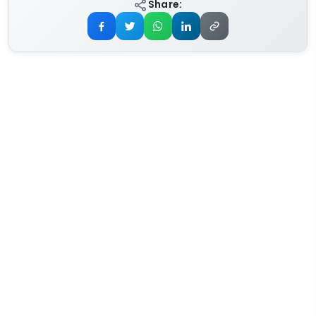
Share: