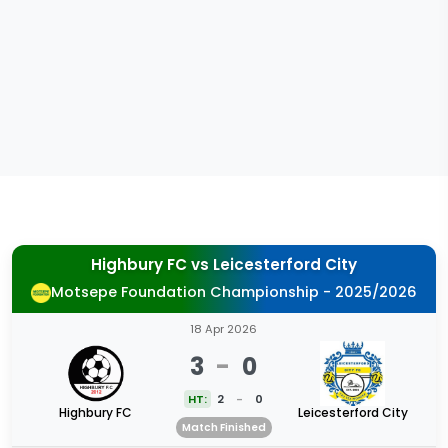
Highbury FC
vs
Leicesterford City
Motsepe Foundation Championship - 2025/2026
18 Apr 2026
3
-
0
HT:
2
-
0
Highbury FC
Leicesterford City
Match Finished