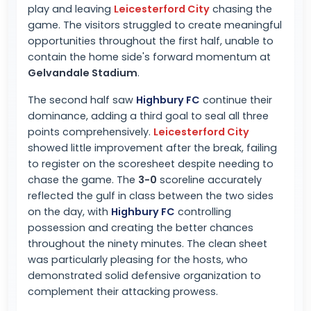
play and leaving
Leicesterford City
chasing the
game. The visitors struggled to create meaningful
opportunities throughout the first half, unable to
contain the home side's forward momentum at
Gelvandale Stadium
.
The second half saw
Highbury FC
continue their
dominance, adding a third goal to seal all three
points comprehensively.
Leicesterford City
showed little improvement after the break, failing
to register on the scoresheet despite needing to
chase the game. The
3-0
scoreline accurately
reflected the gulf in class between the two sides
on the day, with
Highbury FC
controlling
possession and creating the better chances
throughout the ninety minutes. The clean sheet
was particularly pleasing for the hosts, who
demonstrated solid defensive organization to
complement their attacking prowess.