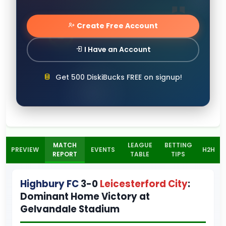
Create Free Account
I Have an Account
Get 500 DiskiBucks FREE on signup!
MATCH
LEAGUE
BETTING
PREVIEW
EVENTS
H2H
REPORT
TABLE
TIPS
Highbury FC
3-0
Leicesterford City
:
Dominant Home Victory at
Gelvandale Stadium