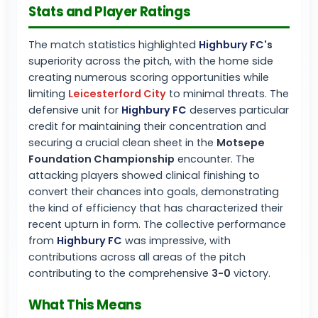
Stats and Player Ratings
The match statistics highlighted
Highbury FC
's
superiority across the pitch, with the home side
creating numerous scoring opportunities while
limiting
Leicesterford City
to minimal threats. The
defensive unit for
Highbury FC
deserves particular
credit for maintaining their concentration and
securing a crucial clean sheet in the
Motsepe
Foundation Championship
encounter. The
attacking players showed clinical finishing to
convert their chances into goals, demonstrating
the kind of efficiency that has characterized their
recent upturn in form. The collective performance
from
Highbury FC
was impressive, with
contributions across all areas of the pitch
contributing to the comprehensive
3-0
victory.
What This Means