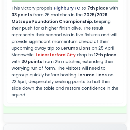
This victory propels
Highbury FC
to
7th place
with
33 points
from 26 matches in the
2025/2026
Motsepe Foundation Championship
, keeping
their push for a higher finish alive. The result
represents their second win in five fixtures and will
provide significant momentum ahead of their
upcoming away trip to
Lerumo Lions
on 25 April.
Meanwhile,
Leicesterford City
drop to
12th place
with
30 points
from 25 matches, extending their
worrying run of form. The visitors will need to
regroup quickly before hosting
Lerumo Lions
on
22 April, desperately seeking points to halt their
slide down the table and restore confidence in the
squad.