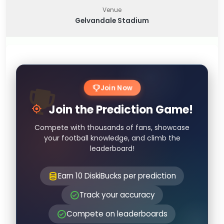
Venue
Gelvandale Stadium
Join Now
Join the Prediction Game!
Compete with thousands of fans, showcase
your football knowledge, and climb the
leaderboard!
Earn 10 DiskiBucks per prediction
Track your accuracy
Compete on leaderboards