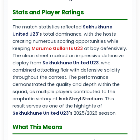
Stats and Player Ratings
The match statistics reflected
Sekhukhune
United U23
's
total dominance, with the hosts
creating numerous scoring opportunities while
keeping
Marumo Gallants U23
at bay defensively.
The clean sheet marked an impressive defensive
display from
Sekhukhune United U23
, who
combined attacking flair with defensive solidity
throughout the contest. The performance
demonstrated the quality and depth within the
squad, as multiple players contributed to the
emphatic victory at
Isak Steyl Stadium
. This
result serves as one of the highlights of
Sekhukhune United U23
's
2025/2026 season.
What This Means