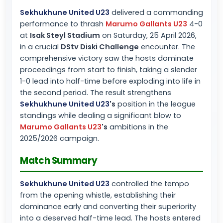
Sekhukhune United U23
delivered a commanding
performance to thrash
Marumo Gallants U23
4-0
at
Isak Steyl Stadium
on Saturday, 25 April 2026,
in a crucial
DStv Diski Challenge
encounter. The
comprehensive victory saw the hosts dominate
proceedings from start to finish, taking a slender
1-0 lead into half-time before exploding into life in
the second period. The result strengthens
Sekhukhune United U23
's
position in the league
standings while dealing a significant blow to
Marumo Gallants U23
's
ambitions in the
2025/2026 campaign.
Match Summary
Sekhukhune United U23
controlled the tempo
from the opening whistle, establishing their
dominance early and converting their superiority
into a deserved half-time lead. The hosts entered