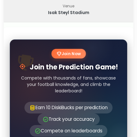
Venue
Isak Steyl Stadium
Join Now
Join the Prediction Game!
Compete with thousands of fans, showcase
your football knowledge, and climb the
leaderboard!
Earn 10 DiskiBucks per prediction
Track your accuracy
Compete on leaderboards