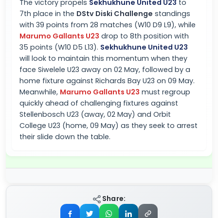
The victory propels
Sekhukhune United U23
to
7th place in the
DStv Diski Challenge
standings
with 39 points from 28 matches (W10 D9 L9), while
Marumo Gallants U23
drop to 8th position with
35 points (W10 D5 L13).
Sekhukhune United U23
will look to maintain this momentum when they
face Siwelele U23 away on 02 May, followed by a
home fixture against Richards Bay U23 on 09 May.
Meanwhile,
Marumo Gallants U23
must regroup
quickly ahead of challenging fixtures against
Stellenbosch U23 (away, 02 May) and Orbit
College U23 (home, 09 May) as they seek to arrest
their slide down the table.
Share: