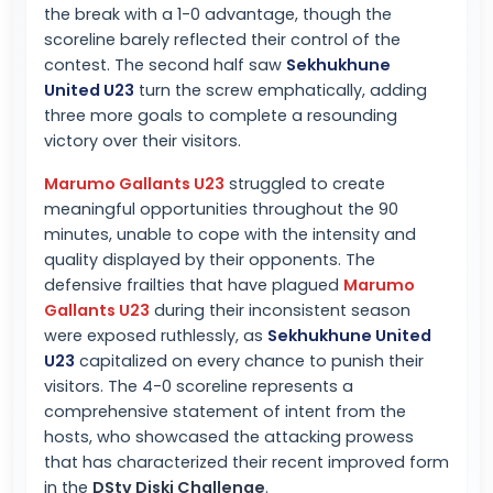
the break with a 1-0 advantage, though the
scoreline barely reflected their control of the
contest. The second half saw
Sekhukhune
United U23
turn the screw emphatically, adding
three more goals to complete a resounding
victory over their visitors.
Marumo Gallants U23
struggled to create
meaningful opportunities throughout the 90
minutes, unable to cope with the intensity and
quality displayed by their opponents. The
defensive frailties that have plagued
Marumo
Gallants U23
during their inconsistent season
were exposed ruthlessly, as
Sekhukhune United
U23
capitalized on every chance to punish their
visitors. The 4-0 scoreline represents a
comprehensive statement of intent from the
hosts, who showcased the attacking prowess
that has characterized their recent improved form
in the
DStv Diski Challenge
.