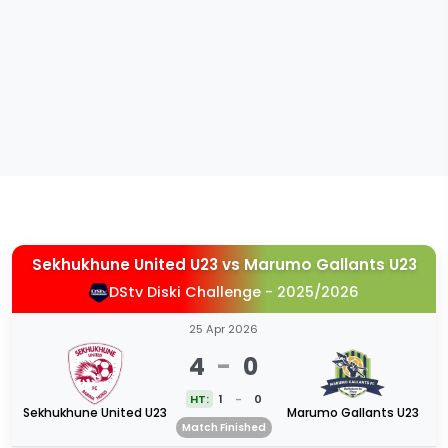
Sekhukhune United U23
vs
Marumo Gallants U23
DStv Diski Challenge - 2025/2026
25 Apr 2026
4
-
0
HT:
1
-
0
Sekhukhune United U23
Marumo Gallants U23
Match Finished