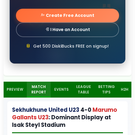
Create Free Account
I Have an Account
Get 500 DiskiBucks FREE on signup!
MATCH
LEAGUE
BETTING
PREVIEW
EVENTS
H2H
REPORT
TABLE
TIPS
Sekhukhune United U23
4-0
Marumo
Gallants U23
: Dominant Display at
Isak Steyl Stadium