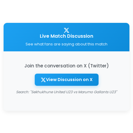
Live Match Discussion
See what fans are saying about this match
Join the conversation on X (Twitter)
View Discussion on X
Search: "Sekhukhune United U23 vs Marumo Gallants U23"