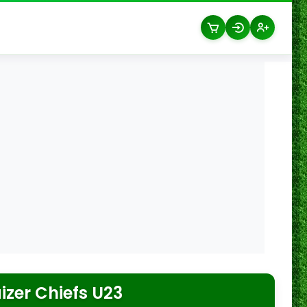
izer Chiefs U23