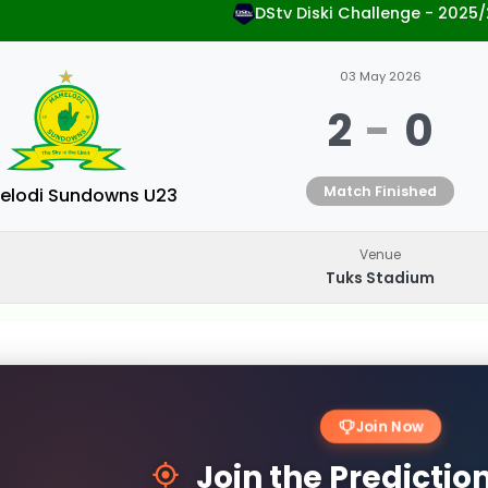
DStv Diski Challenge - 2025
03 May 2026
2
-
0
Match Finished
lodi Sundowns U23
Venue
Tuks Stadium
Join Now
Join the Predicti