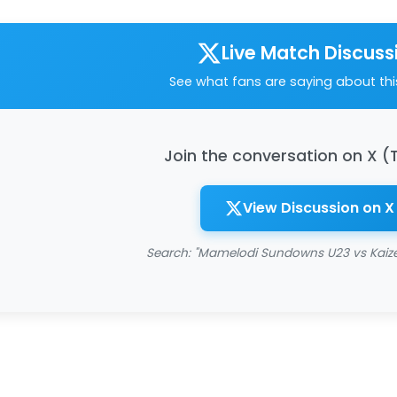
Live Match Discuss
See what fans are saying about th
Join the conversation on X (
View Discussion on X
Search: "Mamelodi Sundowns U23 vs Kaize