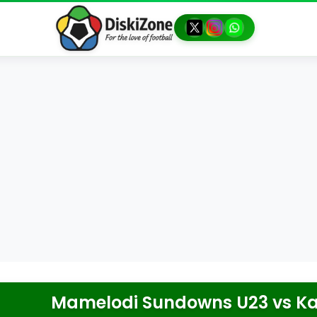
Mamelodi Sundowns U23
vs
Ka