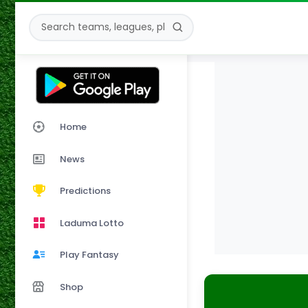
Home
News
Predictions
Laduma Lotto
Play Fantasy
Shop