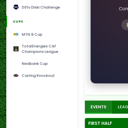
DStv Diski Challenge
Com
CUPS
MTN 8 Cup
TotalEnergies CAF
Champions League
Nedbank Cup
Carling Knockout
EVENTS
LEAG
FIRST HALF