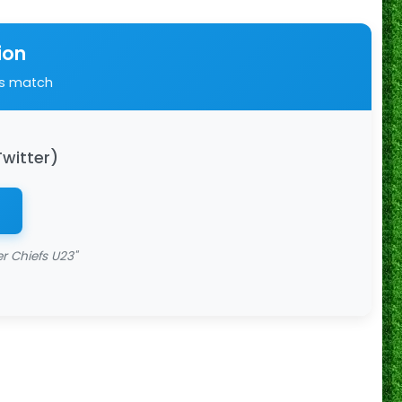
ion
is match
Twitter)
r Chiefs U23"