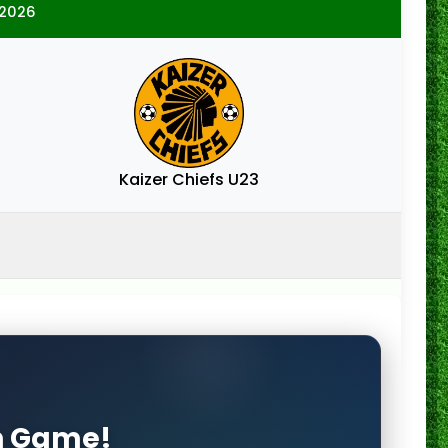
/2026
Kaizer Chiefs U23
on Game!