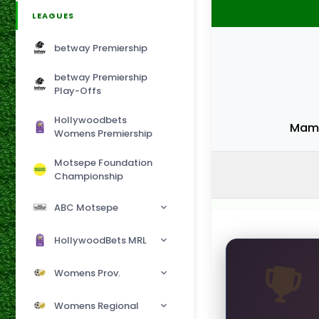
LEAGUES
betway Premiership
betway Premiership
Play-Offs
Hollywoodbets
Mame
Womens Premiership
Motsepe Foundation
Championship
ABC Motsepe
HollywoodBets MRL
Womens Prov.
Womens Regional