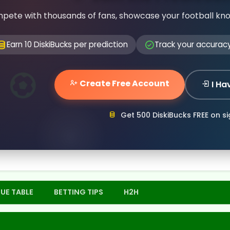
pete with thousands of fans, showcase your football kn
Earn 10 DiskiBucks per prediction
Track your accurac
Create Free Account
I Ha
Get 500 DiskiBucks FREE on s
UE TABLE
BETTING TIPS
H2H