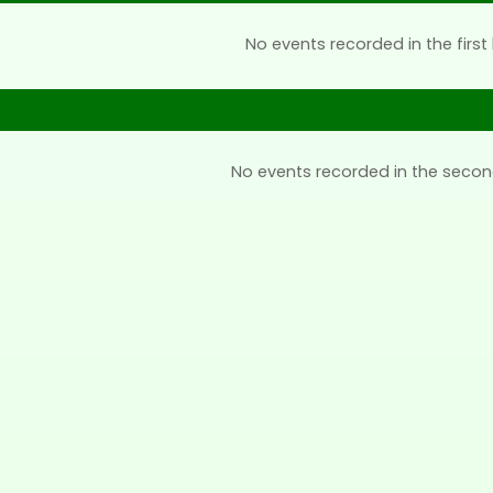
No events recorded in the first 
No events recorded in the secon