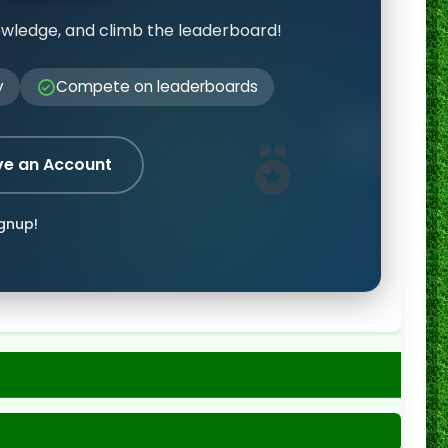
owledge, and climb the leaderboard!
y
Compete on leaderboards
ve an Account
ignup!