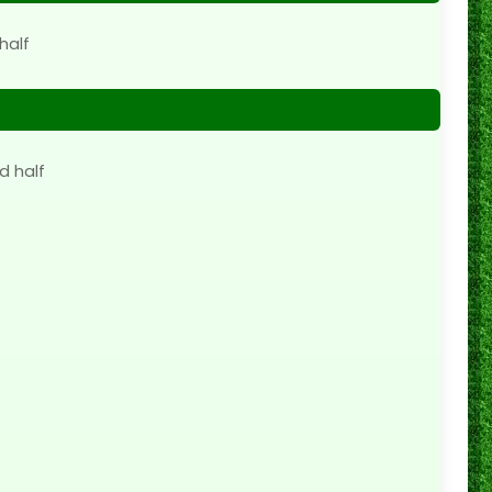
half
d half