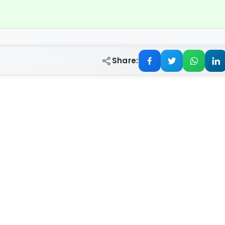
Share: