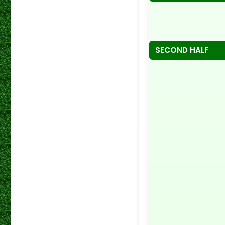
SECOND HALF