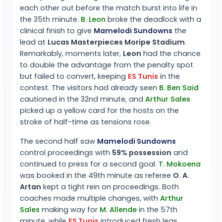
each other out before the match burst into life in
the 35th minute.
B. Leon
broke the deadlock with a
clinical finish to give
Mamelodi Sundowns
the
lead at
Lucas Masterpieces Moripe Stadium
.
Remarkably, moments later,
Leon
had the chance
to double the advantage from the penalty spot
but failed to convert, keeping
ES Tunis
in the
contest. The visitors had already seen
B. Ben Saïd
cautioned in the 32nd minute, and
Arthur Sales
picked up a yellow card for the hosts on the
stroke of half-time as tensions rose.
The second half saw
Mamelodi Sundowns
control proceedings with
59% possession
and
continued to press for a second goal.
T. Mokoena
was booked in the 49th minute as referee
O. A.
Artan
kept a tight rein on proceedings. Both
coaches made multiple changes, with
Arthur
Sales
making way for
M. Allende
in the 57th
minute, while
ES Tunis
introduced fresh legs