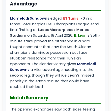
Advantage
Mamelodi Sundowns
edged
ES Tunis
1-0
in a
tense TotalEnergies CAF Champions League semi-
final first leg at
Lucas Masterpieces Moripe
Stadium
on Saturday, 18 April 2026.
B. Leon
's
35th-
minute strike proved the difference in a hard-
fought encounter that saw the South African
champions dominate possession but face
stubborn resistance from their Tunisian
opponents. The slender victory gives
Mamelodi
Sundowns
a vital advantage heading into the
second leg, though they will rue
Leon's
missed
penalty in the same minute that could have
doubled their lead.
Match Summary
The opening exchanges saw both sides feeling