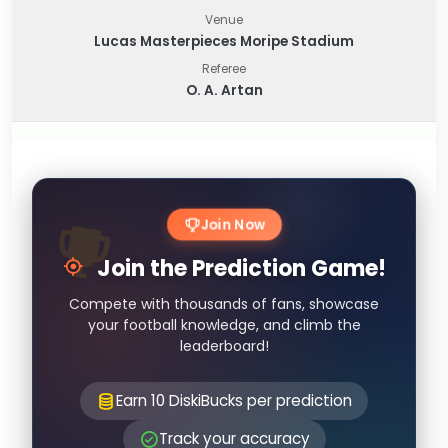
Venue
Lucas Masterpieces Moripe Stadium
Referee
O. A. Artan
Join Now
Join the Prediction Game!
Compete with thousands of fans, showcase
your football knowledge, and climb the
leaderboard!
Earn 10 DiskiBucks per prediction
Track your accuracy