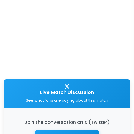
Live Match Discussion
See what fans are saying about this match
Join the conversation on X (Twitter)