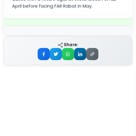
April before facing FAR Rabat in May.
Share: