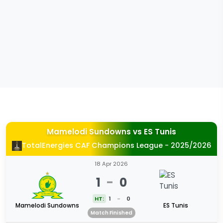
Mamelodi Sundowns
vs
ES Tunis
TotalEnergies CAF Champions League - 2025/2026
18 Apr 2026
1
-
0
HT:
1
-
0
Mamelodi Sundowns
ES Tunis
Match Finished