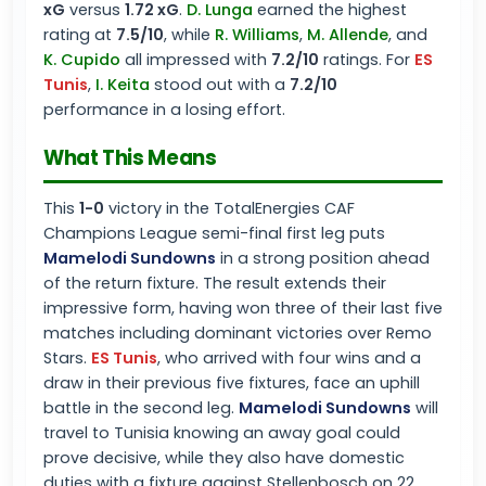
xG
versus
1.72 xG
.
D. Lunga
earned the highest
rating at
7.5/10
, while
R. Williams
,
M. Allende
, and
K. Cupido
all impressed with
7.2/10
ratings. For
ES
Tunis
,
I. Keita
stood out with a
7.2/10
performance in a losing effort.
What This Means
This
1-0
victory in the TotalEnergies CAF
Champions League semi-final first leg puts
Mamelodi Sundowns
in a strong position ahead
of the return fixture. The result extends their
impressive form, having won three of their last five
matches including dominant victories over Remo
Stars.
ES Tunis
, who arrived with four wins and a
draw in their previous five fixtures, face an uphill
battle in the second leg.
Mamelodi Sundowns
will
travel to Tunisia knowing an away goal could
prove decisive, while they also have domestic
duties with a fixture against Stellenbosch on 22