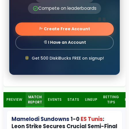
Compete on leaderboards
Create Free Account
I Have an Account
Get 500 DiskiBucks FREE on signup!
MATCH
BETTING
PREVIEW
EVENTS
STATS
LINEUP
H
REPORT
TIPS
Mamelodi Sundowns
1-0
ES Tunis
:
Leon Strike Secures Crucial Semi-Final