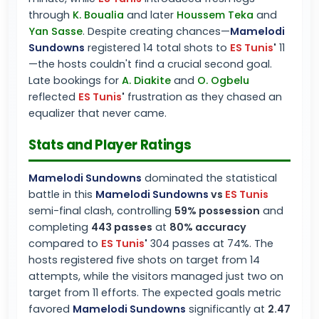
through
K. Boualia
and later
Houssem Teka
and
Yan Sasse
. Despite creating chances—
Mamelodi
Sundowns
registered 14 total shots to
ES Tunis
'
11
—the hosts couldn't find a crucial second goal.
Late bookings for
A. Diakite
and
O. Ogbelu
reflected
ES Tunis
'
frustration as they chased an
equalizer that never came.
Stats and Player Ratings
Mamelodi Sundowns
dominated the statistical
battle in this
Mamelodi Sundowns
vs
ES Tunis
semi-final clash, controlling
59% possession
and
completing
443 passes
at
80% accuracy
compared to
ES Tunis
'
304 passes at 74%. The
hosts registered five shots on target from 14
attempts, while the visitors managed just two on
target from 11 efforts. The expected goals metric
favored
Mamelodi Sundowns
significantly at
2.47