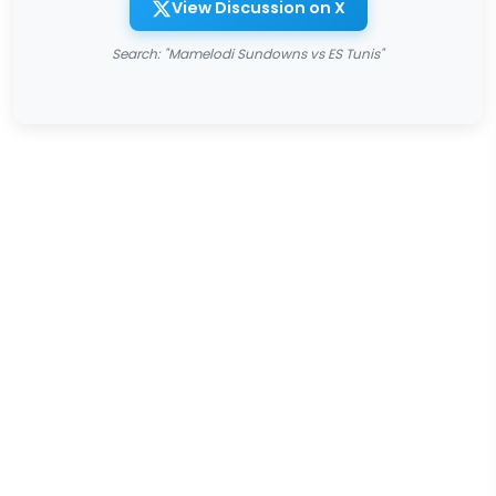
View Discussion on X
Search: "Mamelodi Sundowns vs ES Tunis"