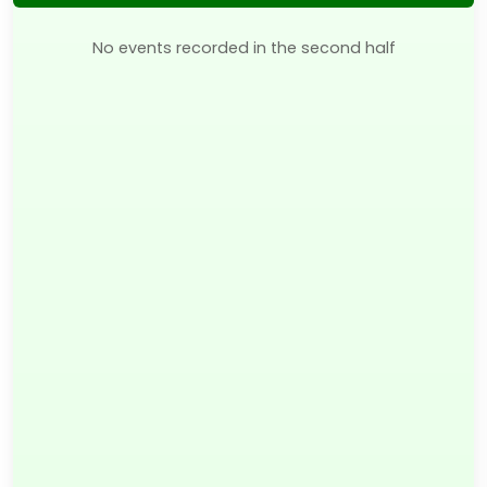
No events recorded in the second half