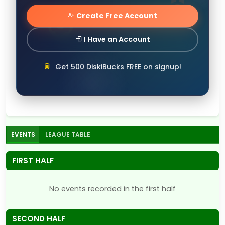
Create Free Account
I Have an Account
Get 500 DiskiBucks FREE on signup!
EVENTS
LEAGUE TABLE
FIRST HALF
No events recorded in the first half
SECOND HALF