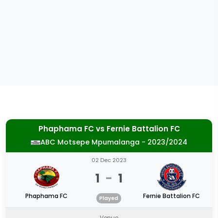
Phaphama FC
vs
Fernie Battalion FC
ABC Motsepe Mpumalanga - 2023/2024
02 Dec 2023
1
-
1
Phaphama FC
Fernie Battalion FC
Played
Venue