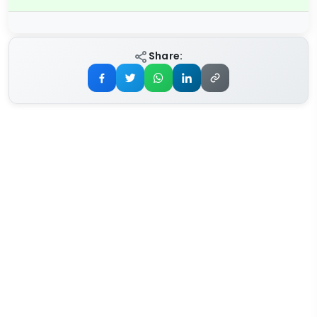
Share: