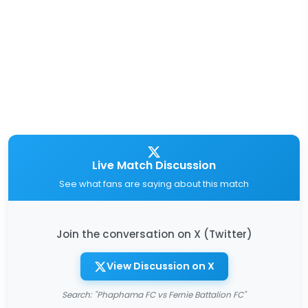
Live Match Discussion
See what fans are saying about this match
Join the conversation on X (Twitter)
View Discussion on X
Search: "Phaphama FC vs Fernie Battalion FC"