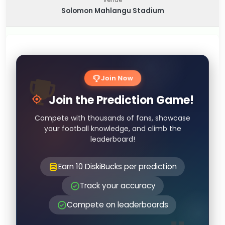
Solomon Mahlangu Stadium
Join Now
Join the Prediction Game!
Compete with thousands of fans, showcase
your football knowledge, and climb the
leaderboard!
Earn 10 DiskiBucks per prediction
Track your accuracy
Compete on leaderboards