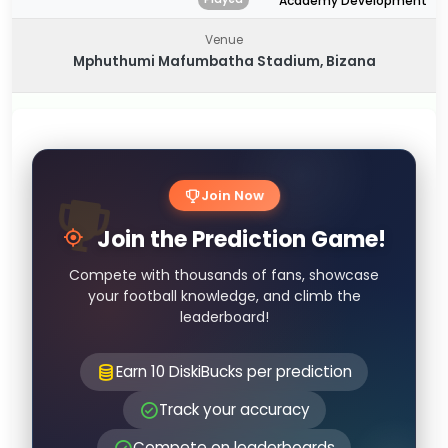
Academy Development
Venue
Mphuthumi Mafumbatha Stadium, Bizana
Join Now
Join the Prediction Game!
Compete with thousands of fans, showcase
your football knowledge, and climb the
leaderboard!
Earn 10 DiskiBucks per prediction
Track your accuracy
Compete on leaderboards