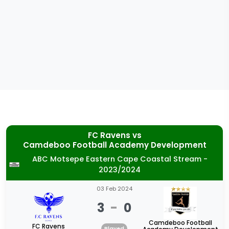
FC Ravens
vs
Camdeboo Football Academy Development
ABC Motsepe Eastern Cape Coastal Stream -
2023/2024
03 Feb 2024
3
-
0
Camdeboo Football
FC Ravens
Played