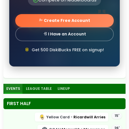
Create Free Account
I Have an Account
Get 500 DiskiBucks FREE on signup!
EVENTS
LEAGUE TABLE
LINEUP
FIRST HALF
15'
Yellow Card -
Ricardwill Arries
26'