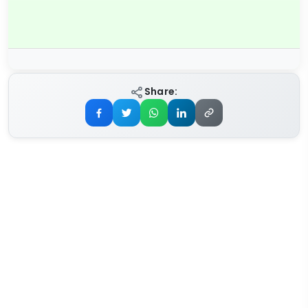
Share: