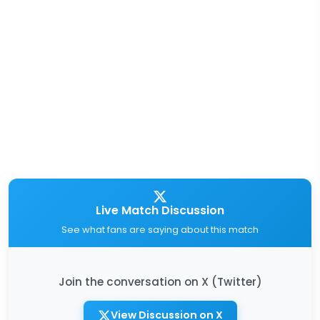
Live Match Discussion
See what fans are saying about this match
Join the conversation on X (Twitter)
View Discussion on X