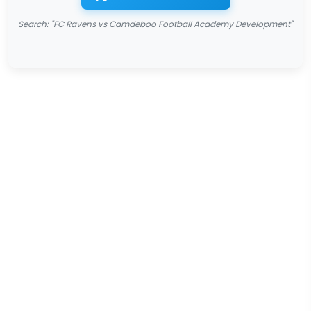
Search: "FC Ravens vs Camdeboo Football Academy Development"