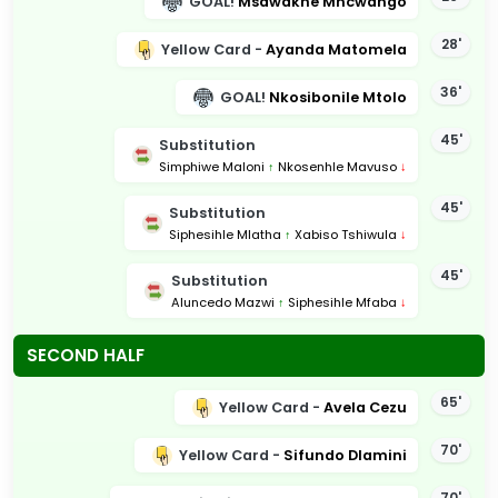
GOAL!
Msawakhe Mncwango
28'
Yellow Card -
Ayanda Matomela
36'
GOAL!
Nkosibonile Mtolo
45'
Substitution
Simphiwe Maloni
↑
Nkosenhle Mavuso
↓
45'
Substitution
Siphesihle Mlatha
↑
Xabiso Tshiwula
↓
45'
Substitution
Aluncedo Mazwi
↑
Siphesihle Mfaba
↓
SECOND HALF
65'
Yellow Card -
Avela Cezu
70'
Yellow Card -
Sifundo Dlamini
70'