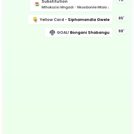
Substitution
Mthokozisi Mngadi
↑
Nkosibonile Mtolo
↓
85'
Yellow Card -
Siphamandla Gwele
88'
GOAL!
Bongani Shabangu