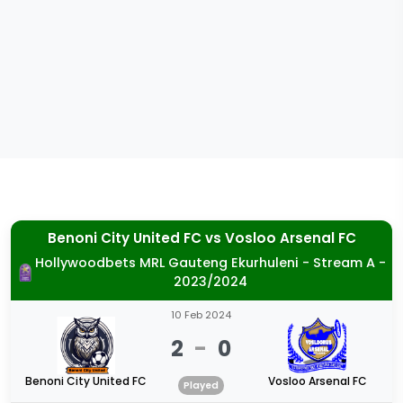
Benoni City United FC
vs
Vosloo Arsenal FC
Hollywoodbets MRL Gauteng Ekurhuleni - Stream A -
2023/2024
10 Feb 2024
2
-
0
Benoni City United FC
Vosloo Arsenal FC
Played