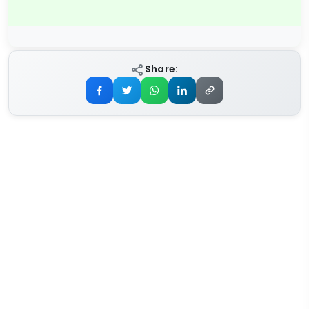
Share: