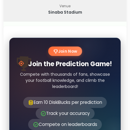
Venue
Sinaba Stadium
Join Now
Join the Prediction Game!
Compete with thousands of fans, showcase
your football knowledge, and climb the
leaderboard!
Earn 10 DiskiBucks per prediction
Track your accuracy
Compete on leaderboards