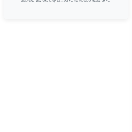
Search: "Benoni City United FC vs Vosloo Arsenal FC"