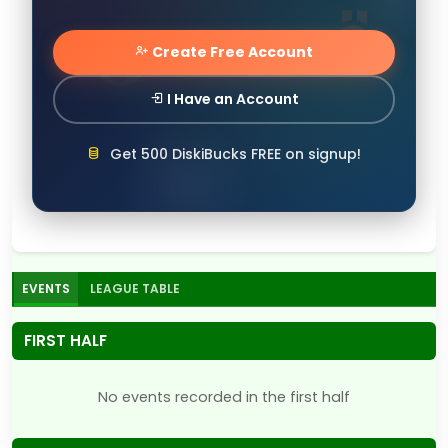
Create Free Account
I Have an Account
Get 500 DiskiBucks FREE on signup!
EVENTS
LEAGUE TABLE
FIRST HALF
No events recorded in the first half