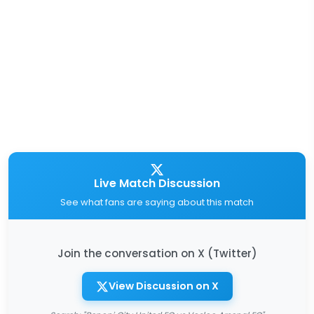
Live Match Discussion
See what fans are saying about this match
Join the conversation on X (Twitter)
View Discussion on X