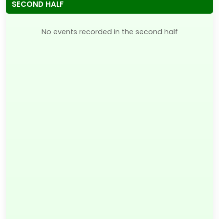
SECOND HALF
No events recorded in the second half