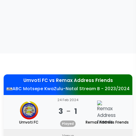
Umvoti FC
vs
Remax Address Friends
ABC Motsepe KwaZulu-Natal Stream B - 2023/2024
24 Feb 2024
3
-
1
Umvoti FC
Remax Address Friends
Played
Venue