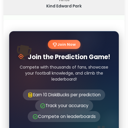
Kind Edward Park
Join Now
Join the Prediction Game!
Compete with thousands of fans, showcase
your football knowledge, and climb the
leaderboard!
Earn 10 DiskiBucks per prediction
Track your accuracy
Compete on leaderboards