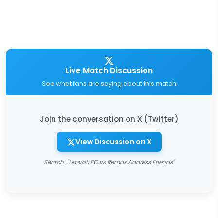
Live Match Discussion
See what fans are saying about this match
Join the conversation on X (Twitter)
View Discussion on X
Search: "Umvoti FC vs Remax Address Friends"