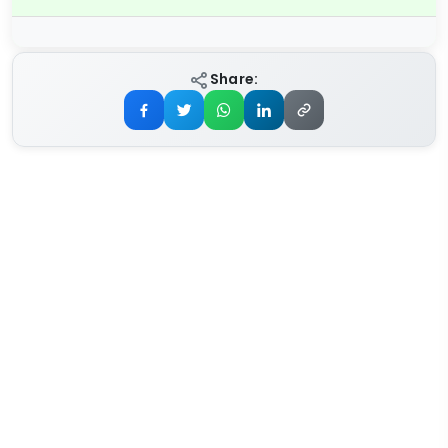
Share: