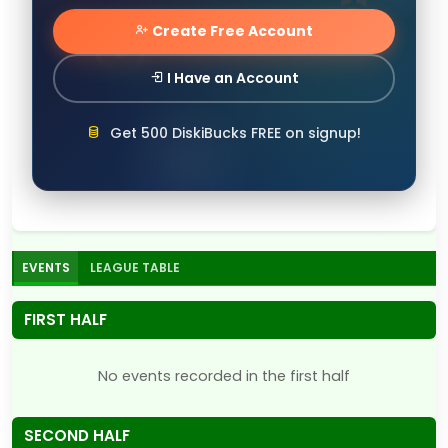
Create Free Account
I Have an Account
Get 500 DiskiBucks FREE on signup!
EVENTS
LEAGUE TABLE
FIRST HALF
No events recorded in the first half
SECOND HALF