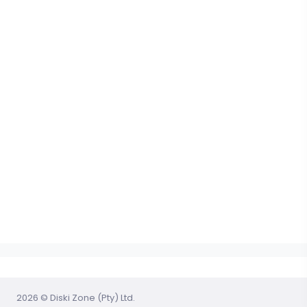
2026 © Diski Zone (Pty) Ltd.