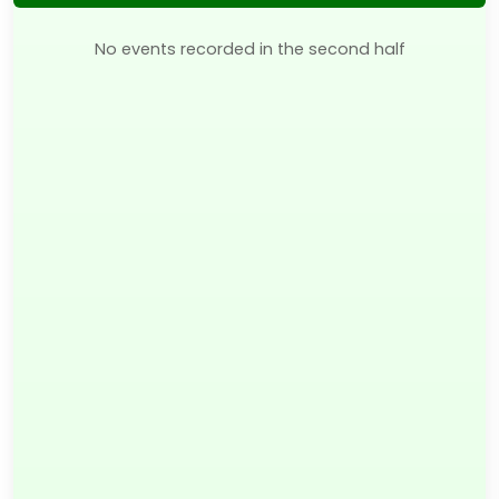
No events recorded in the second half