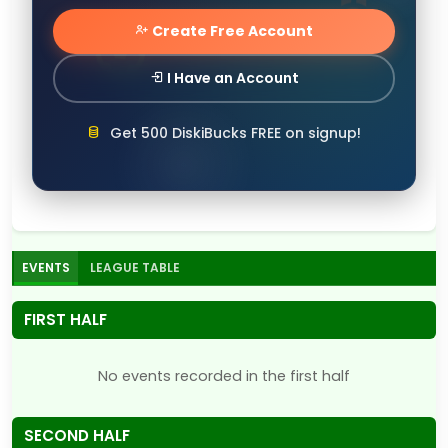
Create Free Account
I Have an Account
Get 500 DiskiBucks FREE on signup!
EVENTS
LEAGUE TABLE
FIRST HALF
No events recorded in the first half
SECOND HALF