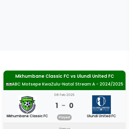
Mkhumbane Classic FC
vs
Ulundi United FC
ABC Motsepe KwaZulu-Natal Stream A - 2024/2025
08 Feb 2025
1
-
0
Mkhumbane Classic FC
Ulundi United FC
Played
Venue