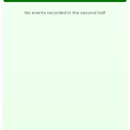
No events recorded in the second half