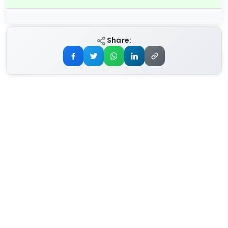
Share: