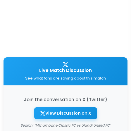
Live Match Discussion
See what fans are saying about this match
Join the conversation on X (Twitter)
View Discussion on X
Search: "Mkhumbane Classic FC vs Ulundi United FC"