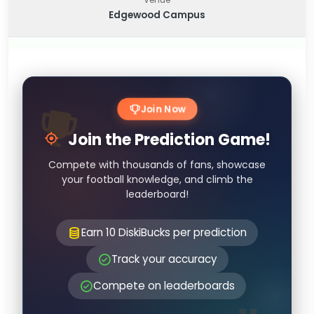
Edgewood Campus
Join Now
Join the Prediction Game!
Compete with thousands of fans, showcase
your football knowledge, and climb the
leaderboard!
Earn 10 DiskiBucks per prediction
Track your accuracy
Compete on leaderboards