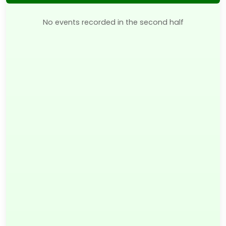
No events recorded in the second half