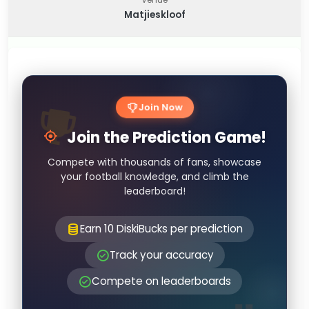
Matjieskloof
Join Now
Join the Prediction Game!
Compete with thousands of fans, showcase
your football knowledge, and climb the
leaderboard!
Earn 10 DiskiBucks per prediction
Track your accuracy
Compete on leaderboards