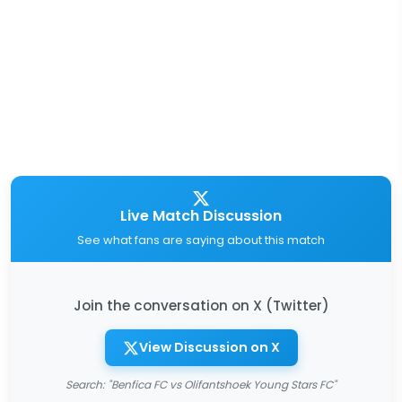
Live Match Discussion
See what fans are saying about this match
Join the conversation on X (Twitter)
View Discussion on X
Search: "Benfica FC vs Olifantshoek Young Stars FC"