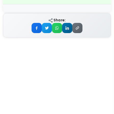
Share: