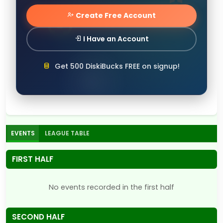
Create Free Account
I Have an Account
Get 500 DiskiBucks FREE on signup!
EVENTS
LEAGUE TABLE
FIRST HALF
No events recorded in the first half
SECOND HALF