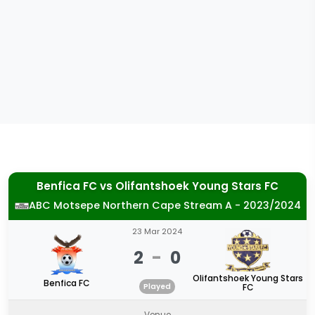
Benfica FC
vs
Olifantshoek Young Stars FC
ABC Motsepe Northern Cape Stream A - 2023/2024
23 Mar 2024
2
-
0
Olifantshoek Young Stars
Benfica FC
Played
FC
Venue