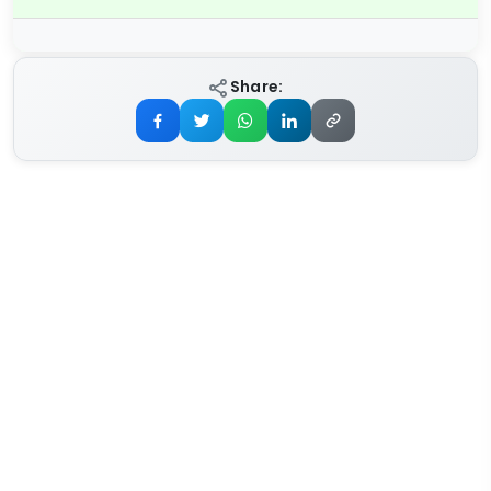
Share: