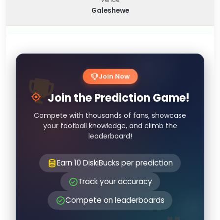
Galeshewe
Join Now
Join the Prediction Game!
Compete with thousands of fans, showcase
your football knowledge, and climb the
leaderboard!
Earn 10 DiskiBucks per prediction
Track your accuracy
Compete on leaderboards