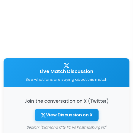
Live Match Discussion
See what fans are saying about this match
Join the conversation on X (Twitter)
View Discussion on X
Search: "Diamond City FC vs Postmasburg FC"