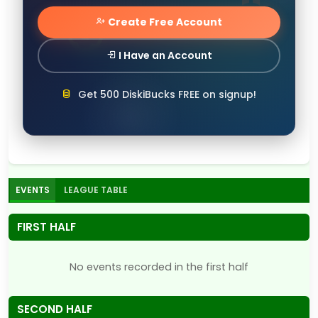
Create Free Account
I Have an Account
Get 500 DiskiBucks FREE on signup!
EVENTS
LEAGUE TABLE
FIRST HALF
No events recorded in the first half
SECOND HALF