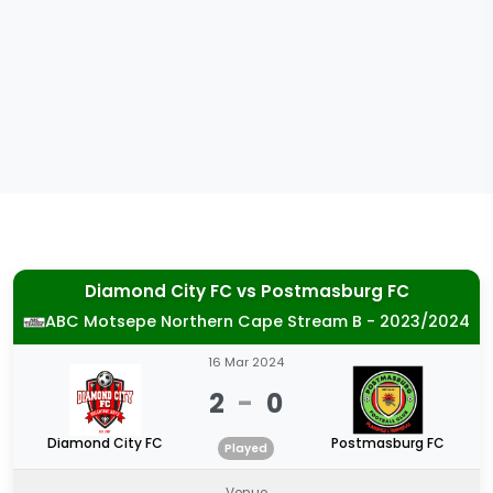
Diamond City FC
vs
Postmasburg FC
ABC Motsepe Northern Cape Stream B - 2023/2024
16 Mar 2024
2
-
0
Diamond City FC
Postmasburg FC
Played
Venue