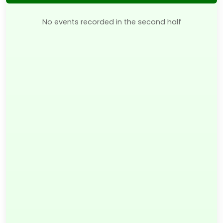
No events recorded in the second half