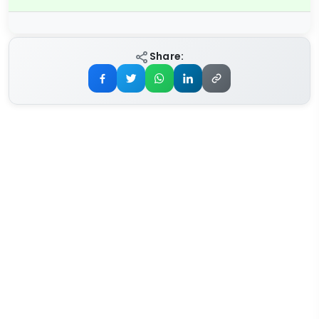
Share: