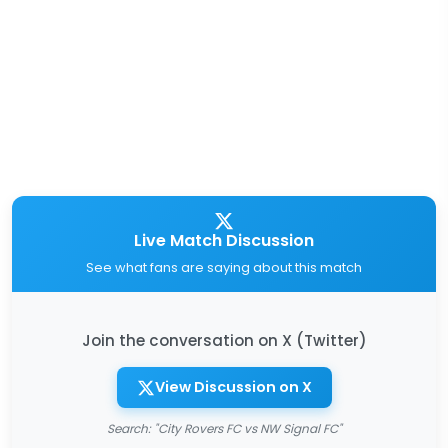
Live Match Discussion
See what fans are saying about this match
Join the conversation on X (Twitter)
View Discussion on X
Search: "City Rovers FC vs NW Signal FC"