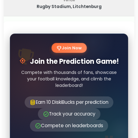
Rugby Stadium, Litchtenburg
Join Now
Join the Prediction Game!
Compete with thousands of fans, showcase
your football knowledge, and climb the
leaderboard!
Earn 10 DiskiBucks per prediction
Track your accuracy
Compete on leaderboards