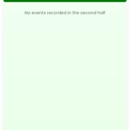
No events recorded in the second half