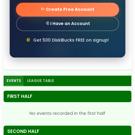
Create Free Account
I Have an Account
Get 500 DiskiBucks FREE on signup!
EVENTS
LEAGUE TABLE
FIRST HALF
No events recorded in the first half
SECOND HALF