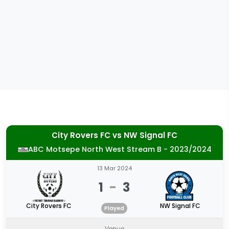
City Rovers FC
vs
NW Signal FC
ABC Motsepe North West Stream B - 2023/2024
13 Mar 2024
1
-
3
City Rovers FC
NW Signal FC
Played
Venue