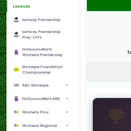
LEAGUES
betway Premiership
betway Premiership
Play-Offs
Hollywoodbets
T
Womens Premiership
Motsepe Foundation
Championship
ABC Motsepe
HollywoodBets MRL
Womens Prov.
Womens Regional