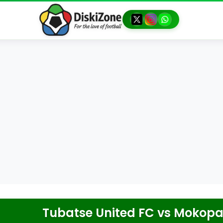
Tubatse United FC
vs
Mokopan