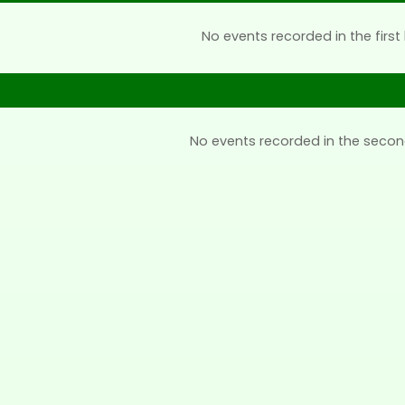
No events recorded in the first 
No events recorded in the secon