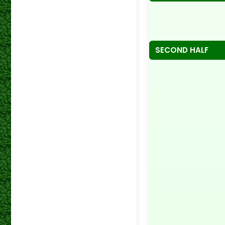
SECOND HALF