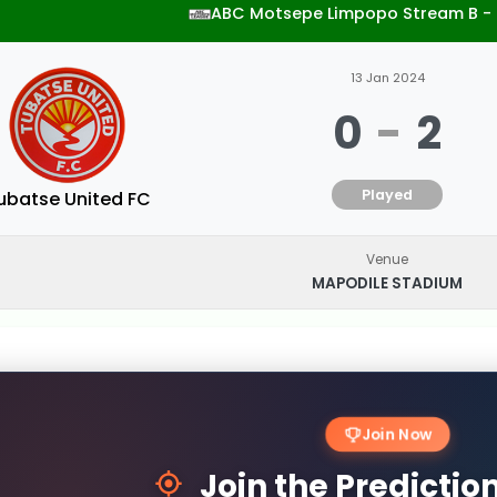
ABC Motsepe Limpopo Stream B -
13 Jan 2024
0
-
2
Played
ubatse United FC
Venue
MAPODILE STADIUM
Join Now
Join the Predicti