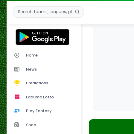
Home
News
Predictions
Laduma Lotto
Play Fantasy
Shop