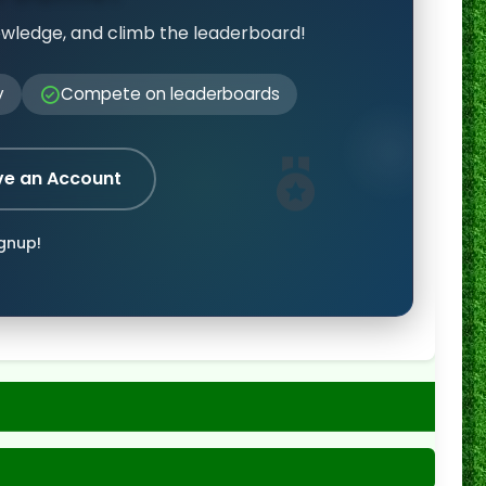
owledge, and climb the leaderboard!
y
Compete on leaderboards
ve an Account
ignup!