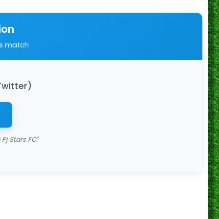
ion
is match
Twitter)
Pj Stars FC"