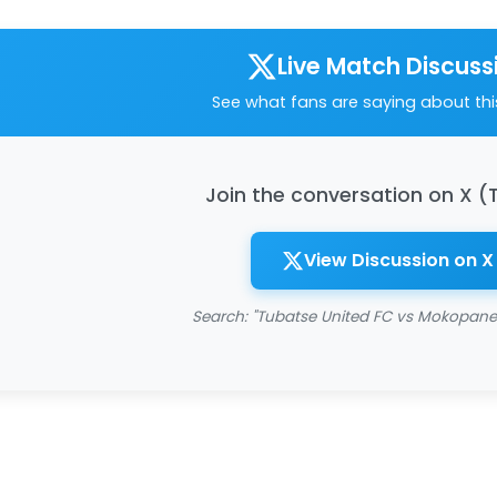
Live Match Discuss
See what fans are saying about th
Join the conversation on X (
View Discussion on X
Search: "Tubatse United FC vs Mokopane 