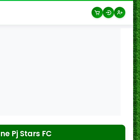
e Pj Stars FC