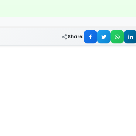
Share: