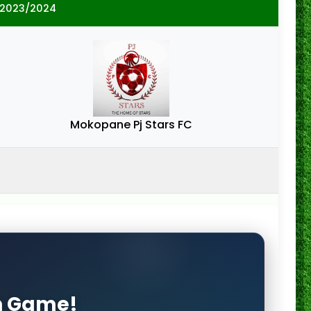
 2023/2024
Mokopane Pj Stars FC
on Game!