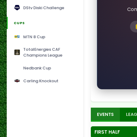
DStv Diski Challenge
Com
CUPS
MTN 8 Cup
TotalEnergies CAF
Champions League
Nedbank Cup
Carling Knockout
EVENTS
LEAG
FIRST HALF