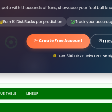
pete with thousands of fans, showcase your football kn
Earn 10 DiskiBucks per prediction
Track your accurac
Create Free Account
I Ha
Get 500 DiskiBucks FREE on s
UE TABLE
LINEUP