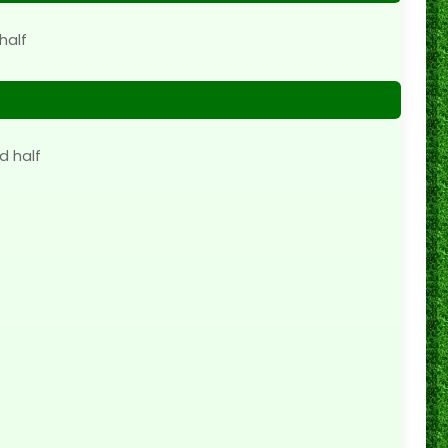
half
d half