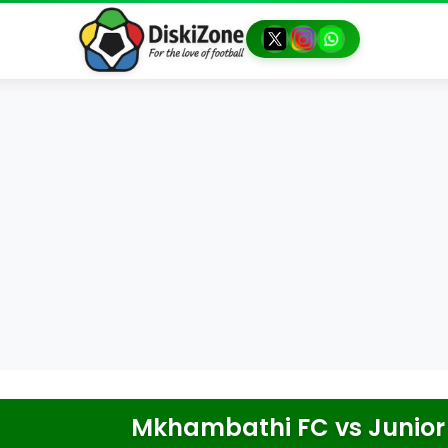
Mkhambathi FC
vs
Junior