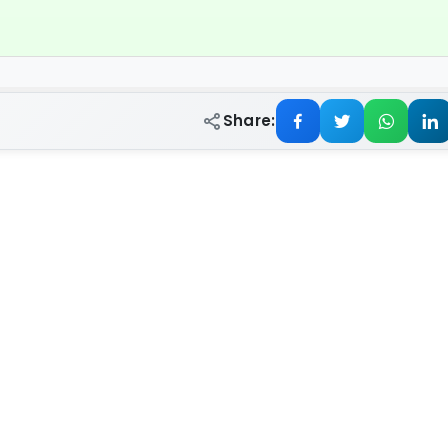
Share: