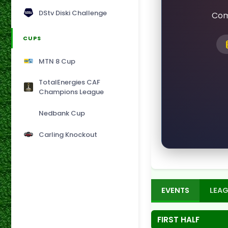
DStv Diski Challenge
Com
CUPS
MTN 8 Cup
TotalEnergies CAF
Champions League
Nedbank Cup
Carling Knockout
EVENTS
LEAG
FIRST HALF