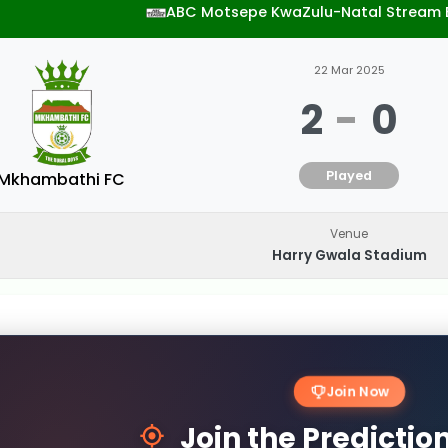
ABC Motsepe KwaZulu-Natal Stream 
22 Mar 2025
2
-
0
Played
Mkhambathi FC
Venue
Harry Gwala Stadium
Join Now
Join the Predicti