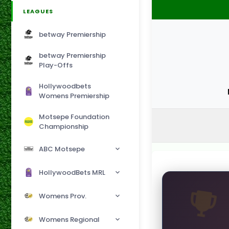
LEAGUES
betway Premiership
betway Premiership
Play-Offs
Hollywoodbets
Womens Premiership
Motsepe Foundation
Championship
ABC Motsepe
HollywoodBets MRL
Womens Prov.
Womens Regional