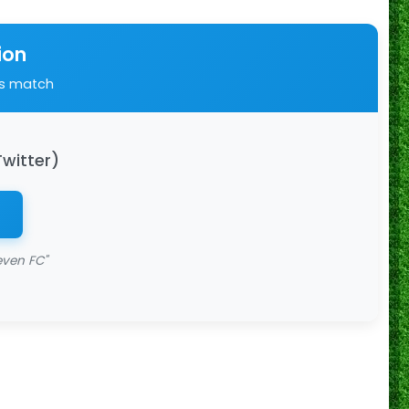
ion
is match
Twitter)
even FC"