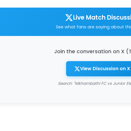
Live Match Discuss
See what fans are saying about th
Join the conversation on X (
View Discussion on X
Search: "Mkhambathi FC vs Junior El