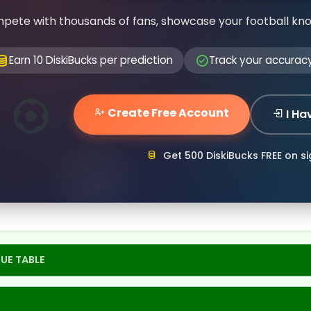
pete with thousands of fans, showcase your football kn
Earn 10 DiskiBucks per prediction
Track your accurac
Create Free Account
I Ha
Get 500 DiskiBucks FREE on s
UE TABLE