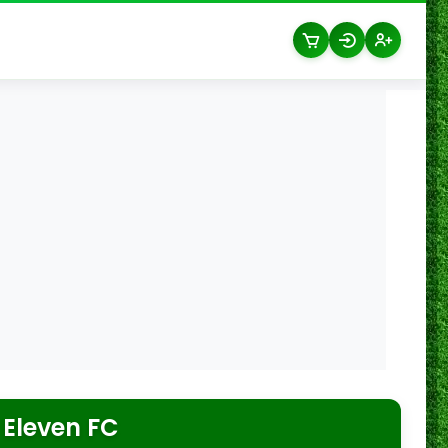
 Eleven FC