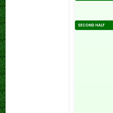
SECOND HALF