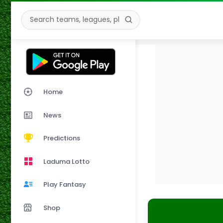
Home
News
Predictions
Laduma Lotto
Play Fantasy
Shop