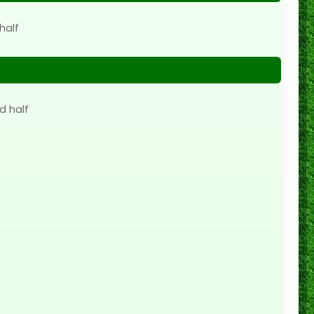
half
d half