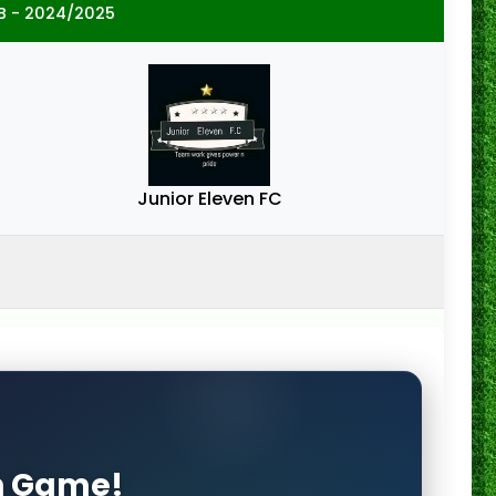
B - 2024/2025
Junior Eleven FC
on Game!