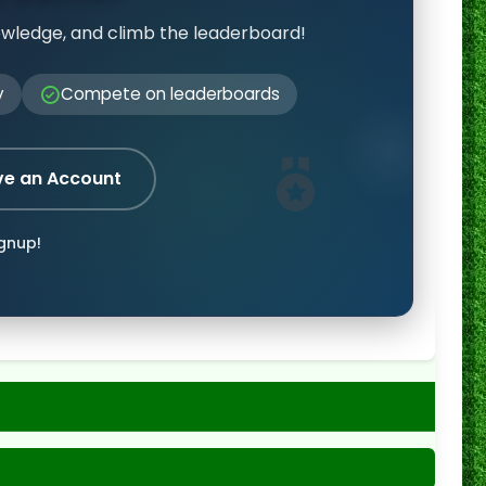
owledge, and climb the leaderboard!
y
Compete on leaderboards
ve an Account
ignup!