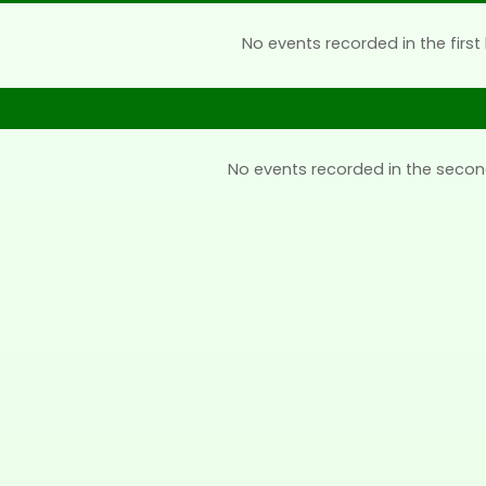
No events recorded in the first 
No events recorded in the secon