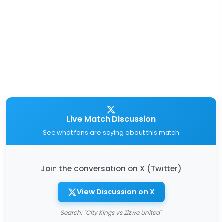
Live Match Discussion
See what fans are saying about this match
Join the conversation on X (Twitter)
View Discussion on X
Search: "City Kings vs Zizwe United"