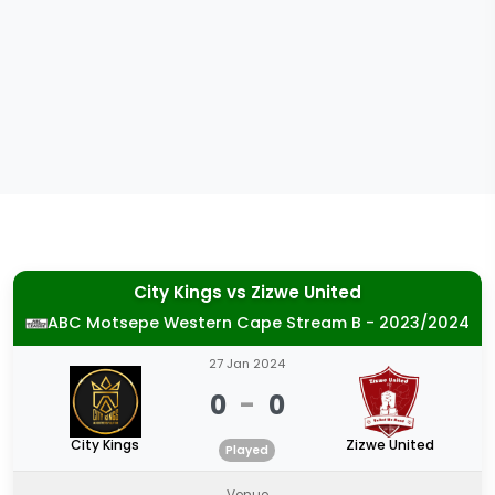
City Kings
vs
Zizwe United
ABC Motsepe Western Cape Stream B - 2023/2024
27 Jan 2024
0
-
0
City Kings
Zizwe United
Played
Venue