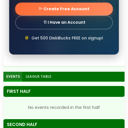
Create Free Account
I Have an Account
Get 500 DiskiBucks FREE on signup!
EVENTS
LEAGUE TABLE
FIRST HALF
No events recorded in the first half
SECOND HALF