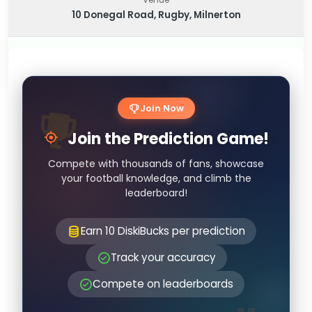
10 Donegal Road, Rugby, Milnerton
Join Now
Join the Prediction Game!
Compete with thousands of fans, showcase
your football knowledge, and climb the
leaderboard!
Earn 10 DiskiBucks per prediction
Track your accuracy
Compete on leaderboards