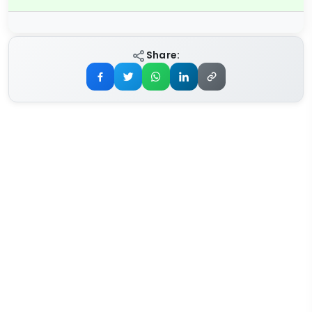
Share: