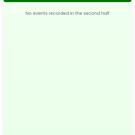
No events recorded in the second half