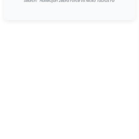
Search: "Hallelujah Zebra Force vs Nicko Taurus Fa"