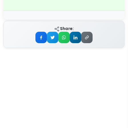
Share: