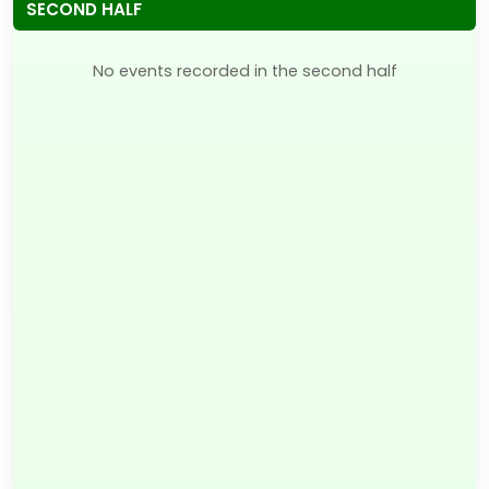
SECOND HALF
No events recorded in the second half