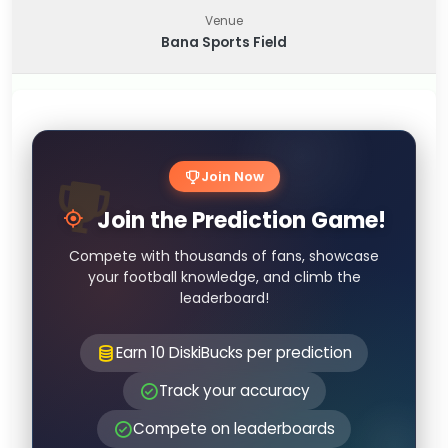
Venue
Bana Sports Field
Join Now
Join the Prediction Game!
Compete with thousands of fans, showcase
your football knowledge, and climb the
leaderboard!
Earn 10 DiskiBucks per prediction
Track your accuracy
Compete on leaderboards