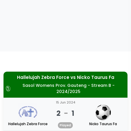
Hallelujah Zebra Force
vs
Nicko Taurus Fa
Sasol Womens Prov. Gauteng - Stream B -
2024/2025
15 Jun 2024
2
-
1
Hallelujah Zebra Force
Nicko Taurus Fa
Played