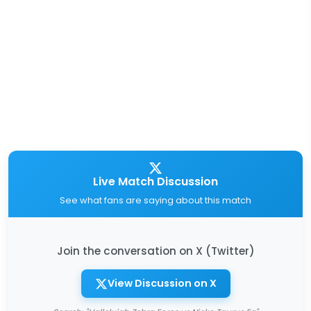
Live Match Discussion
See what fans are saying about this match
Join the conversation on X (Twitter)
View Discussion on X