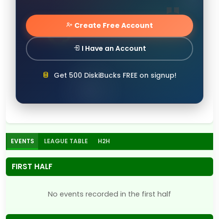
Create Free Account
I Have an Account
Get 500 DiskiBucks FREE on signup!
EVENTS
LEAGUE TABLE
H2H
FIRST HALF
No events recorded in the first half