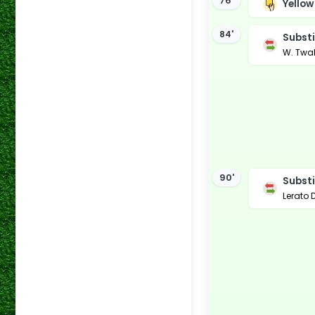
76'
Yellow
84'
Substi
W. Twa
90'
Substi
Lerato 