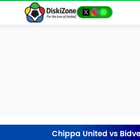
Chippa United
vs
Bidve