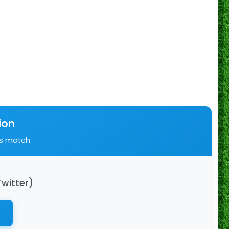
ion
is match
Twitter)