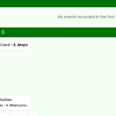
No events recorded in the first 
 1)
 Card -
K. Moyo
tution
ies
↑
A. Mbenyane
↓