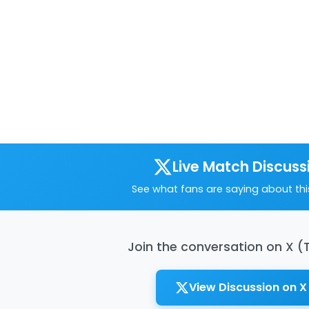
Live Match Discuss
See what fans are saying about th
Join the conversation on X (
View Discussion on X