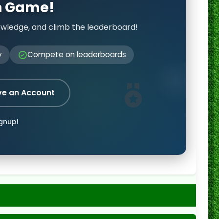
on Game!
owledge, and climb the leaderboard!
y
Compete on leaderboards
ve an Account
ignup!