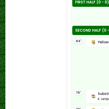
FIRST HALF (0 - 0)
SECOND HALF (0 -
64'
Yellow
75'
Substi
K. Lentj