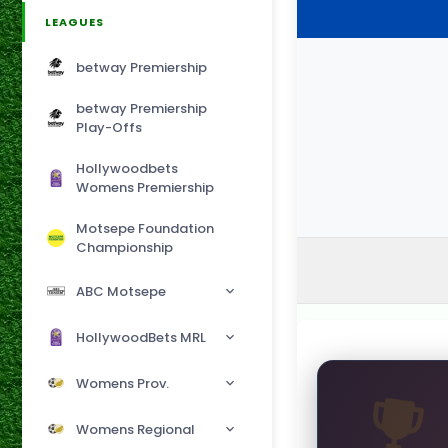
LEAGUES
betway Premiership
betway Premiership
Play-Offs
Hollywoodbets
Womens Premiership
Motsepe Foundation
Championship
ABC Motsepe
HollywoodBets MRL
Womens Prov.
Womens Regional