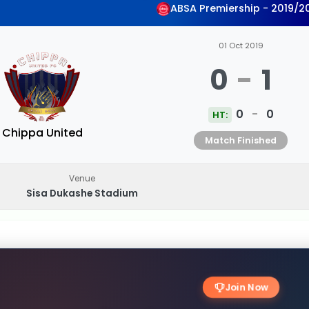
ABSA Premiership - 2019/2
01 Oct 2019
0
-
1
0
-
0
HT:
Chippa United
Match Finished
Venue
Sisa Dukashe Stadium
Join Now