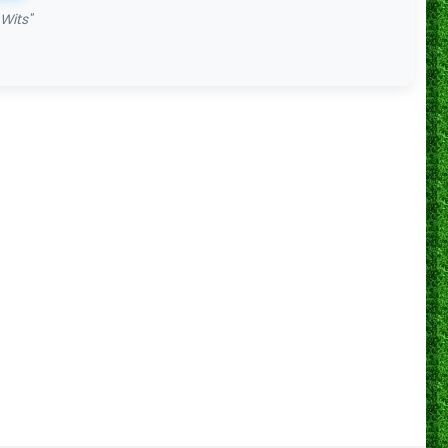
Wits"