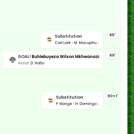
85'
Substitution
Carl Lark
↑
M. Macuphu
↓
89'
GOAL!
Buhlebuyeza Wilson Mkhwanazi
Assist:
D. Hotto
90+1'
Substitution
P. Nange
↑
H. Domingo
↓