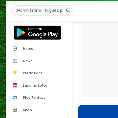
Home
News
Predictions
Laduma Lotto
Play Fantasy
Shop