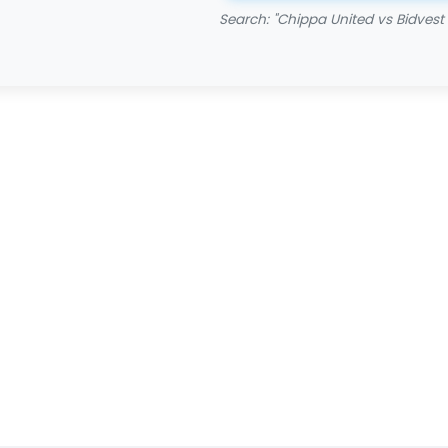
Search: "Chippa United vs Bidvest 