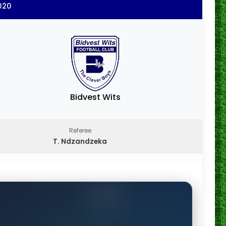
020
Bidvest Wits
Referee
T. Ndzandzeka