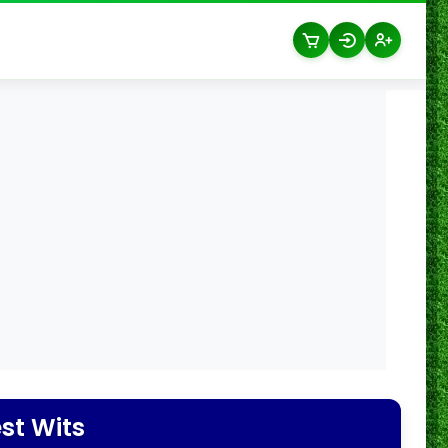
st Wits