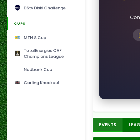
DStv Diski Challenge
Com
CUPS
MTN 8 Cup
TotalEnergies CAF
Champions League
Nedbank Cup
Carling Knockout
EVENTS
LEAG