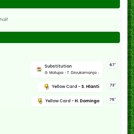
half
67'
Substitution
G. Motupa
↑
T. Dzvukamanja
↓
73'
Yellow Card -
S. Hlanti
75'
Yellow Card -
H. Domingo