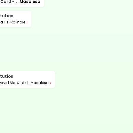
 Card -
L. Masalesa
tution
la
↑
T. Rakhale
↓
tution
David Manzini
↑
L. Masalesa
↓