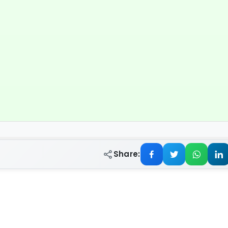
Share: