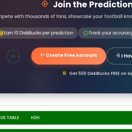
Join the Predicti
pete with thousands of fans, showcase your football kn
Earn 10 DiskiBucks per prediction
Track your accurac
Create Free Account
I Ha
Get 500 DiskiBucks FREE on s
UE TABLE
H2H