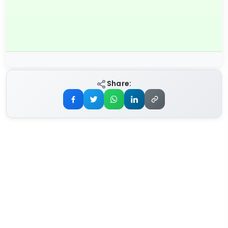
Share: