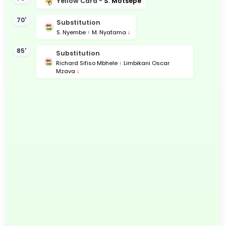
Yellow Card -
S. Motsepe
70'
Substitution
S. Nyembe
↑
M. Nyatama
↓
85'
Substitution
Richard Sifiso Mbhele
↑
Limbikani Oscar
Mzava
↓