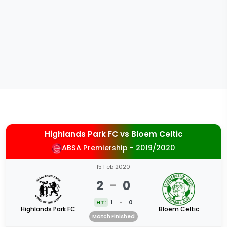
Highlands Park FC
vs
Bloem Celtic
ABSA Premiership - 2019/2020
15 Feb 2020
2
-
0
HT:
1
-
0
Highlands Park FC
Bloem Celtic
Match Finished