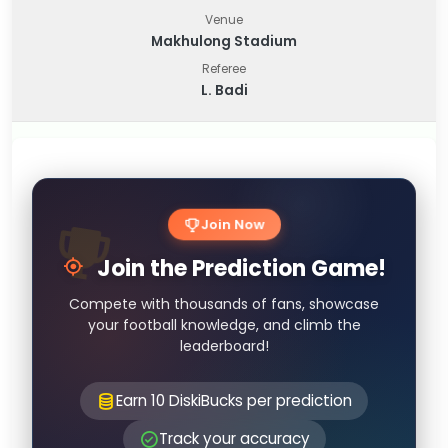
Venue
Makhulong Stadium
Referee
L. Badi
Join Now
Join the Prediction Game!
Compete with thousands of fans, showcase
your football knowledge, and climb the
leaderboard!
Earn 10 DiskiBucks per prediction
Track your accuracy