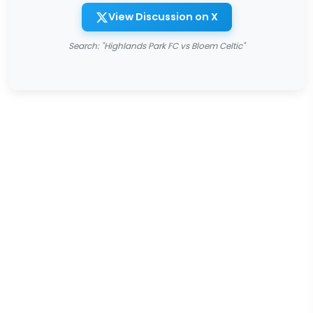
View Discussion on X
Search: "Highlands Park FC vs Bloem Celtic"