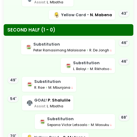
Assist:
L. Mbatha
43'
Yellow Card -
N. Mabena
SECOND HALF (1 - 0)
46'
Substitution
Peter Ramasimong Maloisane
↑
R. De Jongh
↓
46'
Substitution
L. Baloyi
↑
M. Rikhotso
↓
49'
Substitution
R. Rae
↑
M. Mbunjana
↓
54'
GOAL!
P. Shalulile
Assist:
L. Mbatha
68'
Substitution
Sepana Victor Letsoalo
↑
M. Masuku
↓
70'