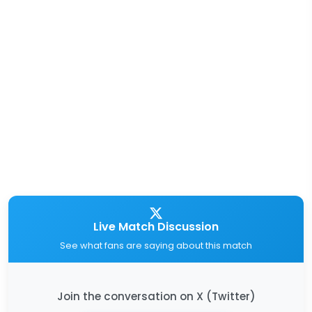
Live Match Discussion
See what fans are saying about this match
Join the conversation on X (Twitter)