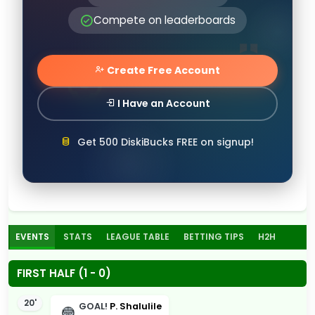
Compete on leaderboards
Create Free Account
I Have an Account
Get 500 DiskiBucks FREE on signup!
EVENTS
STATS
LEAGUE TABLE
BETTING TIPS
H2H
FIRST HALF (1 - 0)
20'
GOAL!
P. Shalulile