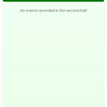
No events recorded in the second half