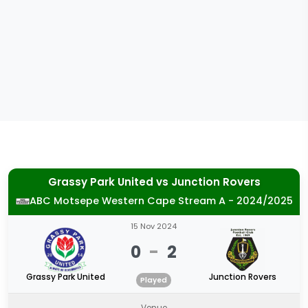
Grassy Park United
vs
Junction Rovers
ABC Motsepe Western Cape Stream A - 2024/2025
15 Nov 2024
0
-
2
Grassy Park United
Junction Rovers
Played
Venue