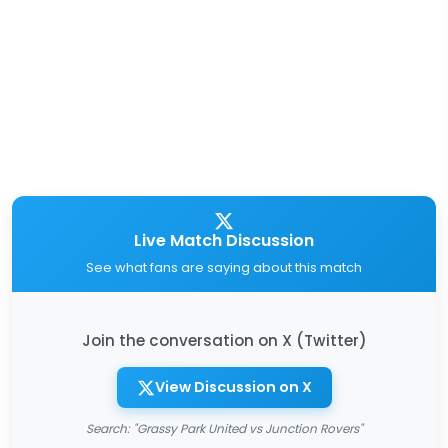
Live Match Discussion
See what fans are saying about this match
Join the conversation on X (Twitter)
View Discussion on X
Search: "Grassy Park United vs Junction Rovers"