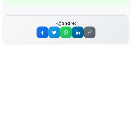
Share: