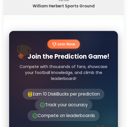
William Herbert Sports Ground
Join Now
Join the Prediction Game!
Compete with thousands of fans, showcase
your football knowledge, and climb the
leaderboard!
Earn 10 DiskiBucks per prediction
Track your accuracy
Compete on leaderboards