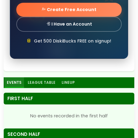
Create Free Account
I Have an Account
Get 500 DiskiBucks FREE on signup!
EVENTS
LEAGUE TABLE
LINEUP
FIRST HALF
No events recorded in the first half
SECOND HALF