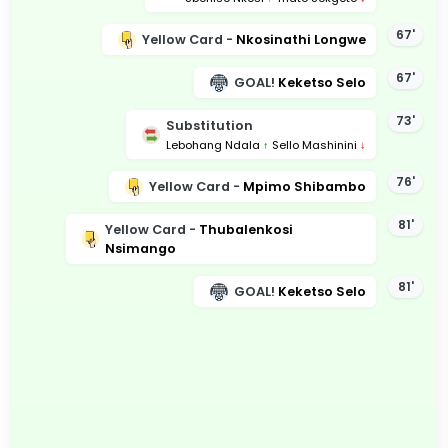
67'
Yellow Card -
Nkosinathi Longwe
67'
GOAL!
Keketso Selo
73'
Substitution
Lebohang Ndala
↑
Sello Mashinini
↓
76'
Yellow Card -
Mpimo Shibambo
81'
Yellow Card -
Thubalenkosi
Nsimango
81'
GOAL!
Keketso Selo