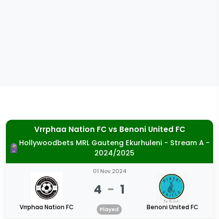
Vrrphaa Nation FC
vs
Benoni United FC
Hollywoodbets MRL Gauteng Ekurhuleni - Stream A -
2024/2025
01 Nov 2024
4
-
1
Vrrphaa Nation FC
Benoni United FC
Played