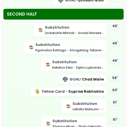
GOAL!
Qinisani Ntuli
SECOND HALF
46'
Substitution
Lindokuhle Mtshali
↑
Arnold Morake
↓
46'
Substitution
Kgomotso Rahlogo
↑
Amogelang Tebane
↓
46'
Substitution
Keketso Selo
↑
Sipho Luphondo
↓
58'
GOAL!
Chad Maile
60'
Yellow Card -
Suprise Rakhokha
61'
Substitution
Letlotlo Motsumi
↑
↓
61'
Substitution
Sboniso Nkosi
↑
Thato Sekgoto
↓