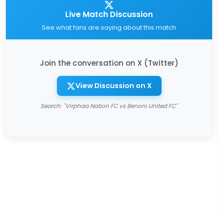
Live Match Discussion
See what fans are saying about this match
Join the conversation on X (Twitter)
View Discussion on X
Search: "Vrrphaa Nation FC vs Benoni United FC"