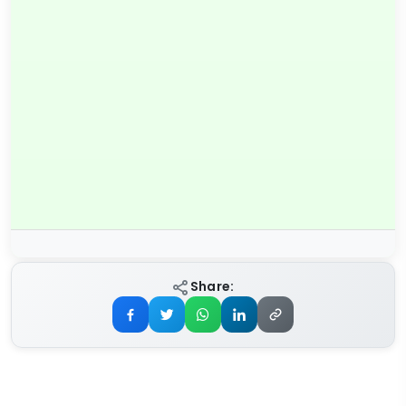
Share: