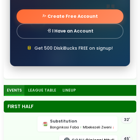
Create Free Account
I Have an Account
Get 500 DiskiBucks FREE on signup!
EVENTS
LEAGUE TABLE
LINEUP
FIRST HALF
32'
Substitution
Bonginkosi Faba
↑
Mbekezeli Zweni
↓
45'