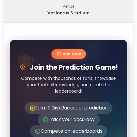
Venue
Vosloorus Stadium
Join Now
Join the Prediction Game!
Compete with thousands of fans, showcase
your football knowledge, and climb the
leaderboard!
Earn 10 DiskiBucks per prediction
Track your accuracy
Compete on leaderboards